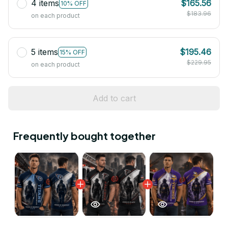
4 items
$165.56
10% OFF
$183.96
on each product
5 items
$195.46
15% OFF
$229.95
on each product
Add to cart
Frequently bought together