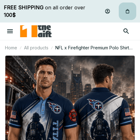
FREE SHIPPING
 on all order over 
100$
Home
All products
NFL x Firefighter Premium Polo Shirt
Personalized Gift For Fan - Limited
Edition 11