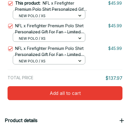
This product:
NFL x Firefighter
$45.99
Premium Polo Shirt Personalized Gift
For Fan - Limited Edition 11
NEW POLO / XS
NFL x Firefighter Premium Polo Shirt
$45.99
Personalized Gift For Fan - Limited
Edition 04
NEW POLO / XS
NFL x Firefighter Premium Polo Shirt
$45.99
Personalized Gift For Fan - Limited
Edition 10
NEW POLO / XS
TOTAL PRICE
$137.97
Add all to cart
Product details