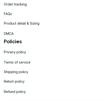
Order tracking
FAQs
Product detail & Sizing
DMCA
Policies
Privacy policy
Terms of service
Shipping policy
Return policy
Refund policy