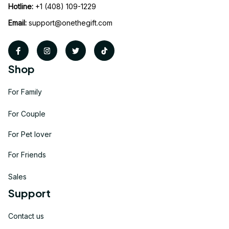
Hotline:
 +1 (408) 109-1229
Email:
support@onethegift.com
Shop
For Family
For Couple
For Pet lover
For Friends
Sales
Support
Contact us