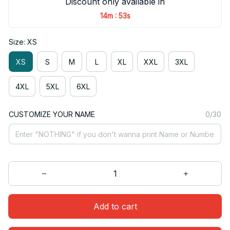
Discount only available in
:
14m
52s
Size: XS
XS
S
M
L
XL
XXL
3XL
4XL
5XL
6XL
CUSTOMIZE YOUR NAME
0/30
Add to cart