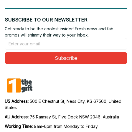
SUBSCRIBE TO OUR NEWSLETTER
Get ready to be the coolest insider! Fresh news and fab 
promos will shimmy their way to your inbox.
Subscribe
US Address: 
500 E Chestnut St, Ness City, KS 67560, United 
States
AU Address: 
75 Ramsay St, Five Dock NSW 2046, Australia
Working Time: 
9am-6pm from Monday to Friday