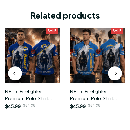
Related products
SALE
SALE
NFL x Firefighter
NFL x Firefighter
Premium Polo Shirt
Premium Polo Shirt
Personalized Gift For
Personalized Gift For
$64.39
$64.39
$45.99
$45.99
Fan - Limited Edition 15
Fan - Limited Edition 14