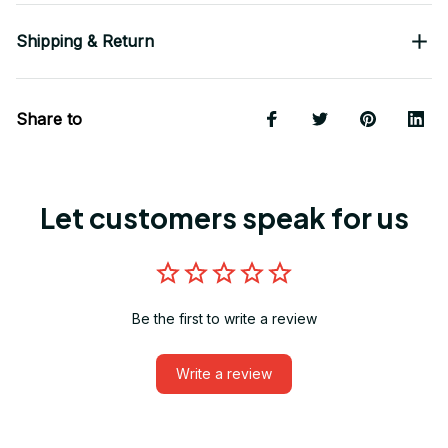
Shipping & Return
Share to
Let customers speak for us
Be the first to write a review
Write a review