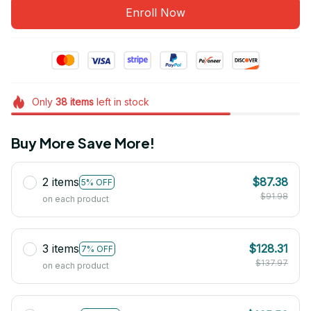
Enroll Now
Only
38
items
left in stock
Buy More Save More!
2 items
$87.38
5% OFF
$91.98
on each product
3 items
$128.31
7% OFF
$137.97
on each product