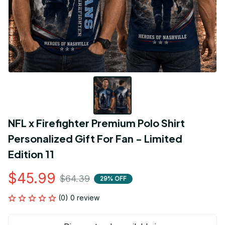
NFL x Firefighter Premium Polo Shirt 
Personalized Gift For Fan - Limited 
Edition 11
$45.99
$64.39
29% OFF
(0) 0 review