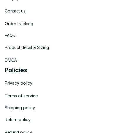
Contact us
Order tracking
FAQs
Product detail & Sizing
DMCA
Policies
Privacy policy
Terms of service
Shipping policy
Return policy
Refund policy