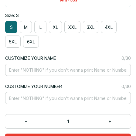
Size: S
S
M
L
XL
XXL
3XL
4XL
5XL
6XL
CUSTOMIZE YOUR NAME
0/30
CUSTOMIZE YOUR NUMBER
0/30