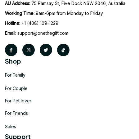
AU Address: 
75 Ramsay St, Five Dock NSW 2046, Australia
Working Time: 
9am-6pm from Monday to Friday
Hotline:
 +1 (408) 109-1229
Email:
support@onethegift.com
Shop
For Family
For Couple
For Pet lover
For Friends
Sales
Support