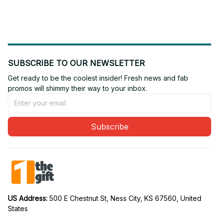
SUBSCRIBE TO OUR NEWSLETTER
Get ready to be the coolest insider! Fresh news and fab 
promos will shimmy their way to your inbox.
Subscribe
US Address: 
500 E Chestnut St, Ness City, KS 67560, United 
States