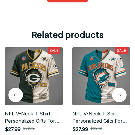
Related products
SALE
SALE
NFL V-Neck T Shirt
NFL V-Neck T Shirt
Personalized Gifts For
Personalized Gifts For
Fan - Limited Edition 07
Fan - Limited Edition 16
$39.19
$39.19
$27.99
$27.99