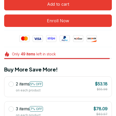
Add to cart
Enroll Now
Only
49
items
left in stock
Buy More Save More!
2 items
$53.18
5% OFF
$55.98
on each product
3 items
$78.09
7% OFF
$83.97
on each product