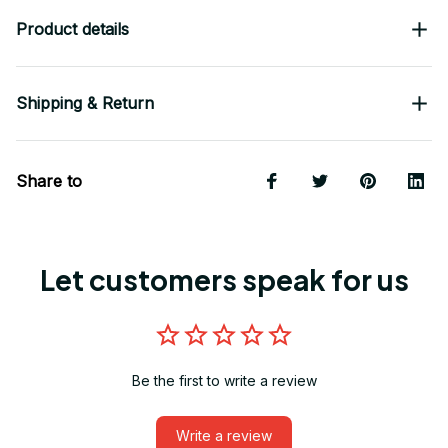
Product details
Shipping & Return
Share to
Let customers speak for us
Be the first to write a review
Write a review