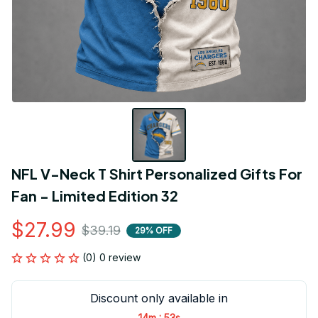
NFL V-Neck T Shirt Personalized Gifts For 
Fan - Limited Edition 32
$27.99
$39.19
29% OFF
(0) 0 review
Discount only available in
:
14m
53s