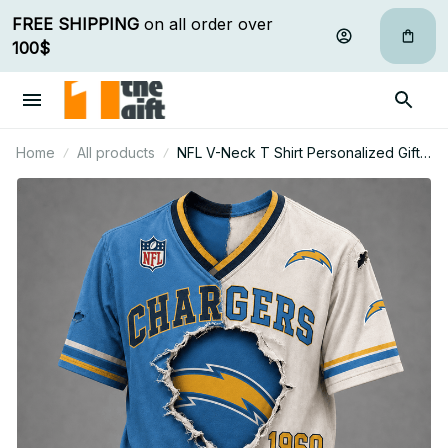
FREE SHIPPING
 on all order over 
100$
Home
All products
NFL V-Neck T Shirt Personalized Gifts
For Fan - Limited Edition 32