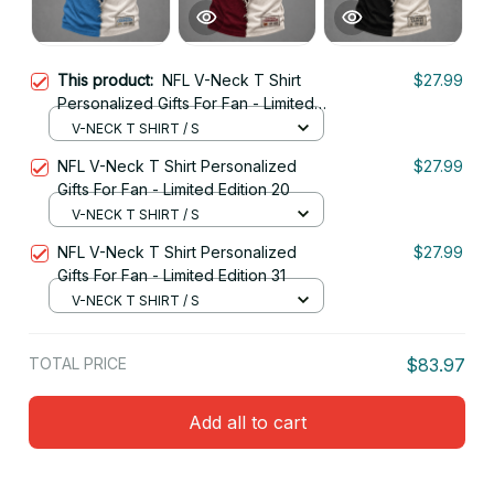
This product:
NFL V-Neck T Shirt
$27.99
Personalized Gifts For Fan - Limited
Edition 32
V-NECK T SHIRT / S
NFL V-Neck T Shirt Personalized
$27.99
Gifts For Fan - Limited Edition 20
V-NECK T SHIRT / S
NFL V-Neck T Shirt Personalized
$27.99
Gifts For Fan - Limited Edition 31
V-NECK T SHIRT / S
TOTAL PRICE
$83.97
Add all to cart