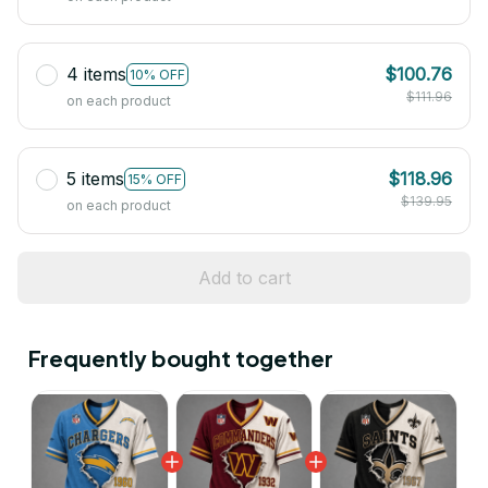
4 items
$100.76
10% OFF
$111.96
on each product
5 items
$118.96
15% OFF
$139.95
on each product
Add to cart
Frequently bought together