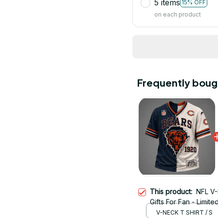
5 items
15% OFF
on each product
Frequently boug
This product:
NFL V-
Gifts For Fan - Limite
V-NECK T SHIRT / S