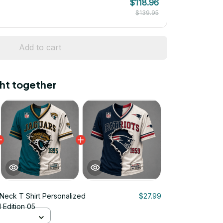
$118.96
$139.95
Add to cart
ht together
Neck T Shirt Personalized
$27.99
d Edition 05