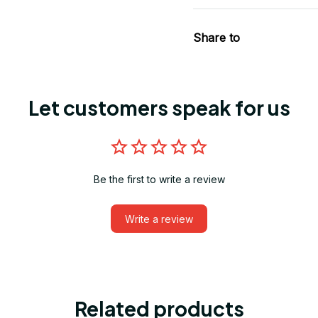
Share to
Let customers speak for us
Be the first to write a review
Write a review
Related products