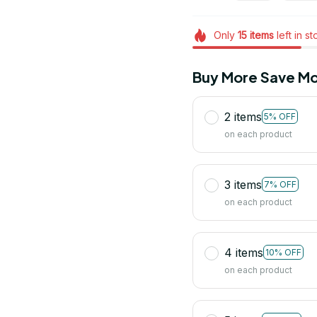
Only
15
items
left in s
Buy More Save Mo
2 items
5% OFF
on each product
3 items
7% OFF
on each product
4 items
10% OFF
on each product