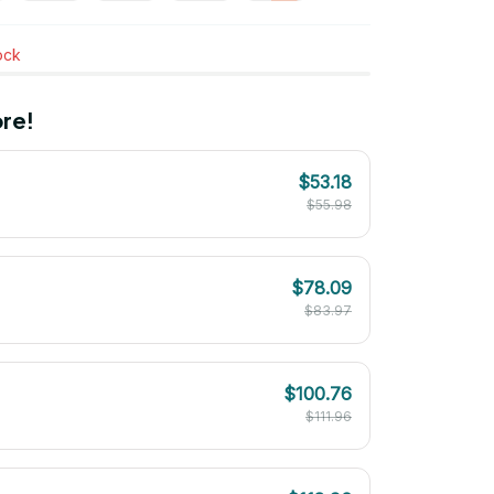
tock
re!
$53.18
$55.98
$78.09
$83.97
$100.76
$111.96