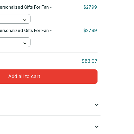
rsonalized Gifts For Fan -
$27.99
rsonalized Gifts For Fan -
$27.99
$83.97
Add all to cart