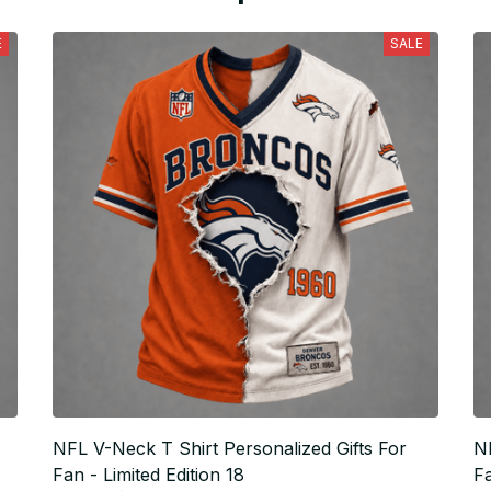
E
SALE
NFL V-Neck T Shirt Personalized Gifts For
NF
Fan - Limited Edition 18
Fa