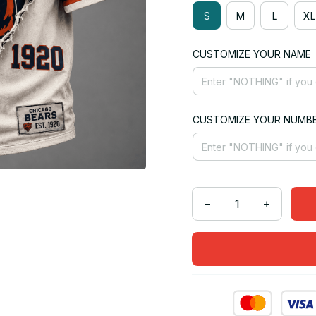
S
M
L
XL
CUSTOMIZE YOUR NAME
CUSTOMIZE YOUR NUMB