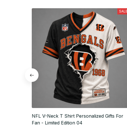
SAL
NFL V-Neck T Shirt Personalized Gifts For
Fan - Limited Edition 04