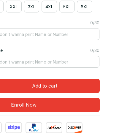
XXL
3XL
4XL
5XL
6XL
0/30
ER
0/30
Add to cart
Enroll Now