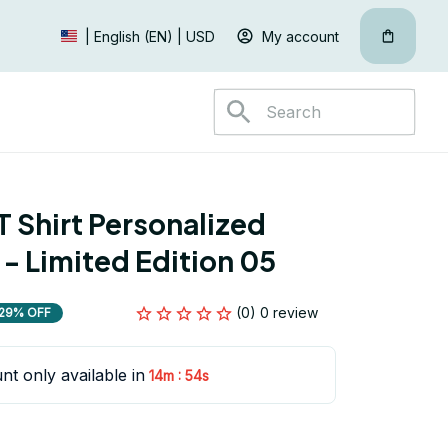
My account
| English (EN) | USD
 Shirt Personalized 
 - Limited Edition 05
(0) 0 review
29% OFF
nt only available in
:
14m
53s