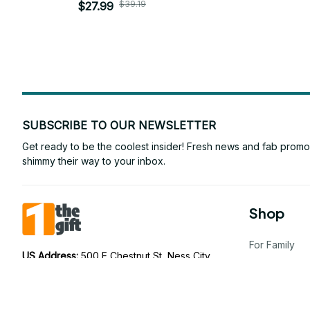
$39.19
$27.99
SUBSCRIBE TO OUR NEWSLETTER
Get ready to be the coolest insider! Fresh news and fab promos 
shimmy their way to your inbox.
Shop
For Family
US Address: 
500 E Chestnut St, Ness City, 
KS 67560, United States
For Couple
AU Address: 
75 Ramsay St, Five Dock NSW 
For Pet lover
2046, Australia