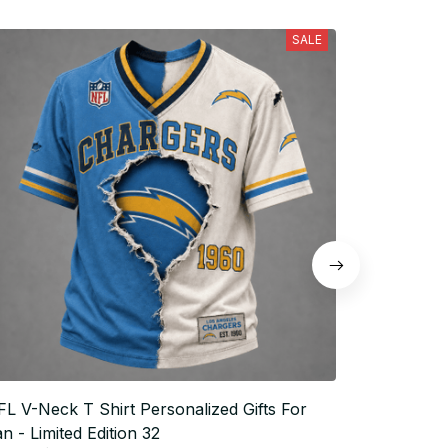
SALE
L V-Neck T Shirt Personalized Gifts For
NFL V-Neck
n - Limited Edition 32
Fan - Limi