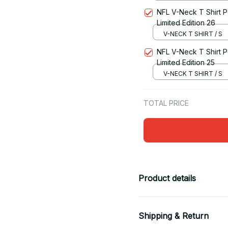
NFL V-Neck T Shirt Pe
Limited Edition 26
V-NECK T SHIRT / S
NFL V-Neck T Shirt Pe
Limited Edition 25
V-NECK T SHIRT / S
TOTAL PRICE
Product details
Shipping & Return