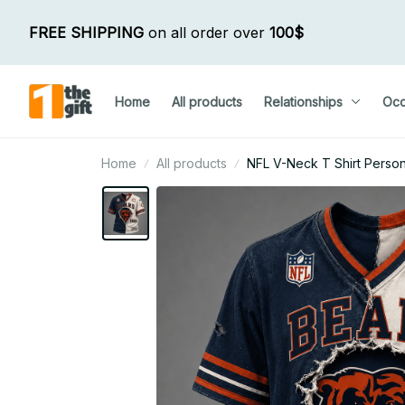
FREE SHIPPING
 on all order over 
100$
Home
All products
Relationships
Occ
Home
All products
NFL V-Neck T Shirt Persona