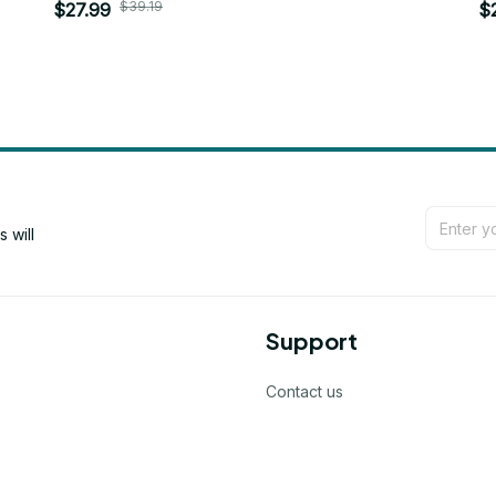
$39.19
$27.99
$
will 
Support
Contact us
Order tracking
FAQs