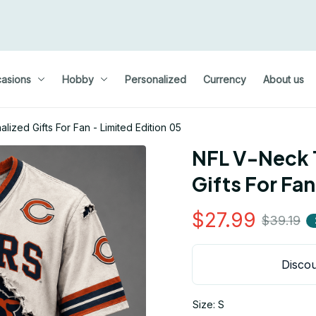
asions
Hobby
Personalized
Currency
About us
lized Gifts For Fan - Limited Edition 05
NFL V-Neck T
Gifts For Fan
$27.99
$39.19
Discou
Size: S