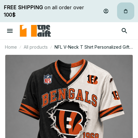
FREE SHIPPING
 on all order over 
100$
Home
All products
NFL V-Neck T Shirt Personalized Gifts
For Fan - Limited Edition 04