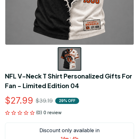
NFL V-Neck T Shirt Personalized Gifts For 
Fan - Limited Edition 04
$27.99
$39.19
29% OFF
(0) 0 review
Discount only available in
:
14m
41s