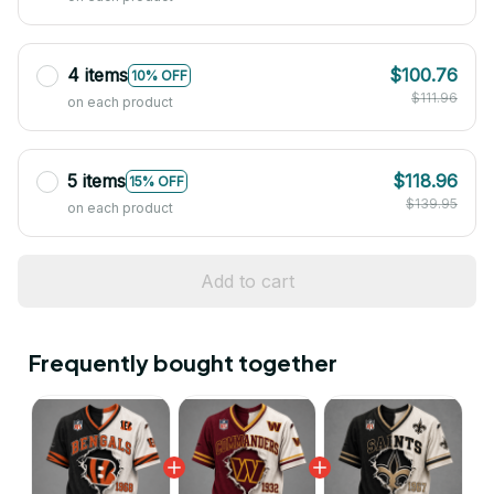
4 items
$100.76
10% OFF
$111.96
on each product
5 items
$118.96
15% OFF
$139.95
on each product
Add to cart
Frequently bought together