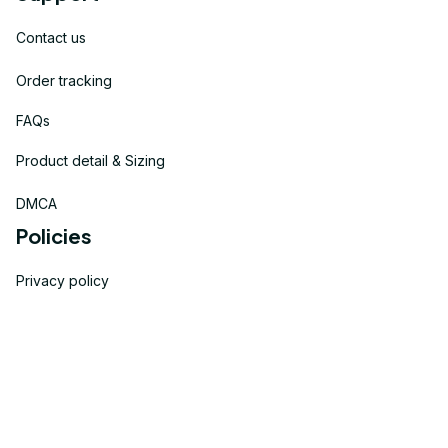
Contact us
Order tracking
FAQs
Product detail & Sizing
DMCA
Policies
Privacy policy
Terms of service
Shipping policy
Return policy
Refund policy