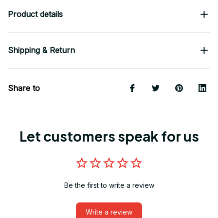
Product details
Shipping & Return
Share to
Let customers speak for us
Be the first to write a review
Write a review