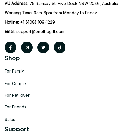
AU Address: 
75 Ramsay St, Five Dock NSW 2046, Australia
Working Time: 
9am-6pm from Monday to Friday
Hotline:
 +1 (408) 109-1229
Email:
support@onethegift.com
Shop
For Family
For Couple
For Pet lover
For Friends
Sales
Support