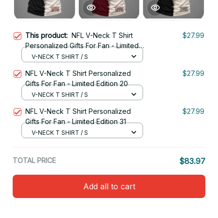
This product:
NFL V-Neck T Shirt
$27.99
Personalized Gifts For Fan - Limited
Edition 04
V-NECK T SHIRT / S
NFL V-Neck T Shirt Personalized
$27.99
Gifts For Fan - Limited Edition 20
V-NECK T SHIRT / S
NFL V-Neck T Shirt Personalized
$27.99
Gifts For Fan - Limited Edition 31
V-NECK T SHIRT / S
TOTAL PRICE
$83.97
Add all to cart