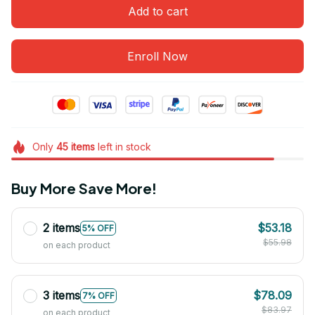
Add to cart
Enroll Now
Only
45
items
left in stock
Buy More Save More!
2 items
$53.18
5% OFF
$55.98
on each product
3 items
$78.09
7% OFF
$83.97
on each product