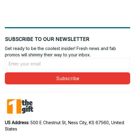
SUBSCRIBE TO OUR NEWSLETTER
Get ready to be the coolest insider! Fresh news and fab 
promos will shimmy their way to your inbox.
Subscribe
US Address: 
500 E Chestnut St, Ness City, KS 67560, United 
States