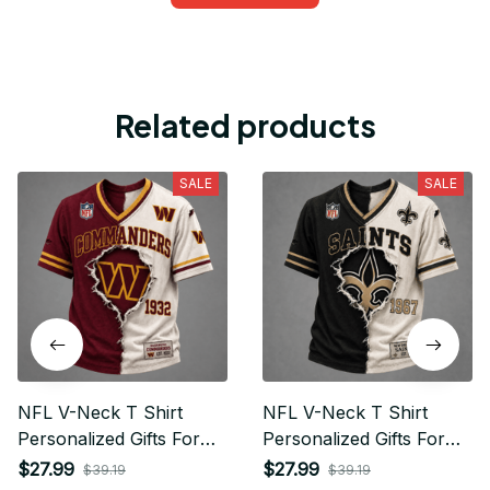
Related products
SALE
SALE
NFL V-Neck T Shirt
NFL V-Neck T Shirt
Personalized Gifts For
Personalized Gifts For
Fan - Limited Edition 20
Fan - Limited Edition 31
$27.99
$27.99
$39.19
$39.19