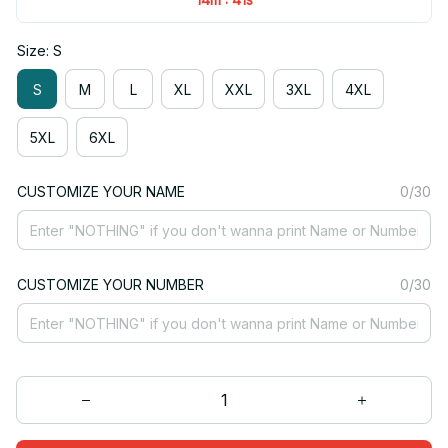
Size: S
S
M
L
XL
XXL
3XL
4XL
5XL
6XL
CUSTOMIZE YOUR NAME
0/30
CUSTOMIZE YOUR NUMBER
0/30