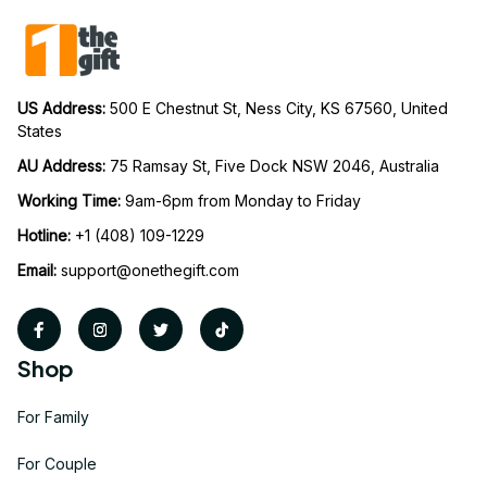
US Address: 
500 E Chestnut St, Ness City, KS 67560, United 
States
AU Address: 
75 Ramsay St, Five Dock NSW 2046, Australia
Working Time: 
9am-6pm from Monday to Friday
Hotline:
 +1 (408) 109-1229
Email:
support@onethegift.com
Shop
For Family
For Couple