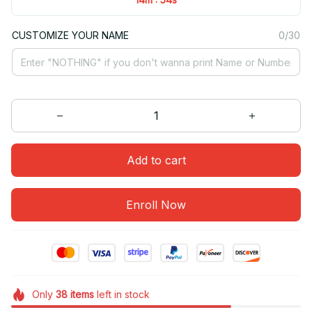
CUSTOMIZE YOUR NAME
0/30
Add to cart
Enroll Now
Only
38
items
left in stock