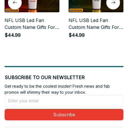
NFL USB Led Fan
NFL USB Led Fan
Custom Name Gifts For
Custom Name Gifts For
Fan
Fan 12
$44.99
$44.99
SUBSCRIBE TO OUR NEWSLETTER
Get ready to be the coolest insider! Fresh news and fab 
promos will shimmy their way to your inbox.
Subscribe