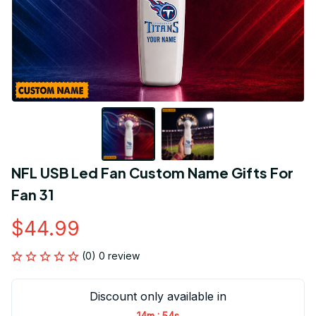
NFL USB Led Fan Custom Name Gifts For 
Fan 31
$44.99
(0) 0 review
Discount only available in
:
14m
54s