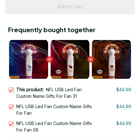
Add to cart
Frequently bought together
This product:
NFL USB Led Fan
$44.99
Custom Name Gifts For Fan 31
NFL USB Led Fan Custom Name Gifts
$44.99
For Fan
NFL USB Led Fan Custom Name Gifts
$44.99
For Fan 06