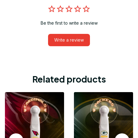
Be the first to write a review
Write a review
Related products