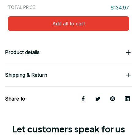
TOTAL PRICE
$134.97
Add all to cart
Product details
Shipping & Return
Share to
Let customers speak for us