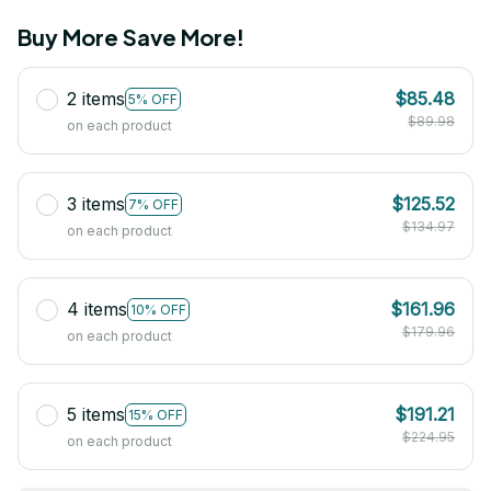
Buy More Save More!
2 items
$85.48
5% OFF
$89.98
on each product
3 items
$125.52
7% OFF
$134.97
on each product
4 items
$161.96
10% OFF
$179.96
on each product
5 items
$191.21
15% OFF
$224.95
on each product