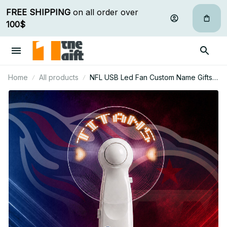
FREE SHIPPING
 on all order over 
100$
Home
All products
NFL USB Led Fan Custom Name Gifts
For Fan 31