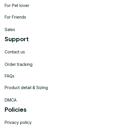
For Pet lover
For Friends
Sales
Support
Contact us
Order tracking
FAQs
Product detail & Sizing
DMCA
Policies
Privacy policy