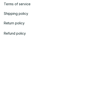
Terms of service
Shipping policy
Return policy
Refund policy
| English (EN) | USD
© 2023 
OneTheGift
. Powered by Onethegift