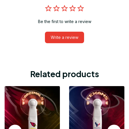
Be the first to write a review
Write a review
Related products