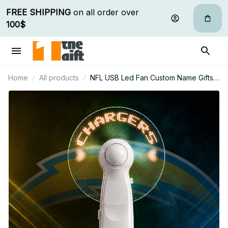
FREE SHIPPING
 on all order over 
100$
Home
All products
NFL USB Led Fan Custom Name Gifts
For Fan 19