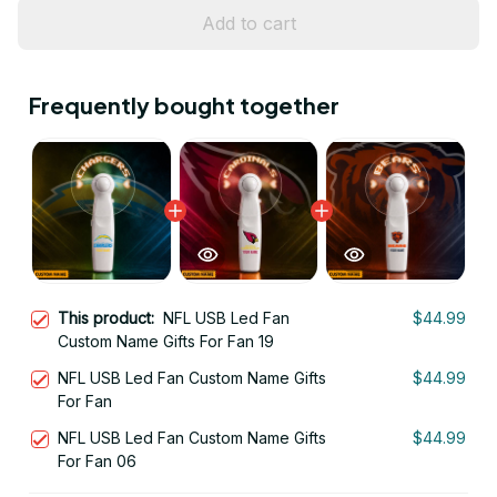
Add to cart
Frequently bought together
This product:
NFL USB Led Fan
$44.99
Custom Name Gifts For Fan 19
NFL USB Led Fan Custom Name Gifts
$44.99
For Fan
NFL USB Led Fan Custom Name Gifts
$44.99
For Fan 06