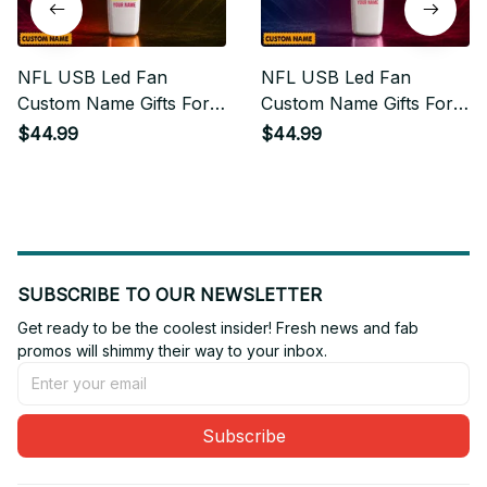
NFL USB Led Fan
NFL USB Led Fan
Custom Name Gifts For
Custom Name Gifts For
Fan
Fan 13
$44.99
$44.99
SUBSCRIBE TO OUR NEWSLETTER
Get ready to be the coolest insider! Fresh news and fab 
promos will shimmy their way to your inbox.
Subscribe