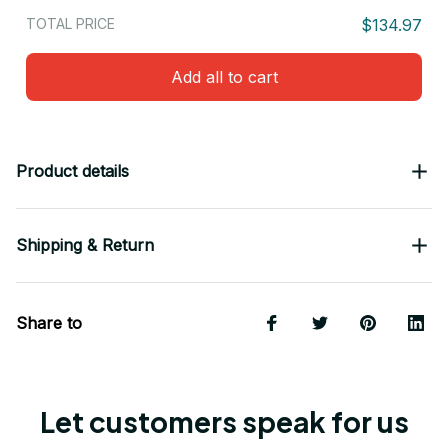
TOTAL PRICE
$134.97
Add all to cart
Product details
Shipping & Return
Share to
Let customers speak for us