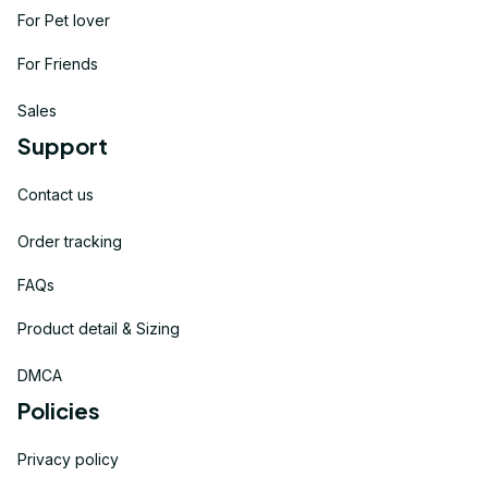
For Pet lover
For Friends
Sales
Support
Contact us
Order tracking
FAQs
Product detail & Sizing
DMCA
Policies
Privacy policy