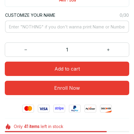
CUSTOMIZE YOUR NAME
0/30
Add to cart
Enroll Now
Only
41
items
left in stock