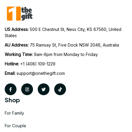
US Address: 
500 E Chestnut St, Ness City, KS 67560, United 
States
AU Address: 
75 Ramsay St, Five Dock NSW 2046, Australia
Working Time: 
9am-6pm from Monday to Friday
Hotline:
 +1 (408) 109-1229
Email:
support@onethegift.com
Shop
For Family
For Couple