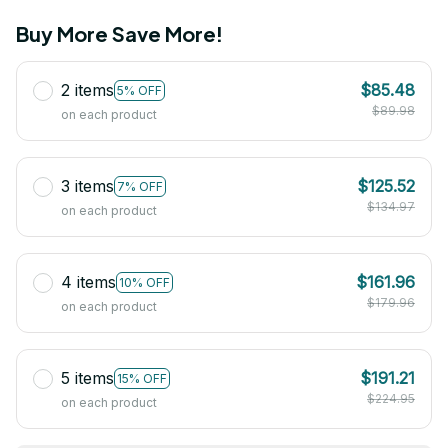
Buy More Save More!
2 items
$85.48
5% OFF
$89.98
on each product
3 items
$125.52
7% OFF
$134.97
on each product
4 items
$161.96
10% OFF
$179.96
on each product
5 items
$191.21
15% OFF
$224.95
on each product