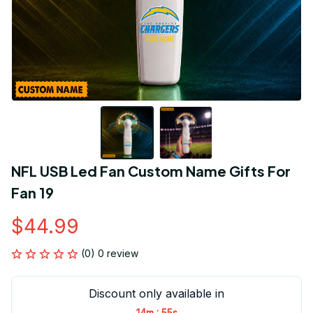
NFL USB Led Fan Custom Name Gifts For 
Fan 19
$44.99
(0) 0 review
Discount only available in
:
14m
55s