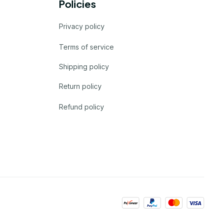
Policies
Privacy policy
Terms of service
Shipping policy
Return policy
Refund policy