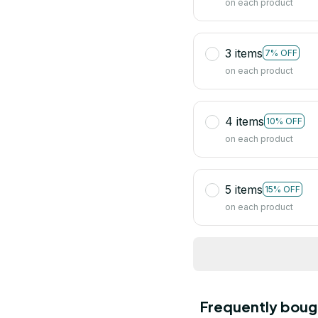
on each product
3 items
7% OFF
on each product
4 items
10% OFF
on each product
5 items
15% OFF
on each product
Frequently boug