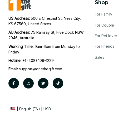
Shop
For Family
US Address: 
500 E Chestnut St, Ness City, 
KS 67560, United States
For Couple
AU Address: 
75 Ramsay St, Five Dock NSW 
For Pet lover
2046, Australia
For Friends
Working Time: 
9am-6pm from Monday to 
Friday
Sales
Hotline:
 +1 (408) 109-1229
Email:
support@onethegift.com
| English (EN) | USD