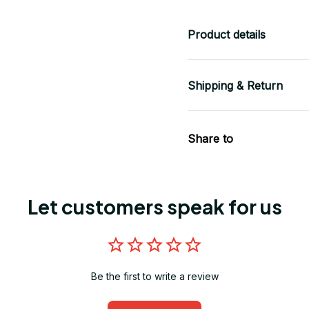
Product details
Shipping & Return
Share to
Let customers speak for us
Be the first to write a review