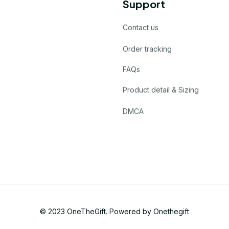
Support
Contact us
Order tracking
FAQs
Product detail & Sizing
DMCA
© 2023 
OneTheGift
. Powered by Onethegift