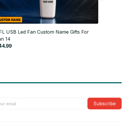
FL USB Led Fan Custom Name Gifts For
NFL USB L
an 14
Fan 12
44.99
$44.99
Subscribe