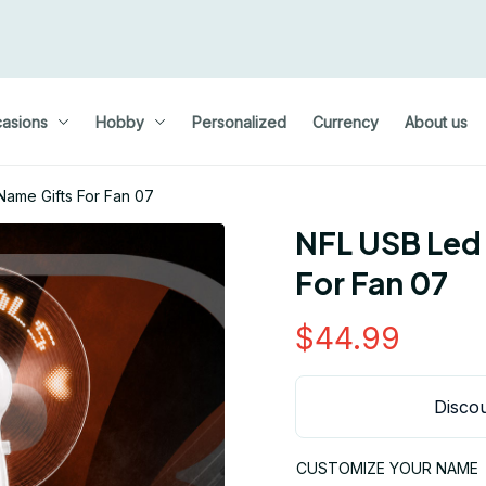
asions
Hobby
Personalized
Currency
About us
ame Gifts For Fan 07
NFL USB Led
For Fan 07
$44.99
Discou
CUSTOMIZE YOUR NAME