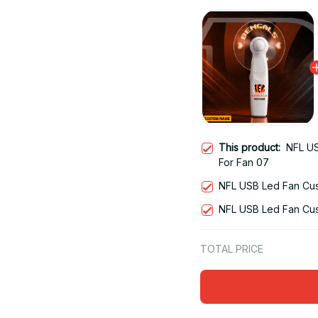
This product:
NFL US
For Fan 07
NFL USB Led Fan Cus
NFL USB Led Fan Cus
TOTAL PRICE