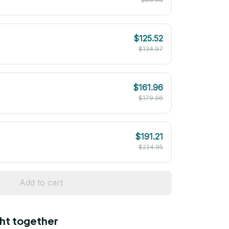
$125.52
$134.97
$161.96
$179.96
$191.21
$224.95
Add to cart
ht together