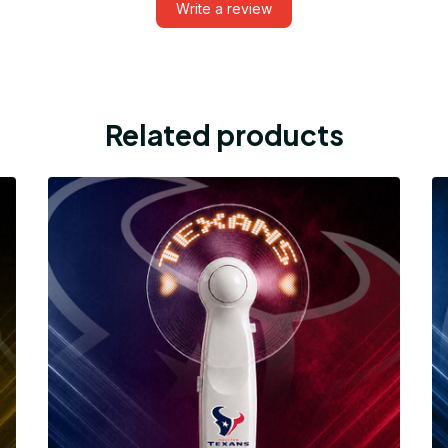
Write a review
Related products