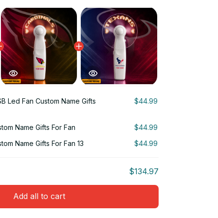
B Led Fan Custom Name Gifts
$44.99
tom Name Gifts For Fan
$44.99
tom Name Gifts For Fan 13
$44.99
$134.97
Add all to cart