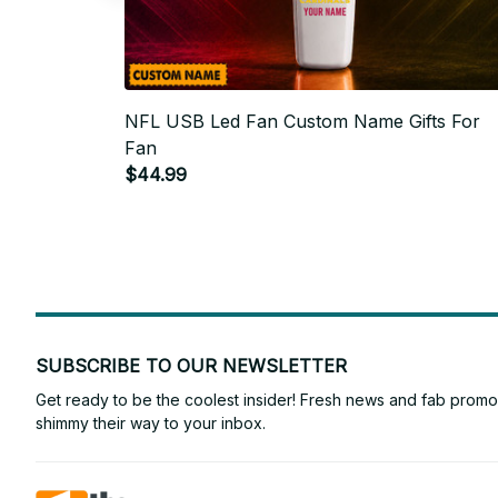
NFL USB Led Fan Custom Name Gifts For
Fan
$44.99
SUBSCRIBE TO OUR NEWSLETTER
Get ready to be the coolest insider! Fresh news and fab promos 
shimmy their way to your inbox.