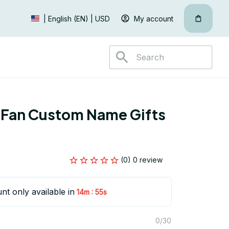
My account
| English (EN) | USD
 Fan Custom Name Gifts 
(0) 0 review
nt only available in
:
14m
55s
0/30