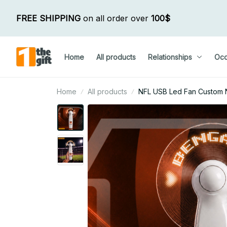
FREE SHIPPING
 on all order over 
100$
Home
All products
Relationships
Occ
Home
All products
NFL USB Led Fan Custom N