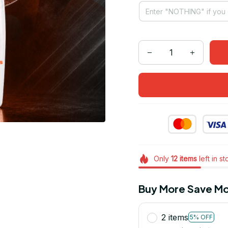
Only
12
items
left in s
Buy More Save Mo
2 items
5% OFF