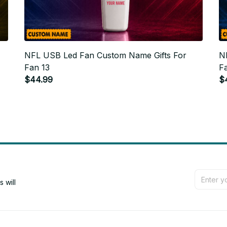
NFL USB Led Fan Custom Name Gifts For
N
Fan 13
F
$44.99
$
will 