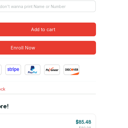
Add to cart
Enroll Now
tock
re!
$85.48
$89.98