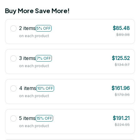
Buy More Save More!
2 items
$85.48
5% OFF
$89.98
on each product
3 items
$125.52
7% OFF
$134.97
on each product
4 items
$161.96
10% OFF
$179.96
on each product
5 items
$191.21
15% OFF
$224.95
on each product