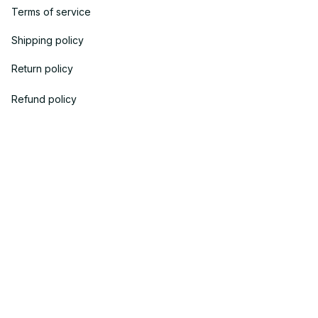
Terms of service
Shipping policy
Return policy
Refund policy
| English (EN) | USD
© 2023 
OneTheGift
. Powered by Onethegift