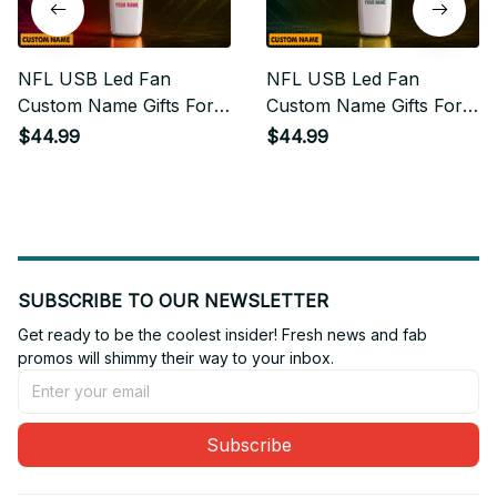
NFL USB Led Fan
NFL USB Led Fan
Custom Name Gifts For
Custom Name Gifts For
Fan
Fan 12
$44.99
$44.99
SUBSCRIBE TO OUR NEWSLETTER
Get ready to be the coolest insider! Fresh news and fab 
promos will shimmy their way to your inbox.
Subscribe