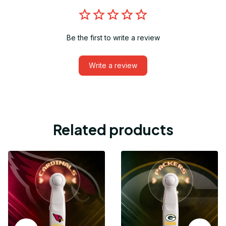
Be the first to write a review
Write a review
Related products