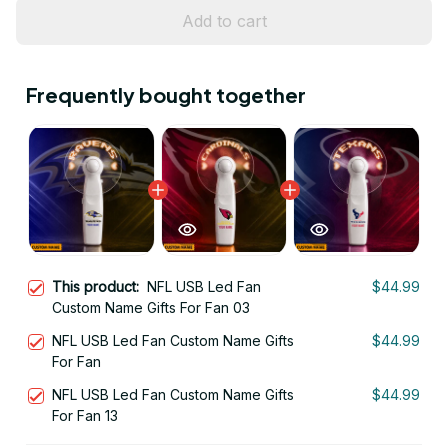
Add to cart
Frequently bought together
This product:
NFL USB Led Fan
$44.99
Custom Name Gifts For Fan 03
NFL USB Led Fan Custom Name Gifts
$44.99
For Fan
NFL USB Led Fan Custom Name Gifts
$44.99
For Fan 13