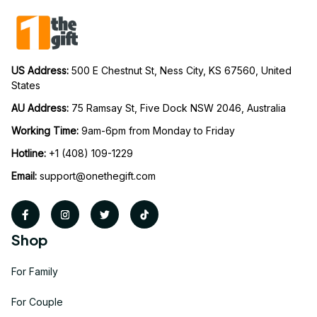
US Address: 
500 E Chestnut St, Ness City, KS 67560, United 
States
AU Address: 
75 Ramsay St, Five Dock NSW 2046, Australia
Working Time: 
9am-6pm from Monday to Friday
Hotline:
 +1 (408) 109-1229
Email:
support@onethegift.com
Shop
For Family
For Couple