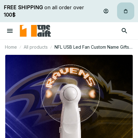
FREE SHIPPING
 on all order over 
100$
Home
All products
NFL USB Led Fan Custom Name Gifts
For Fan 03