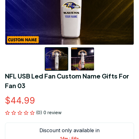
NFL USB Led Fan Custom Name Gifts For 
Fan 03
$44.99
(0) 0 review
Discount only available in
:
14m
55s