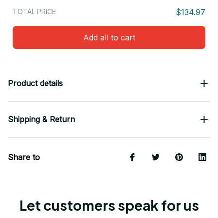
TOTAL PRICE
$134.97
Add all to cart
Product details
Shipping & Return
Share to
Let customers speak for us