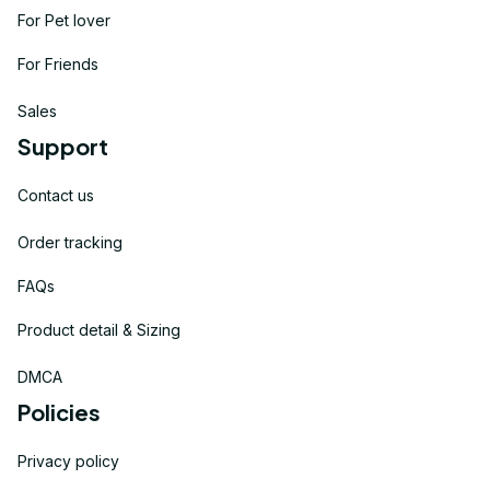
For Pet lover
For Friends
Sales
Support
Contact us
Order tracking
FAQs
Product detail & Sizing
DMCA
Policies
Privacy policy