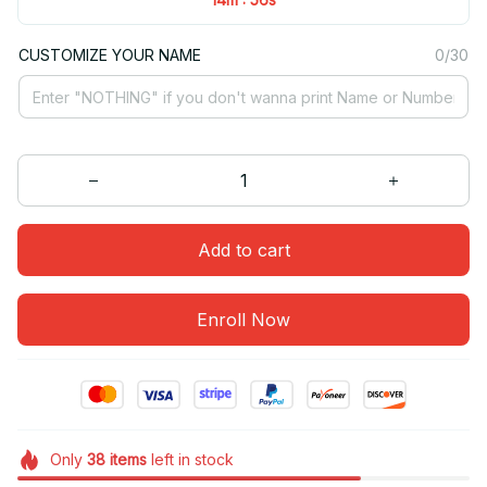
CUSTOMIZE YOUR NAME
0/30
Add to cart
Enroll Now
Only
38
items
left in stock