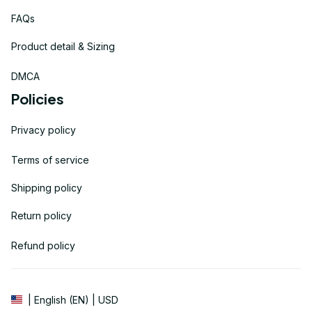
FAQs
Product detail & Sizing
DMCA
Policies
Privacy policy
Terms of service
Shipping policy
Return policy
Refund policy
| English (EN) | USD