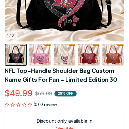
1 / 6
NFL Top-Handle Shoulder Bag Custom 
Name Gifts For Fan - Limited Edition 30
$49.99
$69.99
29% OFF
(0) 0 review
Discount only available in
:
14m
53s