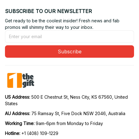
SUBSCRIBE TO OUR NEWSLETTER
Get ready to be the coolest insider! Fresh news and fab 
promos will shimmy their way to your inbox.
Subscribe
US Address: 
500 E Chestnut St, Ness City, KS 67560, United 
States
AU Address: 
75 Ramsay St, Five Dock NSW 2046, Australia
Working Time: 
9am-6pm from Monday to Friday
Hotline:
 +1 (408) 109-1229