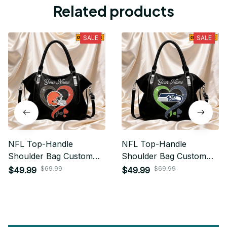
Related products
SALE
SALE
NFL Top-Handle
NFL Top-Handle
Shoulder Bag Custom
Shoulder Bag Custom
Name Gifts For Fan -
Name Gifts For Fan -
$69.99
$69.99
$49.99
$49.99
Limited Edition 08
Limited Edition 29