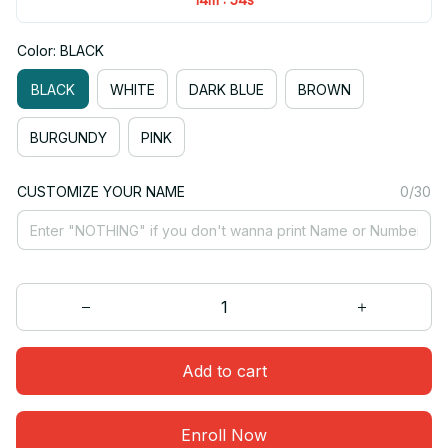
Color: BLACK
BLACK
WHITE
DARK BLUE
BROWN
BURGUNDY
PINK
CUSTOMIZE YOUR NAME
0/30
Add to cart
Enroll Now