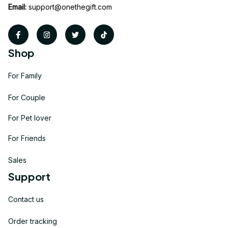
Email:
support@onethegift.com
Shop
For Family
For Couple
For Pet lover
For Friends
Sales
Support
Contact us
Order tracking