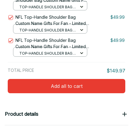
Shoulder Bag Custom Name Gifts For
Fan - Limited Edition 30
TOP-HANDLE SHOULDER BAG /
BLACK
NFL Top-Handle Shoulder Bag
$49.99
Custom Name Gifts For Fan - Limited
Edition 07
TOP-HANDLE SHOULDER BAG /
BLACK
NFL Top-Handle Shoulder Bag
$49.99
Custom Name Gifts For Fan - Limited
Edition 14
TOP-HANDLE SHOULDER BAG /
BLACK
TOTAL PRICE
$149.97
Add all to cart
Product details