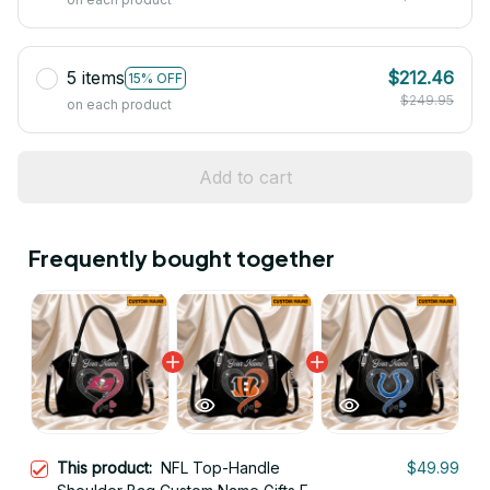
5 items
$212.46
15% OFF
$249.95
on each product
Add to cart
Frequently bought together
This product:
NFL Top-Handle
$49.99