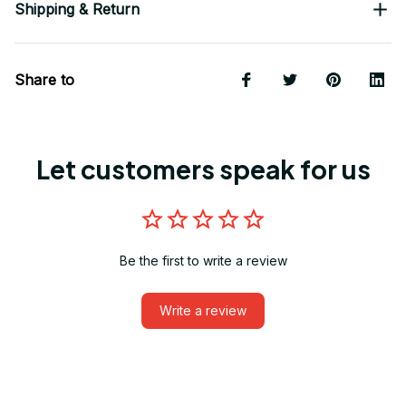
Shipping & Return
Share to
Let customers speak for us
Be the first to write a review
Write a review