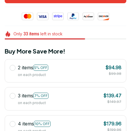
Only
33
items
left in stock
Buy More Save More!
2 items
$94.98
5% OFF
$99.98
on each product
3 items
$139.47
7% OFF
$149.97
on each product
4 items
$179.96
10% OFF
$199.96
on each product