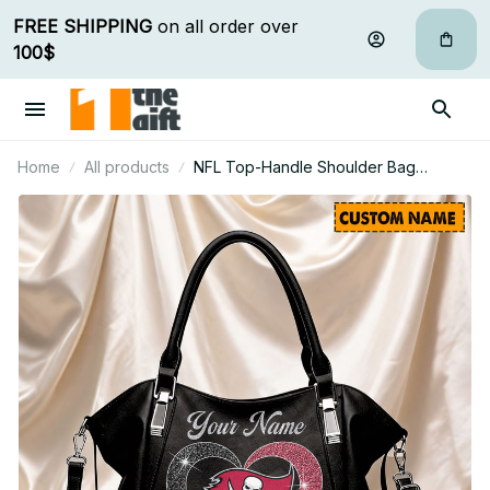
FREE SHIPPING
 on all order over 
100$
Home
All products
NFL Top-Handle Shoulder Bag
Custom Name Gifts For Fan - Limited
Edition 30