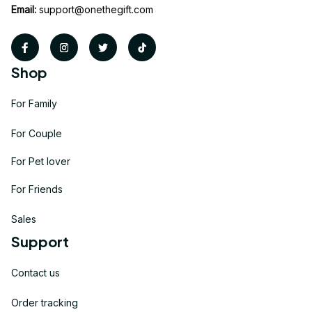
Email:
support@onethegift.com
Shop
For Family
For Couple
For Pet lover
For Friends
Sales
Support
Contact us
Order tracking