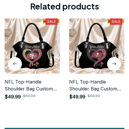
Related products
SALE
SALE
NFL Top-Handle
NFL Top-Handle
Shoulder Bag Custom
Shoulder Bag Custom
Name Gifts For Fan -
Name Gifts For Fan -
$69.99
$69.99
$49.99
$49.99
Limited Edition 28
Limited Edition 30