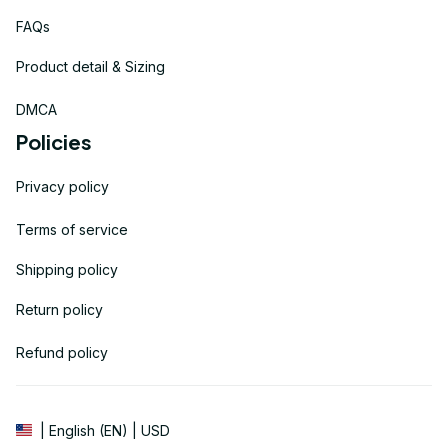
FAQs
Product detail & Sizing
DMCA
Policies
Privacy policy
Terms of service
Shipping policy
Return policy
Refund policy
| English (EN) | USD