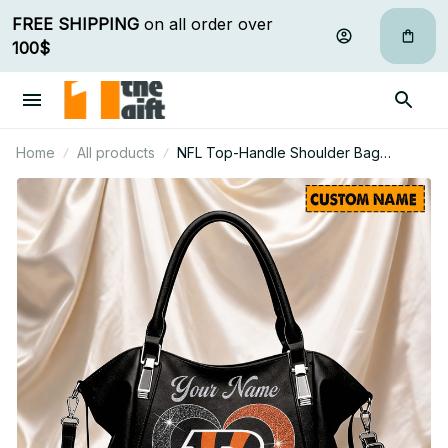
FREE SHIPPING
 on all order over 
100$
Home
All products
NFL Top-Handle Shoulder Bag
Custom Name Gifts For Fan - Limited
Edition 07