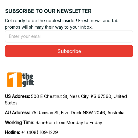
SUBSCRIBE TO OUR NEWSLETTER
Get ready to be the coolest insider! Fresh news and fab 
promos will shimmy their way to your inbox.
Subscribe
US Address: 
500 E Chestnut St, Ness City, KS 67560, United 
States
AU Address: 
75 Ramsay St, Five Dock NSW 2046, Australia
Working Time: 
9am-6pm from Monday to Friday
Hotline:
 +1 (408) 109-1229