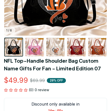
1 / 6
NFL Top-Handle Shoulder Bag Custom 
Name Gifts For Fan - Limited Edition 07
$49.99
$69.99
29% OFF
(0) 0 review
Discount only available in
:
14m
54s