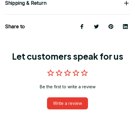
Shipping & Return
Share to
Let customers speak for us
Be the first to write a review
Write a review