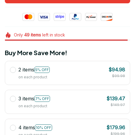
Only
49
items
left in stock
Buy More Save More!
2 items
$94.98
5% OFF
$99.98
on each product
3 items
$139.47
7% OFF
$149.97
on each product
4 items
$179.96
10% OFF
$199.96
on each product