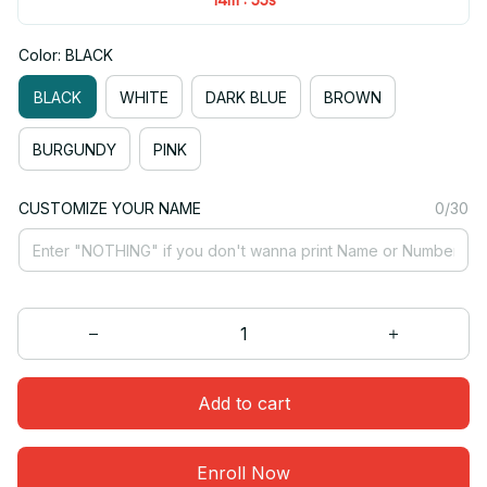
Color: BLACK
BLACK
WHITE
DARK BLUE
BROWN
BURGUNDY
PINK
CUSTOMIZE YOUR NAME
0/30
Add to cart
Enroll Now