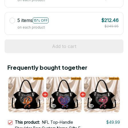
5 items
$212.46
15% OFF
$249.95
on each product
Add to cart
Frequently bought together
This product:
NFL Top-Handle
$49.99