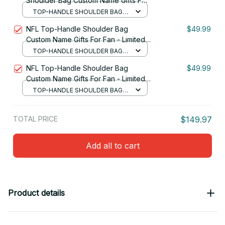
Shoulder Bag Custom Name Gifts For
Fan - Limited Edition 07
TOP-HANDLE SHOULDER BAG /
BLACK
NFL Top-Handle Shoulder Bag
$49.99
Custom Name Gifts For Fan - Limited
Edition 24
TOP-HANDLE SHOULDER BAG /
BLACK
NFL Top-Handle Shoulder Bag
$49.99
Custom Name Gifts For Fan - Limited
Edition 30
TOP-HANDLE SHOULDER BAG /
BLACK
TOTAL PRICE
$149.97
Add all to cart
Product details