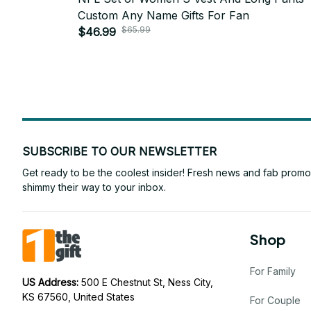
Custom Any Name Gifts For Fan
$65.99
$46.99
SUBSCRIBE TO OUR NEWSLETTER
Get ready to be the coolest insider! Fresh news and fab promos 
shimmy their way to your inbox.
Shop
For Family
US Address: 
500 E Chestnut St, Ness City, 
KS 67560, United States
For Couple