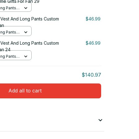
me Gifts For Fan 29
ng Pants
Vest And Long Pants Custom
$46.99
an
ng Pants
Vest And Long Pants Custom
$46.99
an 24
ng Pants
$140.97
Add all to cart