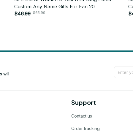
Custom Any Name Gifts For Fan 20
C
$65.99
$46.99
$
will 
Support
Contact us
Order tracking