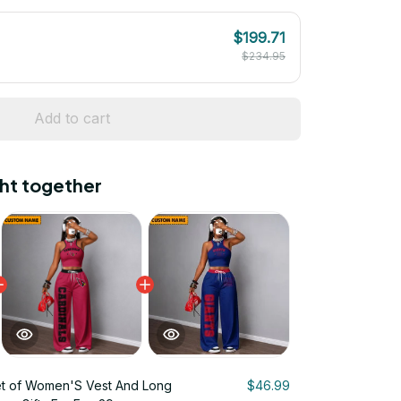
$199.71
$234.95
Add to cart
ht together
t of Women'S Vest And Long
$46.99