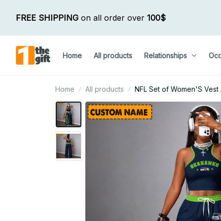
FREE SHIPPING
 on all order over 
100$
Home
All products
Relationships
Occ
Home
All products
NFL Set of Women'S Vest 