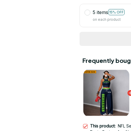
5 items
15% OFF
on each product
Frequently boug
This product:
NFL Se