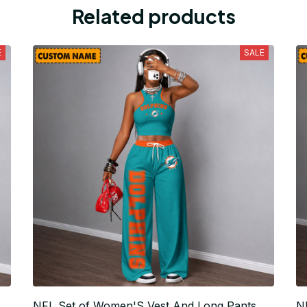
Related products
E
SALE
NFL Set of Women'S Vest And Long Pants
N