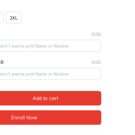
2XL
0/30
ER
0/30
Add to cart
Enroll Now