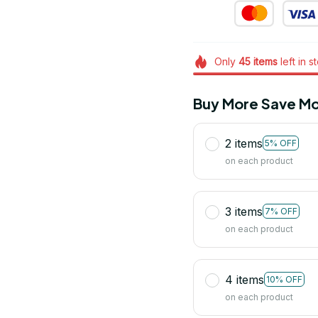
Only
45
items
left in s
Buy More Save Mo
2 items
5% OFF
on each product
3 items
7% OFF
on each product
4 items
10% OFF
on each product