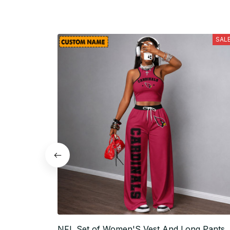
SAL
NFL Set of Women'S Vest And Long Pants