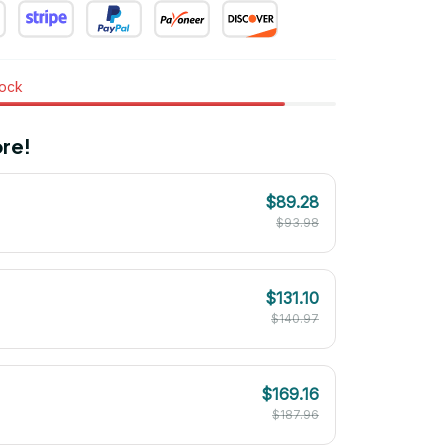
tock
re!
$89.28
$93.98
$131.10
$140.97
$169.16
$187.96