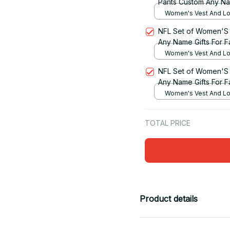
Pants Custom Any Na
Women's Vest And Lo
Set / S
NFL Set of Women'S 
Any Name Gifts For F
Women's Vest And Lo
Set / S
NFL Set of Women'S 
Any Name Gifts For F
Women's Vest And Lo
Set / S
TOTAL PRICE
Product details