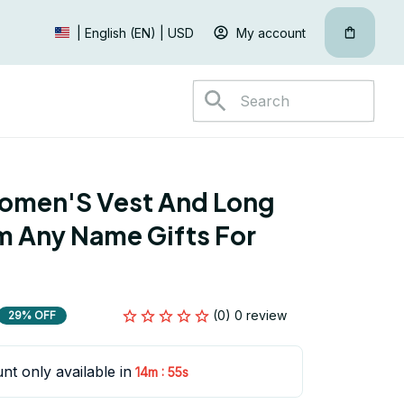
My account
| English (EN) | USD
omen'S Vest And Long 
 Any Name Gifts For 
(0) 0 review
29% OFF
nt only available in
:
14m
55s