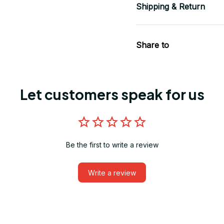
Shipping & Return
Share to
Let customers speak for us
Be the first to write a review
Write a review