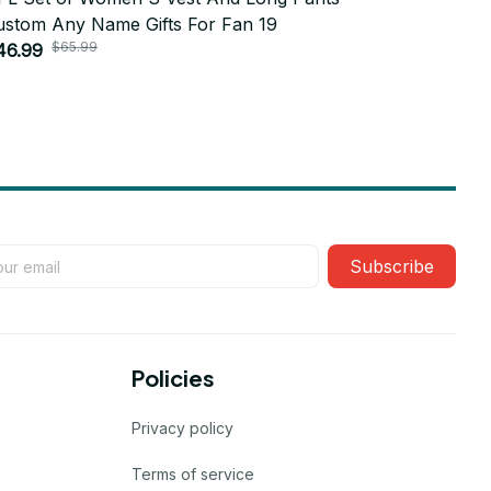
ustom Any Name Gifts For Fan 19
Custom An
$65.99
$6
46.99
$46.99
Subscribe
Policies
Privacy policy
Terms of service