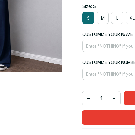
Size: S
S
M
L
XL
CUSTOMIZE YOUR NAME
CUSTOMIZE YOUR NUMB