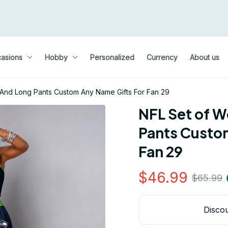
asions
Hobby
Personalized
Currency
About us
And Long Pants Custom Any Name Gifts For Fan 29
NFL Set of W
Pants Custom
Fan 29
$46.99
$65.99
Discou