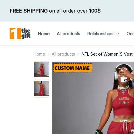
FREE SHIPPING
 on all order over 
100$
Home
All products
Relationships
Occ
Home
All products
NFL Set of Women'S Vest 