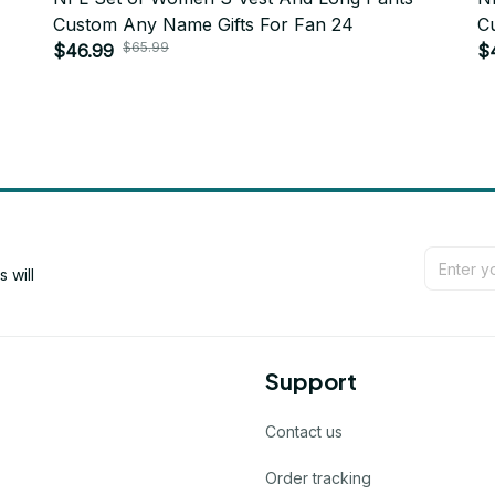
Custom Any Name Gifts For Fan 24
C
$65.99
$46.99
$
will 
Support
Contact us
Order tracking