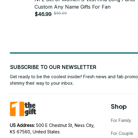
Custom Any Name Gifts For Fan
$65.99
$46.99
SUBSCRIBE TO OUR NEWSLETTER
Get ready to be the coolest insider! Fresh news and fab promos 
shimmy their way to your inbox.
Shop
For Family
US Address: 
500 E Chestnut St, Ness City, 
KS 67560, United States
For Couple