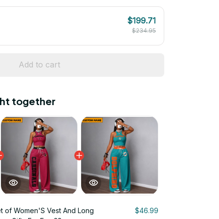
$199.71
$234.95
Add to cart
ht together
t of Women'S Vest And Long
$46.99