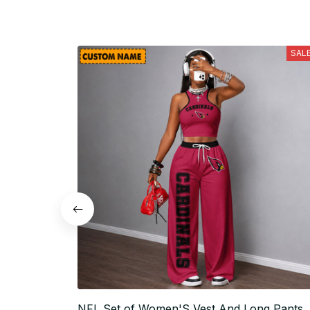
SAL
NFL Set of Women'S Vest And Long Pants