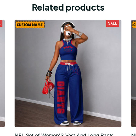
Related products
E
SALE
NFL Set of Women'S Vest And Long Pants
N