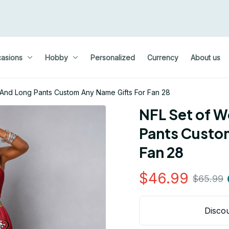
asions
Hobby
Personalized
Currency
About us
And Long Pants Custom Any Name Gifts For Fan 28
NFL Set of W
Pants Custom
Fan 28
$46.99
$65.99
Discou