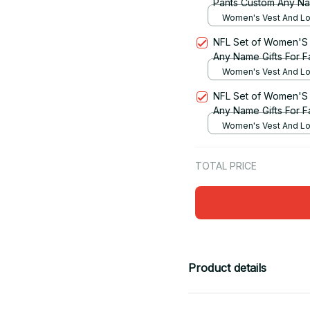
Pants Custom Any Na
Women's Vest And Lo
Set / S
NFL Set of Women'S 
Any Name Gifts For F
Women's Vest And Lo
Set / S
NFL Set of Women'S 
Any Name Gifts For F
Women's Vest And Lo
Set / S
TOTAL PRICE
Product details