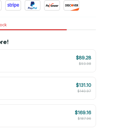
tock
re!
$89.28
$93.98
$131.10
$140.97
$169.16
$187.96