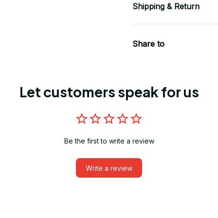
Shipping & Return
Share to
Let customers speak for us
Be the first to write a review
Write a review