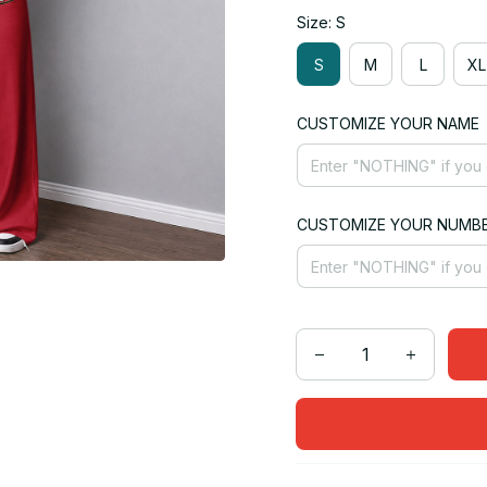
Size: S
S
M
L
XL
CUSTOMIZE YOUR NAME
CUSTOMIZE YOUR NUMB