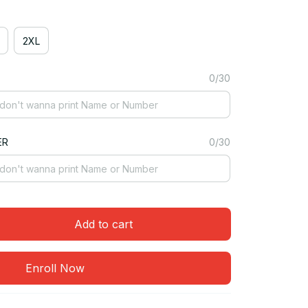
2XL
0/30
ER
0/30
Add to cart
Enroll Now