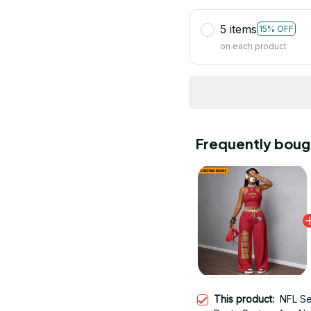
5 items
15% OFF
on each product
Frequently boug
This product:
NFL Se