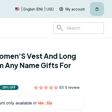
My account
| English (EN) | USD
omen'S Vest And Long 
 Any Name Gifts For 
(0) 0 review
29% OFF
nt only available in
:
14m
53s