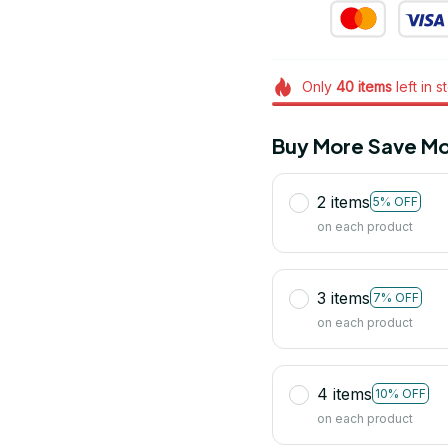
Only
40
items
left in s
Buy More Save Mo
2 items
5% OFF
on each product
3 items
7% OFF
on each product
4 items
10% OFF
on each product