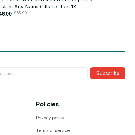
ustom Any Name Gifts For Fan 18
Custom An
$65.99
$6
46.99
$46.99
Subscribe
Policies
Privacy policy
Terms of service