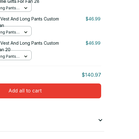
me Gifts For Fan 28
ng Pants
Vest And Long Pants Custom
$46.99
an
ng Pants
Vest And Long Pants Custom
$46.99
an 20
ng Pants
$140.97
Add all to cart