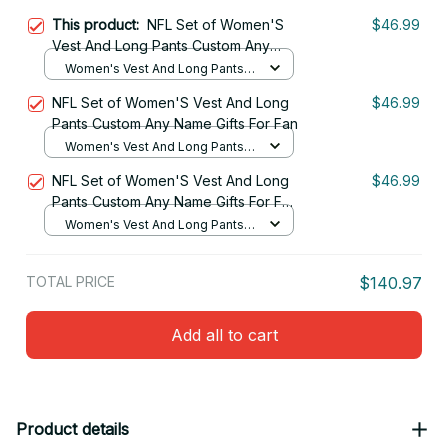
This product:
NFL Set of Women'S
$46.99
Vest And Long Pants Custom Any
Name Gifts For Fan 15
Women's Vest And Long Pants
Set / S
NFL Set of Women'S Vest And Long
$46.99
Pants Custom Any Name Gifts For Fan
Women's Vest And Long Pants
Set / S
NFL Set of Women'S Vest And Long
$46.99
Pants Custom Any Name Gifts For Fan
20
Women's Vest And Long Pants
Set / S
TOTAL PRICE
$140.97
Add all to cart
Product details