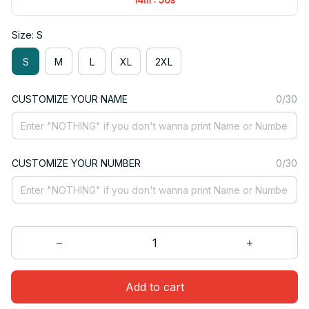
Size: S
S
M
L
XL
2XL
CUSTOMIZE YOUR NAME
0/30
CUSTOMIZE YOUR NUMBER
0/30
Add to cart