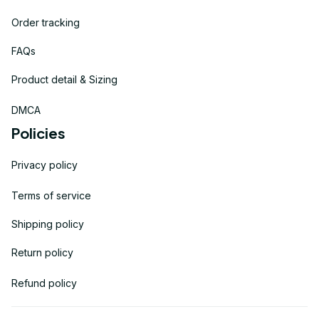
Order tracking
FAQs
Product detail & Sizing
DMCA
Policies
Privacy policy
Terms of service
Shipping policy
Return policy
Refund policy