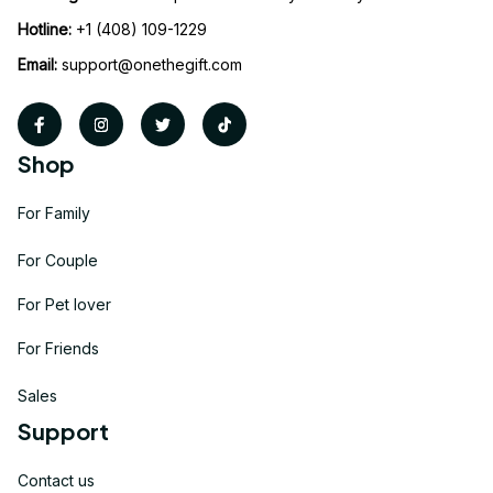
Hotline:
 +1 (408) 109-1229
Email:
support@onethegift.com
Shop
For Family
For Couple
For Pet lover
For Friends
Sales
Support
Contact us