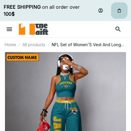
FREE SHIPPING
 on all order over 
100$
Home
All products
NFL Set of Women'S Vest And Long
Pants Custom Any Name Gifts For Fan
15