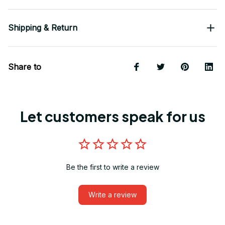
Shipping & Return
Share to
Let customers speak for us
Be the first to write a review
Write a review