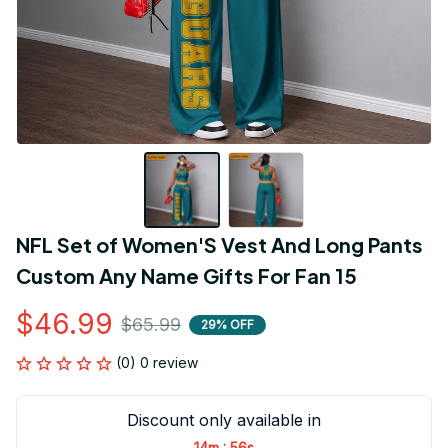
NFL Set of Women'S Vest And Long Pants 
Custom Any Name Gifts For Fan 15
$46.99
$65.99
29% OFF
(0) 0 review
Discount only available in
:
14m
55s