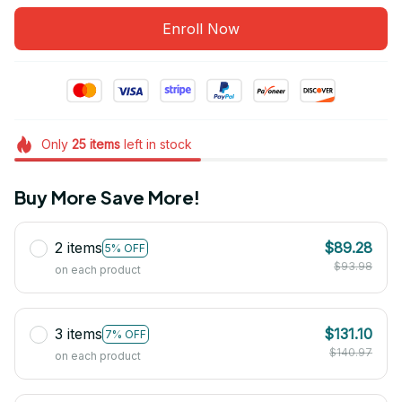
Enroll Now
Only
25
items
left in stock
Buy More Save More!
2 items
$89.28
5% OFF
$93.98
on each product
3 items
$131.10
7% OFF
$140.97
on each product