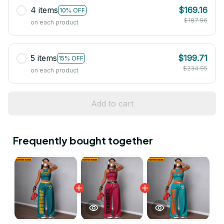
4 items
$169.16
10% OFF
$187.96
on each product
5 items
$199.71
15% OFF
$234.95
on each product
Add to cart
Frequently bought together