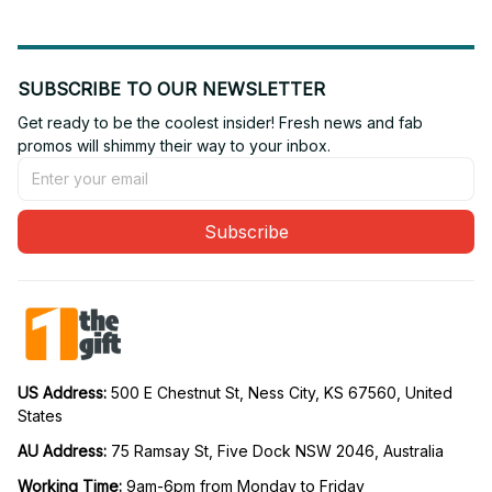
SUBSCRIBE TO OUR NEWSLETTER
Get ready to be the coolest insider! Fresh news and fab 
promos will shimmy their way to your inbox.
Subscribe
US Address: 
500 E Chestnut St, Ness City, KS 67560, United 
States
AU Address: 
75 Ramsay St, Five Dock NSW 2046, Australia
Working Time: 
9am-6pm from Monday to Friday