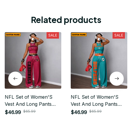
Related products
SALE
SALE
NFL Set of Women'S
NFL Set of Women'S
Vest And Long Pants
Vest And Long Pants
Custom Any Name Gifts
Custom Any Name Gifts
$65.99
$65.99
$46.99
$46.99
For Fan
For Fan 20