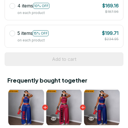
4 items
$169.16
10% OFF
$187.96
on each product
5 items
$199.71
15% OFF
$234.95
on each product
Add to cart
Frequently bought together