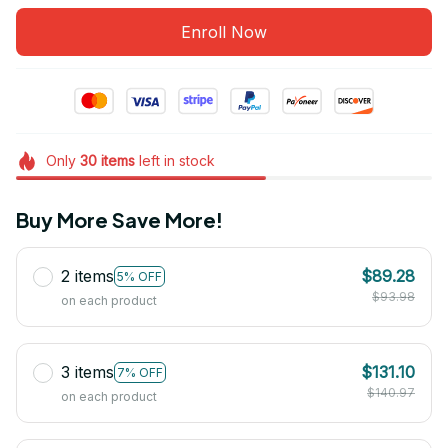
Enroll Now
Only
30
items
left in stock
Buy More Save More!
2 items
$89.28
5% OFF
$93.98
on each product
3 items
$131.10
7% OFF
$140.97
on each product