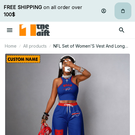
FREE SHIPPING
 on all order over 
100$
Home
All products
NFL Set of Women'S Vest And Long
Pants Custom Any Name Gifts For Fan
04