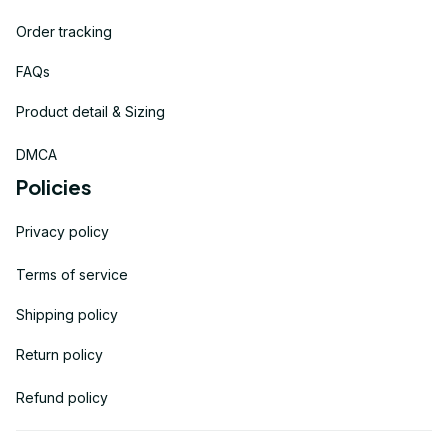
Order tracking
FAQs
Product detail & Sizing
DMCA
Policies
Privacy policy
Terms of service
Shipping policy
Return policy
Refund policy