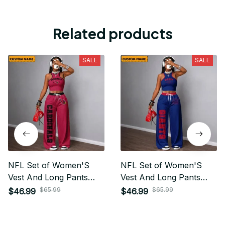
Related products
SALE
SALE
NFL Set of Women'S
NFL Set of Women'S
Vest And Long Pants
Vest And Long Pants
Custom Any Name Gifts
Custom Any Name Gifts
$65.99
$65.99
$46.99
$46.99
For Fan
For Fan 24