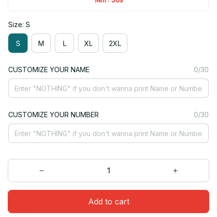
Size: S
S
M
L
XL
2XL
CUSTOMIZE YOUR NAME
0/30
CUSTOMIZE YOUR NUMBER
0/30
Add to cart