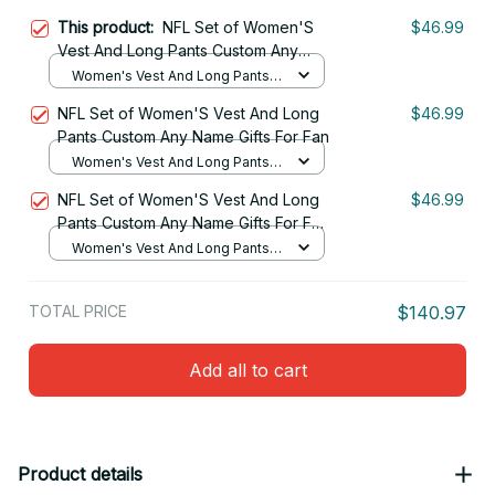
This product:
NFL Set of Women'S
$46.99
Vest And Long Pants Custom Any
Name Gifts For Fan 04
Women's Vest And Long Pants
Set / S
NFL Set of Women'S Vest And Long
$46.99
Pants Custom Any Name Gifts For Fan
Women's Vest And Long Pants
Set / S
NFL Set of Women'S Vest And Long
$46.99
Pants Custom Any Name Gifts For Fan
24
Women's Vest And Long Pants
Set / S
TOTAL PRICE
$140.97
Add all to cart
Product details