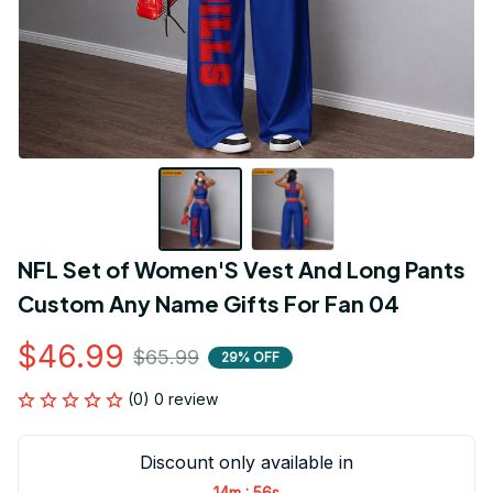
NFL Set of Women'S Vest And Long Pants 
Custom Any Name Gifts For Fan 04
$46.99
$65.99
29% OFF
(0) 0 review
Discount only available in
:
14m
54s