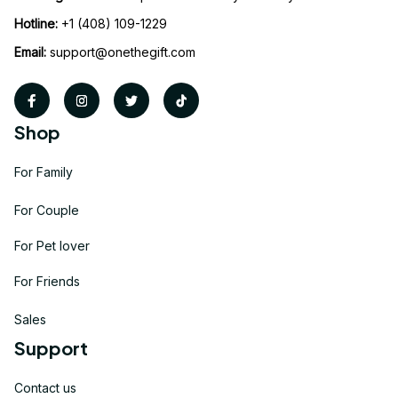
Hotline:
 +1 (408) 109-1229
Email:
support@onethegift.com
Shop
For Family
For Couple
For Pet lover
For Friends
Sales
Support
Contact us