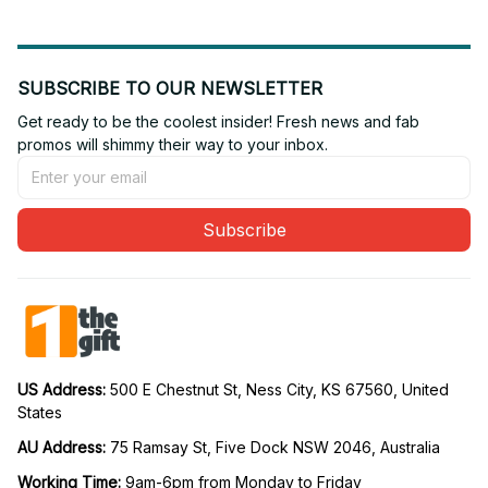
SUBSCRIBE TO OUR NEWSLETTER
Get ready to be the coolest insider! Fresh news and fab 
promos will shimmy their way to your inbox.
Subscribe
US Address: 
500 E Chestnut St, Ness City, KS 67560, United 
States
AU Address: 
75 Ramsay St, Five Dock NSW 2046, Australia
Working Time: 
9am-6pm from Monday to Friday