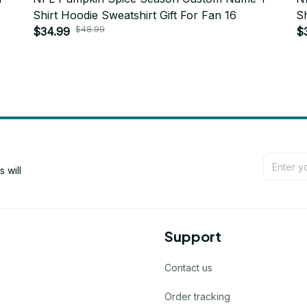
Shirt Hoodie Sweatshirt Gift For Fan 16
Sh
$48.99
$34.99
$
will 
Support
Contact us
Order tracking