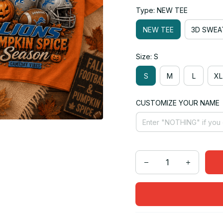
Type: NEW TEE
NEW TEE
3D SWEA
Size: S
S
M
L
XL
CUSTOMIZE YOUR NAME