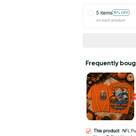
5 items
15% OFF
on each product
Frequently boug
This product:
NFL P