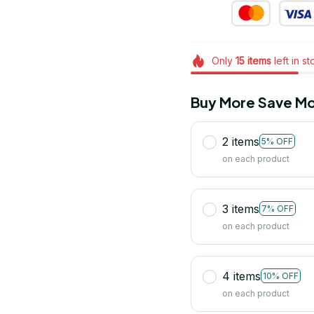
Only
15
items
left in s
Buy More Save Mo
2 items
5% OFF
on each product
3 items
7% OFF
on each product
4 items
10% OFF
on each product