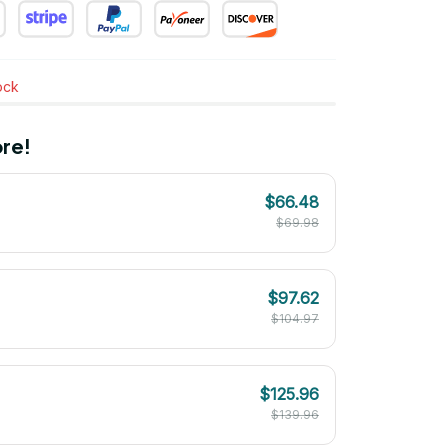
tock
re!
$66.48
$69.98
$97.62
$104.97
$125.96
$139.96