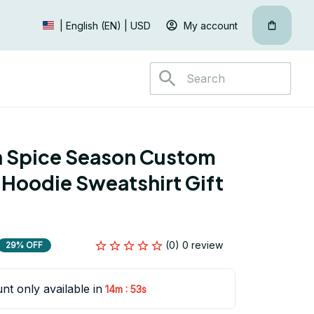
My account
| English (EN) | USD
 Spice Season Custom 
 Hoodie Sweatshirt Gift 
(0) 0 review
29% OFF
nt only available in
:
14m
52s