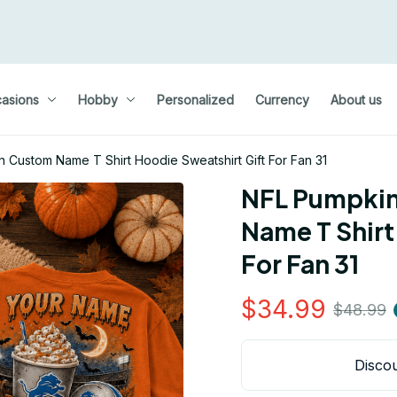
asions
Hobby
Personalized
Currency
About us
Custom Name T Shirt Hoodie Sweatshirt Gift For Fan 31
NFL Pumpkin
Name T Shirt
For Fan 31
$34.99
$48.99
Discou