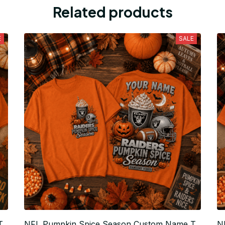
Related products
E
SALE
T
NFL Pumpkin Spice Season Custom Name T
N