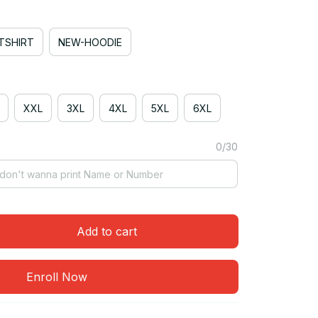
TSHIRT
NEW-HOODIE
XXL
3XL
4XL
5XL
6XL
0/30
Add to cart
Enroll Now