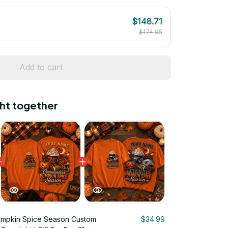
$148.71
$174.95
Add to cart
ht together
umpkin Spice Season Custom
$34.99