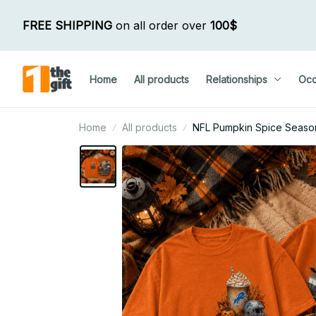
FREE SHIPPING
 on all order over 
100$
Home
All products
Relationships
Occ
Home
All products
NFL Pumpkin Spice Season 