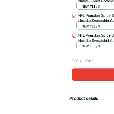
Name T Shirt Hoodie S
NEW TEE / S
NFL Pumpkin Spice S
Hoodie Sweatshirt Gi
NEW TEE / S
NFL Pumpkin Spice S
Hoodie Sweatshirt Gi
NEW TEE / S
TOTAL PRICE
Product details