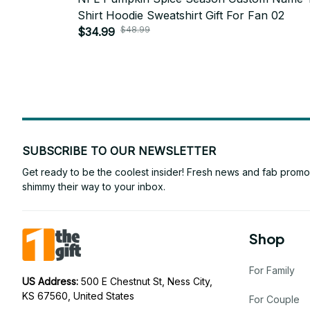
Shirt Hoodie Sweatshirt Gift For Fan 02
$48.99
$34.99
SUBSCRIBE TO OUR NEWSLETTER
Get ready to be the coolest insider! Fresh news and fab promos 
shimmy their way to your inbox.
Shop
For Family
US Address: 
500 E Chestnut St, Ness City, 
KS 67560, United States
For Couple