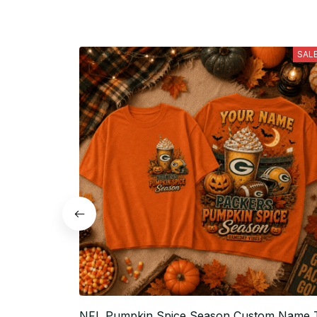
SAL
NFL Pumpkin Spice Season Custom Name 