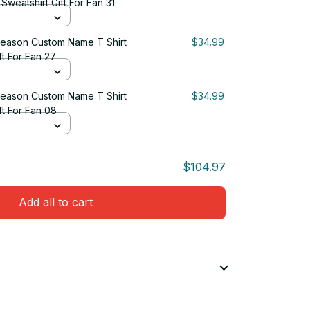
weatshirt Gift For Fan 31
eason Custom Name T Shirt
$34.99
ft For Fan 27
eason Custom Name T Shirt
$34.99
ft For Fan 08
$104.97
Add all to cart