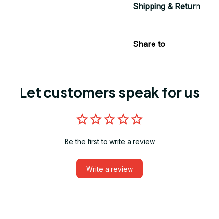
Shipping & Return
Share to
Let customers speak for us
Be the first to write a review
Write a review