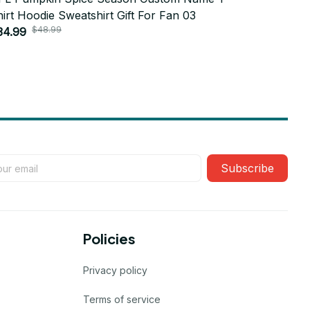
irt Hoodie Sweatshirt Gift For Fan 03
Shirt Hood
$48.99
$4
34.99
$34.99
Subscribe
Policies
Privacy policy
Terms of service