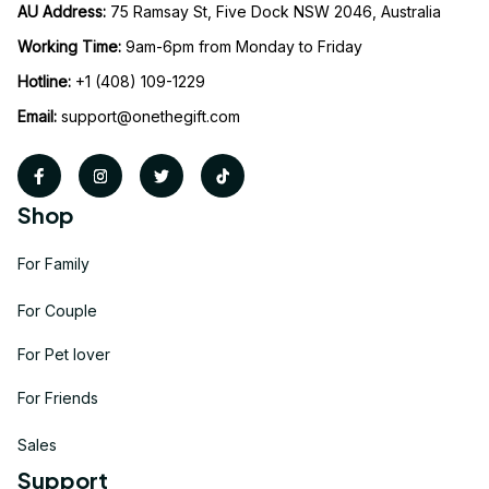
AU Address: 
75 Ramsay St, Five Dock NSW 2046, Australia
Working Time: 
9am-6pm from Monday to Friday
Hotline:
 +1 (408) 109-1229
Email:
support@onethegift.com
Shop
For Family
For Couple
For Pet lover
For Friends
Sales
Support