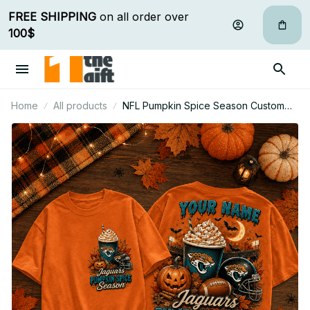
FREE SHIPPING
 on all order over 
100$
Home
All products
NFL Pumpkin Spice Season Custom
Name T Shirt Hoodie Sweatshirt Gift
For Fan 25