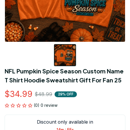
NFL Pumpkin Spice Season Custom Name 
T Shirt Hoodie Sweatshirt Gift For Fan 25
$34.99
$48.99
29% OFF
(0) 0 review
Discount only available in
:
14m
54s