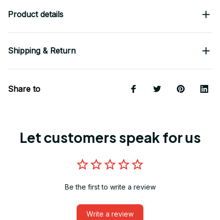
Product details
Shipping & Return
Share to
Let customers speak for us
Be the first to write a review
Write a review