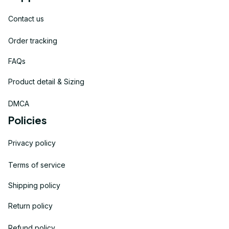
Contact us
Order tracking
FAQs
Product detail & Sizing
DMCA
Policies
Privacy policy
Terms of service
Shipping policy
Return policy
Refund policy