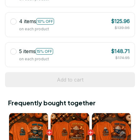
4 items
$125.96
10% OFF
$139.96
on each product
5 items
$148.71
15% OFF
$174.95
on each product
Add to cart
Frequently bought together