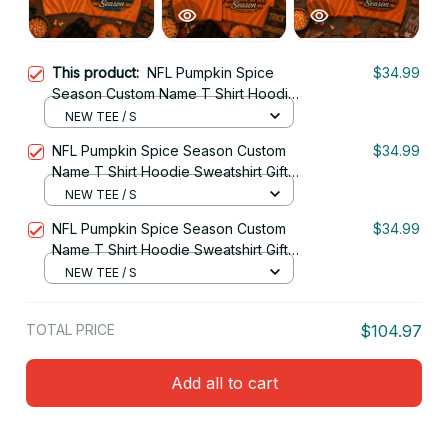
This product:
NFL Pumpkin Spice
$34.99
Season Custom Name T Shirt Hoodie
Sweatshirt Gift For Fan 25
NEW TEE / S
NFL Pumpkin Spice Season Custom
$34.99
Name T Shirt Hoodie Sweatshirt Gift
For Fan 27
NEW TEE / S
NFL Pumpkin Spice Season Custom
$34.99
Name T Shirt Hoodie Sweatshirt Gift
For Fan 08
NEW TEE / S
TOTAL PRICE
$104.97
Add all to cart