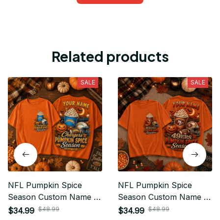
Related products
SALE
SALE
NFL Pumpkin Spice
NFL Pumpkin Spice
Season Custom Name T
Season Custom Name T
Shirt Hoodie Sweatshirt
Shirt Hoodie Sweatshirt
$48.99
$48.99
$34.99
$34.99