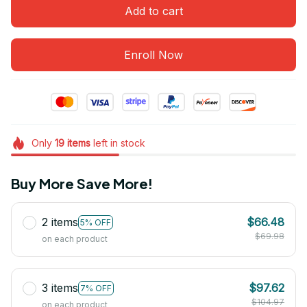
Add to cart
Enroll Now
Only
19
items
left in stock
Buy More Save More!
2 items
$66.48
5% OFF
$69.98
on each product
3 items
$97.62
7% OFF
$104.97
on each product