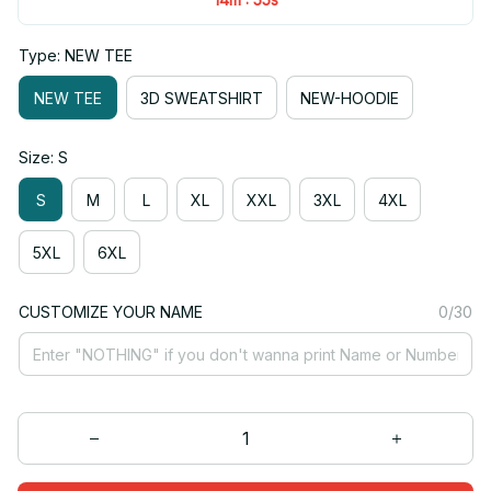
Type: NEW TEE
NEW TEE
3D SWEATSHIRT
NEW-HOODIE
Size: S
S
M
L
XL
XXL
3XL
4XL
5XL
6XL
CUSTOMIZE YOUR NAME
0/30