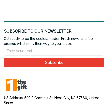
Gift For Fan 17
Gift For Fan 03
SUBSCRIBE TO OUR NEWSLETTER
Get ready to be the coolest insider! Fresh news and fab 
promos will shimmy their way to your inbox.
Subscribe
US Address: 
500 E Chestnut St, Ness City, KS 67560, United 
States