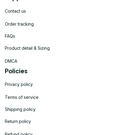
Contact us
Order tracking
FAQs
Product detail & Sizing
DMCA
Policies
Privacy policy
Terms of service
Shipping policy
Return policy
Refund policy