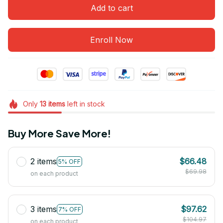
Add to cart
Enroll Now
Only
13
items
left in stock
Buy More Save More!
2 items
$66.48
5% OFF
$69.98
on each product
3 items
$97.62
7% OFF
$104.97
on each product