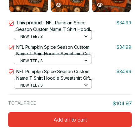
This product:
NFL Pumpkin Spice
$34.99
Season Custom Name T Shirt Hoodie
Sweatshirt Gift For Fan 09
NEW TEE / S
NFL Pumpkin Spice Season Custom
$34.99
Name T Shirt Hoodie Sweatshirt Gift
For Fan 17
NEW TEE / S
NFL Pumpkin Spice Season Custom
$34.99
Name T Shirt Hoodie Sweatshirt Gift
For Fan 03
NEW TEE / S
TOTAL PRICE
$104.97
Add all to cart