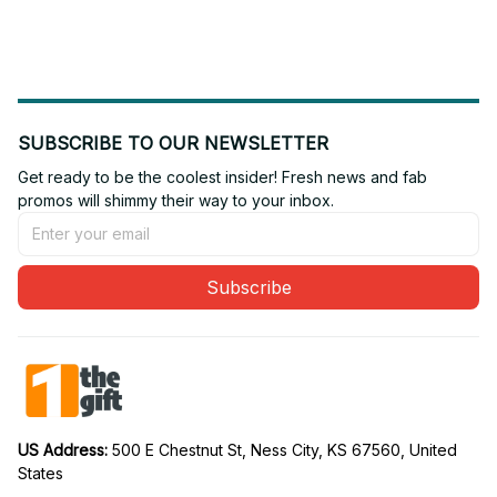
Gift For Fan 02
Gift For Fan 16
SUBSCRIBE TO OUR NEWSLETTER
Get ready to be the coolest insider! Fresh news and fab 
promos will shimmy their way to your inbox.
Subscribe
US Address: 
500 E Chestnut St, Ness City, KS 67560, United 
States