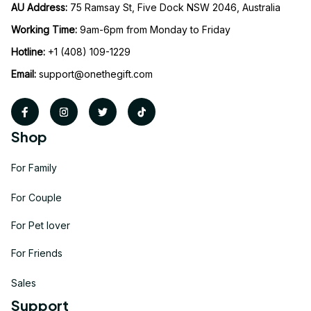
AU Address: 
75 Ramsay St, Five Dock NSW 2046, Australia
Working Time: 
9am-6pm from Monday to Friday
Hotline:
 +1 (408) 109-1229
Email:
support@onethegift.com
Shop
For Family
For Couple
For Pet lover
For Friends
Sales
Support