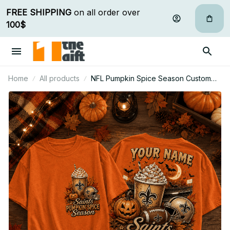
FREE SHIPPING
 on all order over 
100$
Home
All products
NFL Pumpkin Spice Season Custom
Name T Shirt Hoodie Sweatshirt Gift
For Fan 09