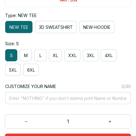
Type: NEW TEE
NEW TEE
3D SWEATSHIRT
NEW-HOODIE
Size: S
S
M
L
XL
XXL
3XL
4XL
5XL
6XL
CUSTOMIZE YOUR NAME
0/30