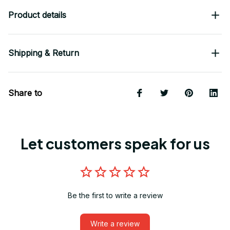
Product details
Shipping & Return
Share to
Let customers speak for us
Be the first to write a review
Write a review