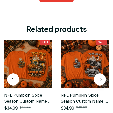
Related products
SALE
SALE
NFL Pumpkin Spice
NFL Pumpkin Spice
Season Custom Name T
Season Custom Name T
Shirt Hoodie Sweatshirt
Shirt Hoodie Sweatshirt
$48.99
$48.99
$34.99
$34.99