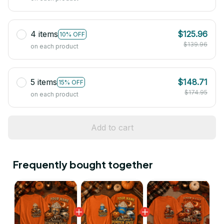
4 items
$125.96
10% OFF
$139.96
on each product
5 items
$148.71
15% OFF
$174.95
on each product
Add to cart
Frequently bought together