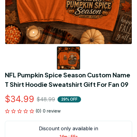
NFL Pumpkin Spice Season Custom Name 
T Shirt Hoodie Sweatshirt Gift For Fan 09
$34.99
$48.99
29% OFF
(0) 0 review
Discount only available in
:
14m
55s