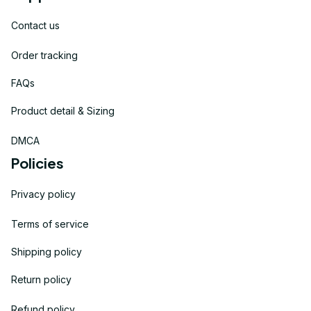
Contact us
Order tracking
FAQs
Product detail & Sizing
DMCA
Policies
Privacy policy
Terms of service
Shipping policy
Return policy
Refund policy