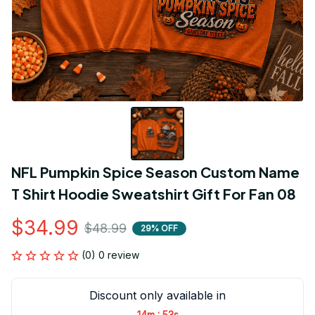
NFL Pumpkin Spice Season Custom Name 
T Shirt Hoodie Sweatshirt Gift For Fan 08
$34.99
$48.99
29% OFF
(0) 0 review
Discount only available in
:
14m
53s