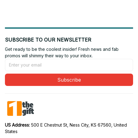
Gift For Fan 02
Gift For Fan 16
SUBSCRIBE TO OUR NEWSLETTER
Get ready to be the coolest insider! Fresh news and fab 
promos will shimmy their way to your inbox.
Subscribe
US Address: 
500 E Chestnut St, Ness City, KS 67560, United 
States