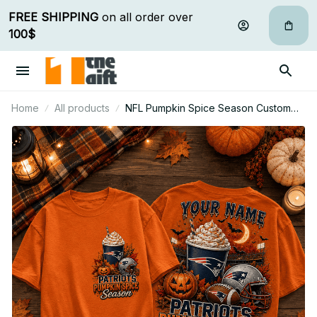
FREE SHIPPING
 on all order over 
100$
Home
All products
NFL Pumpkin Spice Season Custom
Name T Shirt Hoodie Sweatshirt Gift
For Fan 08