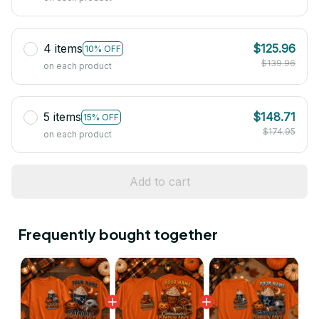
4 items
$125.96
10% OFF
$139.96
on each product
5 items
$148.71
15% OFF
$174.95
on each product
Add to cart
Frequently bought together