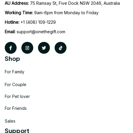
AU Address: 
75 Ramsay St, Five Dock NSW 2046, Australia
Working Time: 
9am-6pm from Monday to Friday
Hotline:
 +1 (408) 109-1229
Email:
support@onethegift.com
Shop
For Family
For Couple
For Pet lover
For Friends
Sales
Support