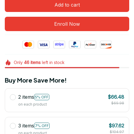
Add to cart
Enroll Now
Only
46
items
left in stock
Buy More Save More!
2 items
$66.48
5% OFF
$69.98
on each product
3 items
$97.62
7% OFF
$104.97
on each product