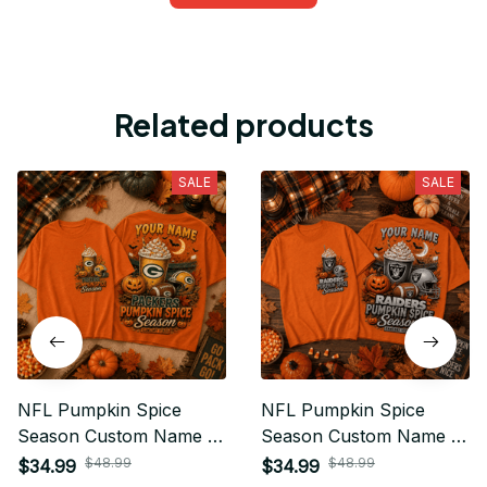
Related products
SALE
SALE
NFL Pumpkin Spice
NFL Pumpkin Spice
Season Custom Name T
Season Custom Name T
Shirt Hoodie Sweatshirt
Shirt Hoodie Sweatshirt
$48.99
$48.99
$34.99
$34.99