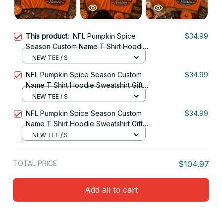
This product:
NFL Pumpkin Spice
$34.99
Season Custom Name T Shirt Hoodie
Sweatshirt Gift For Fan 08
NEW TEE / S
NFL Pumpkin Spice Season Custom
$34.99
Name T Shirt Hoodie Sweatshirt Gift
For Fan 27
NEW TEE / S
NFL Pumpkin Spice Season Custom
$34.99
Name T Shirt Hoodie Sweatshirt Gift
For Fan 01
NEW TEE / S
TOTAL PRICE
$104.97
Add all to cart