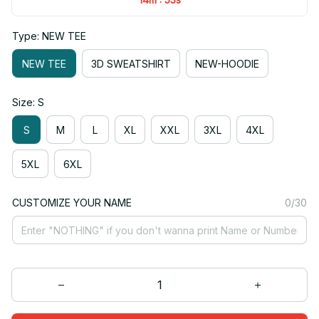
Type: NEW TEE
NEW TEE
3D SWEATSHIRT
NEW-HOODIE
Size: S
S
M
L
XL
XXL
3XL
4XL
5XL
6XL
CUSTOMIZE YOUR NAME
0/30