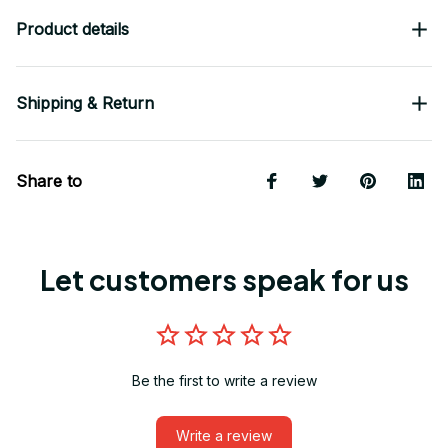
Product details
Shipping & Return
Share to
Let customers speak for us
Be the first to write a review
Write a review