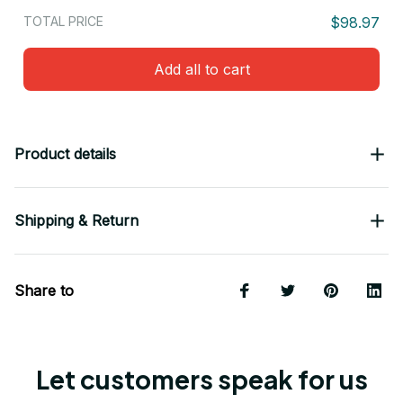
TOTAL PRICE
$98.97
Add all to cart
Product details
Shipping & Return
Share to
Let customers speak for us