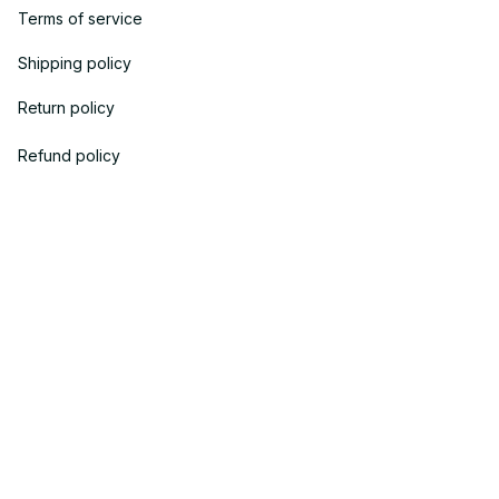
Terms of service
Shipping policy
Return policy
Refund policy
| English (EN) | USD
© 2023 
OneTheGift
. Powered by Onethegift