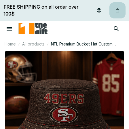
FREE SHIPPING
 on all order over 
100$
Home
All products
NFL Premium Bucket Hat Custom
Name Gift For Fan - Limited Edition 28