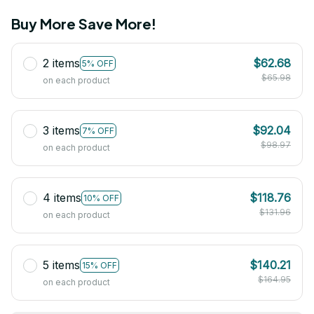
Buy More Save More!
2 items
$62.68
5% OFF
$65.98
on each product
3 items
$92.04
7% OFF
$98.97
on each product
4 items
$118.76
10% OFF
$131.96
on each product
5 items
$140.21
15% OFF
$164.95
on each product