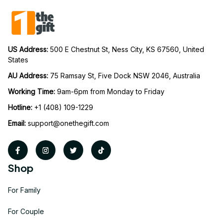
US Address: 
500 E Chestnut St, Ness City, KS 67560, United 
States
AU Address: 
75 Ramsay St, Five Dock NSW 2046, Australia
Working Time: 
9am-6pm from Monday to Friday
Hotline:
 +1 (408) 109-1229
Email:
support@onethegift.com
Shop
For Family
For Couple