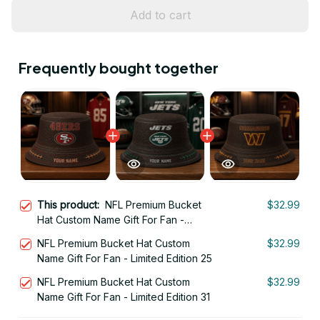
Add to cart
Frequently bought together
This product:
NFL Premium Bucket
$32.99
Hat Custom Name Gift For Fan -
Limited Edition 28
NFL Premium Bucket Hat Custom
$32.99
Name Gift For Fan - Limited Edition 25
NFL Premium Bucket Hat Custom
$32.99
Name Gift For Fan - Limited Edition 31