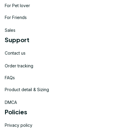
For Pet lover
For Friends
Sales
Support
Contact us
Order tracking
FAQs
Product detail & Sizing
DMCA
Policies
Privacy policy