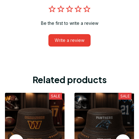
Be the first to write a review
Write a review
Related products
SALE
SALE