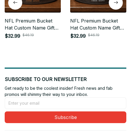
NFL Premium Bucket
NFL Premium Bucket
Hat Custom Name Gift
Hat Custom Name Gift
For Fan - Limited Edition
For Fan - Limited Edition
$46.19
$46.19
$32.99
$32.99
31
05
SUBSCRIBE TO OUR NEWSLETTER
Get ready to be the coolest insider! Fresh news and fab 
promos will shimmy their way to your inbox.
Subscribe