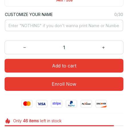
CUSTOMIZE YOUR NAME
0/30
Add to cart
Enroll Now
Only
46
items
left in stock