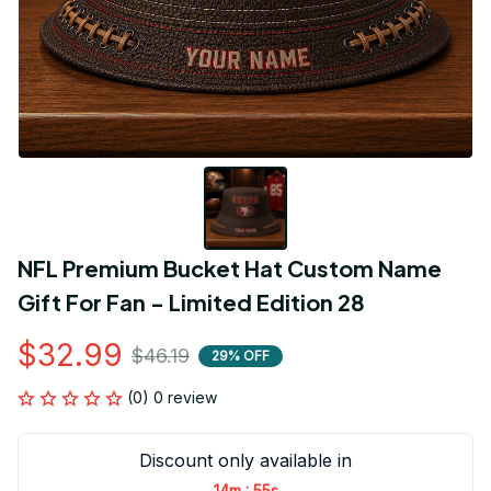
NFL Premium Bucket Hat Custom Name 
Gift For Fan - Limited Edition 28
$32.99
$46.19
29% OFF
(0) 0 review
Discount only available in
:
14m
54s