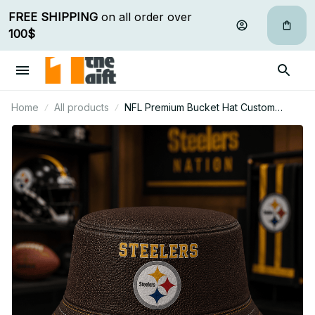
FREE SHIPPING
 on all order over 
100$
Home
All products
NFL Premium Bucket Hat Custom
Name Gift For Fan - Limited Edition 27