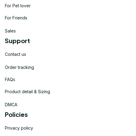
For Pet lover
For Friends
Sales
Support
Contact us
Order tracking
FAQs
Product detail & Sizing
DMCA
Policies
Privacy policy