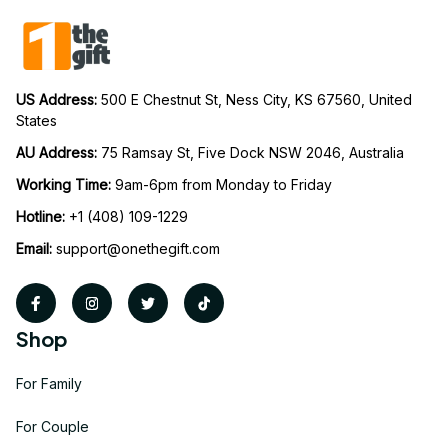
US Address: 
500 E Chestnut St, Ness City, KS 67560, United 
States
AU Address: 
75 Ramsay St, Five Dock NSW 2046, Australia
Working Time: 
9am-6pm from Monday to Friday
Hotline:
 +1 (408) 109-1229
Email:
support@onethegift.com
Shop
For Family
For Couple