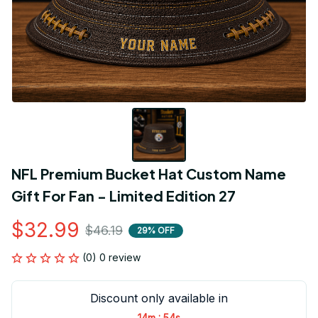
NFL Premium Bucket Hat Custom Name 
Gift For Fan - Limited Edition 27
$32.99
$46.19
29% OFF
(0) 0 review
Discount only available in
:
14m
54s