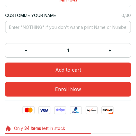
CUSTOMIZE YOUR NAME
0/30
Add to cart
Enroll Now
Only
34
items
left in stock