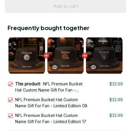
Add to cart
Frequently bought together
This product:
NFL Premium Bucket
$32.99
Hat Custom Name Gift For Fan -
Limited Edition 27
NFL Premium Bucket Hat Custom
$32.99
Name Gift For Fan - Limited Edition 08
NFL Premium Bucket Hat Custom
$32.99
Name Gift For Fan - Limited Edition 17