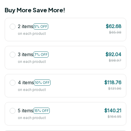
Buy More Save More!
2 items
$62.68
5% OFF
$65.98
on each product
3 items
$92.04
7% OFF
$98.97
on each product
4 items
$118.76
10% OFF
$131.96
on each product
5 items
$140.21
15% OFF
$164.95
on each product