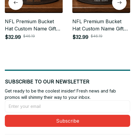
NFL Premium Bucket
NFL Premium Bucket
Hat Custom Name Gift
Hat Custom Name Gift
For Fan - Limited Edition
For Fan - Limited Edition
$46.19
$46.19
$32.99
$32.99
31
05
SUBSCRIBE TO OUR NEWSLETTER
Get ready to be the coolest insider! Fresh news and fab 
promos will shimmy their way to your inbox.
Subscribe