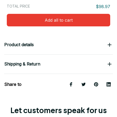
TOTAL PRICE
$98.97
Add all to cart
Product details
Shipping & Return
Share to
Let customers speak for us