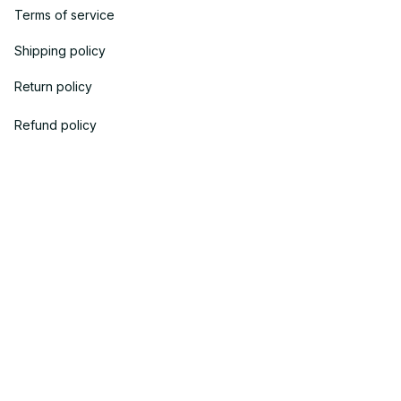
Terms of service
Shipping policy
Return policy
Refund policy
| English (EN) | USD
© 2023 
OneTheGift
. Powered by Onethegift