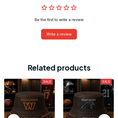
Be the first to write a review
Write a review
Related products
SALE
SALE