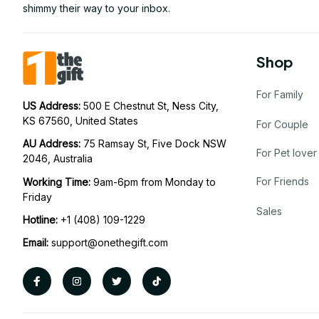
shimmy their way to your inbox.
Shop
For Family
US Address: 
500 E Chestnut St, Ness City, 
KS 67560, United States
For Couple
AU Address: 
75 Ramsay St, Five Dock NSW 
For Pet lover
2046, Australia
For Friends
Working Time: 
9am-6pm from Monday to 
Friday
Sales
Hotline:
 +1 (408) 109-1229
Email:
support@onethegift.com