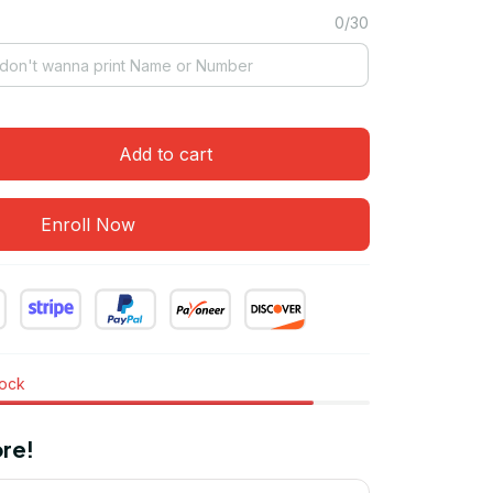
0/30
Add to cart
Enroll Now
tock
re!