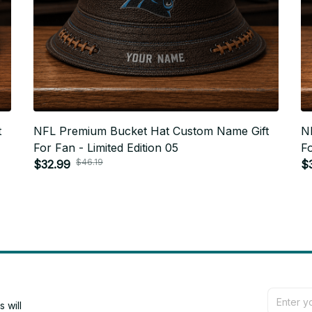
t
NFL Premium Bucket Hat Custom Name Gift
N
For Fan - Limited Edition 05
Fo
$46.19
$32.99
$
will 