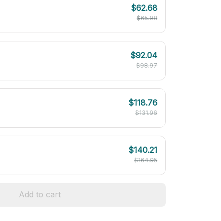
$62.68
$65.98
$92.04
$98.97
$118.76
$131.96
$140.21
$164.95
Add to cart