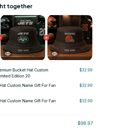
ht together
emium Bucket Hat Custom
$32.99
imited Edition 20
Hat Custom Name Gift For Fan
$32.99
Hat Custom Name Gift For Fan
$32.99
$98.97