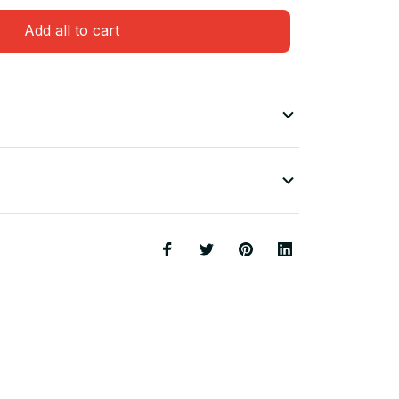
Add all to cart