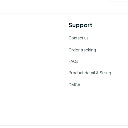
Support
Contact us
Order tracking
FAQs
Product detail & Sizing
DMCA