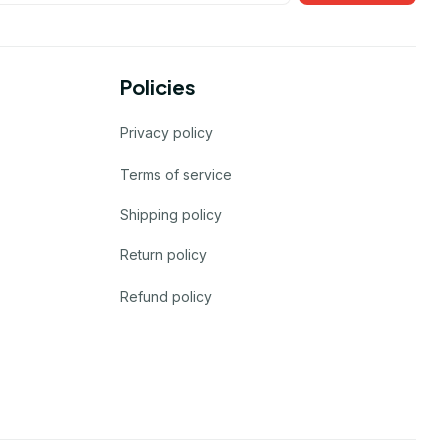
Policies
Privacy policy
Terms of service
Shipping policy
Return policy
Refund policy