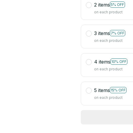
2 items
5% OFF
on each product
3 items
7% OFF
on each product
4 items
10% OFF
on each product
5 items
15% OFF
on each product