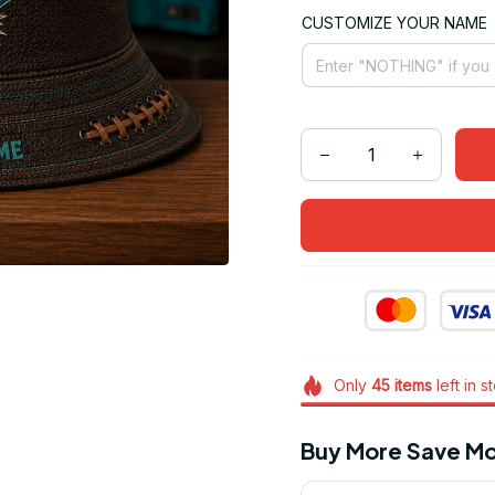
CUSTOMIZE YOUR NAME
Only
45
items
left in s
Buy More Save Mo