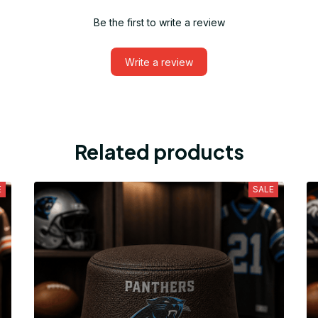
Be the first to write a review
Write a review
Related products
E
SALE