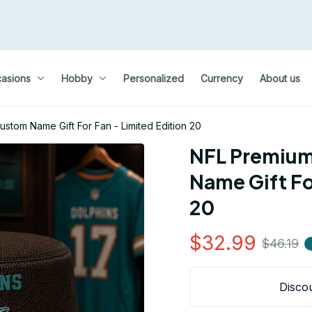
asions
Hobby
Personalized
Currency
About us
stom Name Gift For Fan - Limited Edition 20
NFL Premium
Name Gift For
20
$32.99
$46.19
Discou