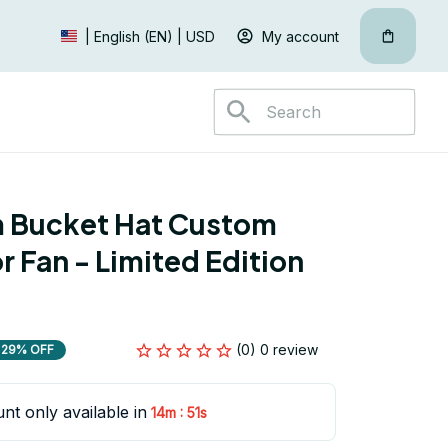
My account
| English (EN) | USD
 Bucket Hat Custom 
 Fan - Limited Edition 
(0) 0 review
29% OFF
nt only available in
:
14m
51s