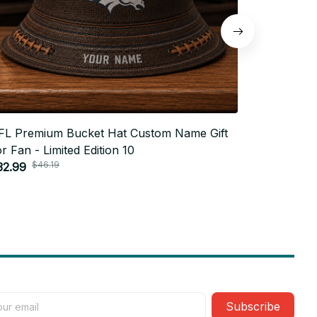
FL Premium Bucket Hat Custom Name Gift
NFL Premi
r Fan - Limited Edition 10
For Fan - 
$46.19
$4
32.99
$32.99
Subscribe