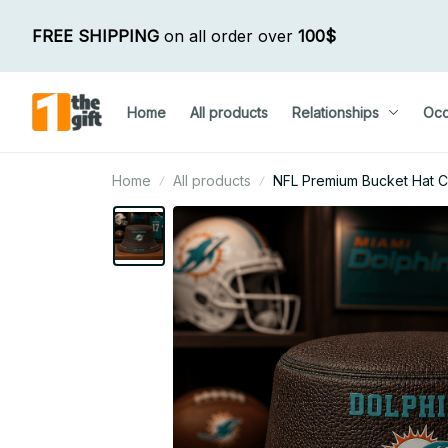
FREE SHIPPING
 on all order over 
100$
Home
All products
Relationships
Occ
Home
All products
NFL Premium Bucket Hat Cu