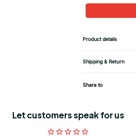
Product details
Shipping & Return
Share to
Let customers speak for us