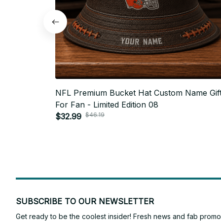
NFL Premium Bucket Hat Custom Name Gif
For Fan - Limited Edition 08
$46.19
$32.99
SUBSCRIBE TO OUR NEWSLETTER
Get ready to be the coolest insider! Fresh news and fab promos 