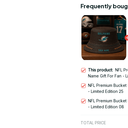
Frequently boug
This product:
NFL Pr
Name Gift For Fan - L
NFL Premium Bucket 
- Limited Edition 25
NFL Premium Bucket 
- Limited Edition 08
TOTAL PRICE