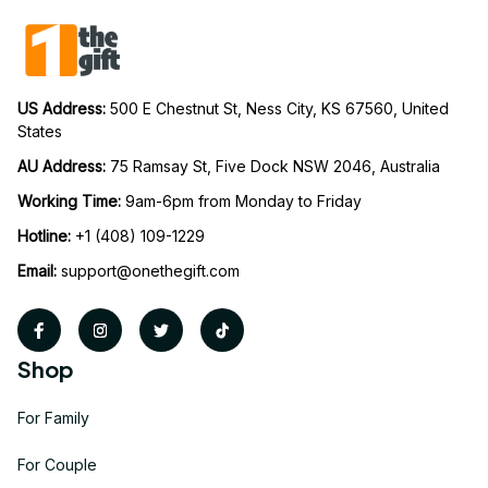
US Address: 
500 E Chestnut St, Ness City, KS 67560, United 
States
AU Address: 
75 Ramsay St, Five Dock NSW 2046, Australia
Working Time: 
9am-6pm from Monday to Friday
Hotline:
 +1 (408) 109-1229
Email:
support@onethegift.com
Shop
For Family
For Couple