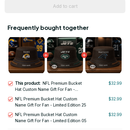
Add to cart
Frequently bought together
This product:
NFL Premium Bucket
$32.99
Hat Custom Name Gift For Fan -
Limited Edition 19
NFL Premium Bucket Hat Custom
$32.99
Name Gift For Fan - Limited Edition 25
NFL Premium Bucket Hat Custom
$32.99
Name Gift For Fan - Limited Edition 05