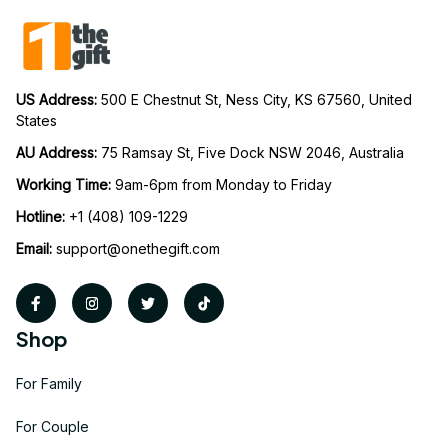
US Address: 
500 E Chestnut St, Ness City, KS 67560, United 
States
AU Address: 
75 Ramsay St, Five Dock NSW 2046, Australia
Working Time: 
9am-6pm from Monday to Friday
Hotline:
 +1 (408) 109-1229
Email:
support@onethegift.com
Shop
For Family
For Couple