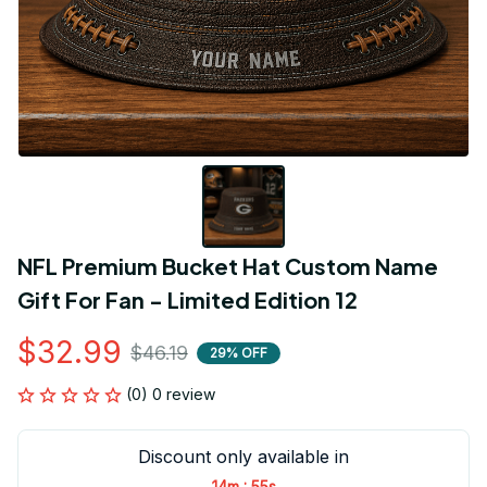
NFL Premium Bucket Hat Custom Name 
Gift For Fan - Limited Edition 12
$32.99
$46.19
29% OFF
(0) 0 review
Discount only available in
:
14m
55s