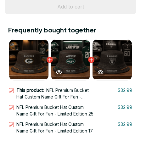
Add to cart
Frequently bought together
This product:
NFL Premium Bucket
$32.99
Hat Custom Name Gift For Fan -
Limited Edition 12
NFL Premium Bucket Hat Custom
$32.99
Name Gift For Fan - Limited Edition 25
NFL Premium Bucket Hat Custom
$32.99
Name Gift For Fan - Limited Edition 17