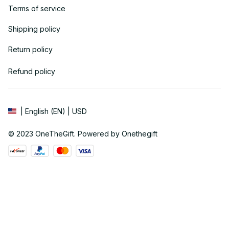
Terms of service
Shipping policy
Return policy
Refund policy
| English (EN) | USD
© 2023 
OneTheGift
. Powered by Onethegift