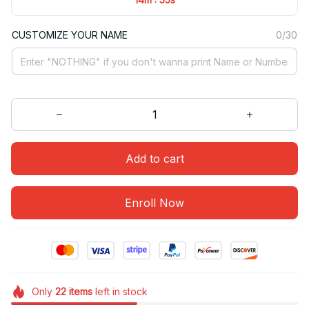
CUSTOMIZE YOUR NAME
0/30
Add to cart
Enroll Now
Only
22
items
left in stock