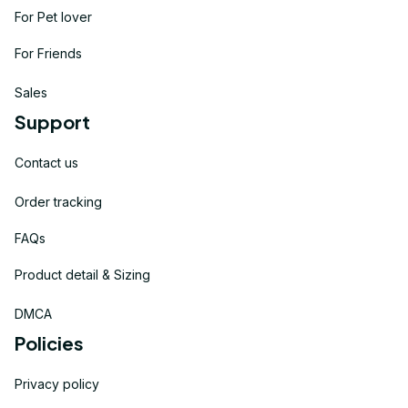
For Pet lover
For Friends
Sales
Support
Contact us
Order tracking
FAQs
Product detail & Sizing
DMCA
Policies
Privacy policy