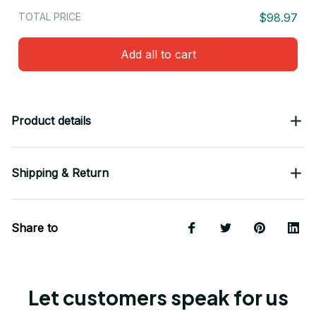
TOTAL PRICE
$98.97
Add all to cart
Product details
Shipping & Return
Share to
Let customers speak for us