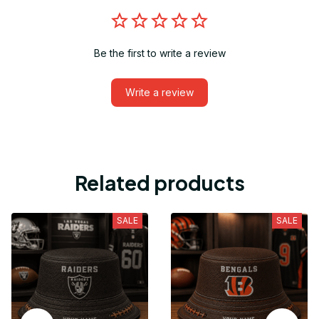
Be the first to write a review
Write a review
Related products
SALE
SALE