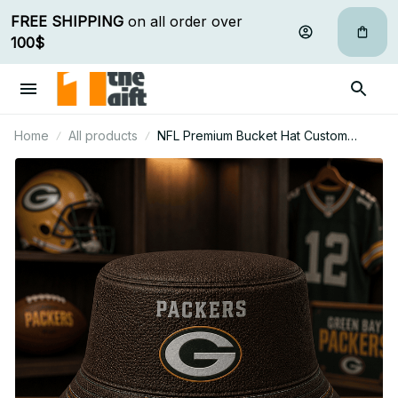
FREE SHIPPING
 on all order over 
100$
Home
All products
NFL Premium Bucket Hat Custom
Name Gift For Fan - Limited Edition 12