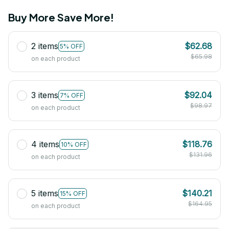
Buy More Save More!
2 items
$62.68
5% OFF
$65.98
on each product
3 items
$92.04
7% OFF
$98.97
on each product
4 items
$118.76
10% OFF
$131.96
on each product
5 items
$140.21
15% OFF
$164.95
on each product