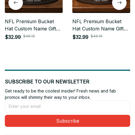
NFL Premium Bucket
NFL Premium Bucket
Hat Custom Name Gift
Hat Custom Name Gift
For Fan - Limited Edition
For Fan - Limited Edition
$46.19
$46.19
$32.99
$32.99
17
07
SUBSCRIBE TO OUR NEWSLETTER
Get ready to be the coolest insider! Fresh news and fab 
promos will shimmy their way to your inbox.
Subscribe