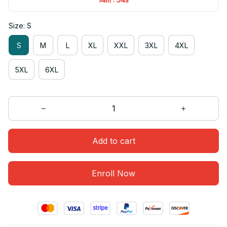
Size: S
S
M
L
XL
XXL
3XL
4XL
5XL
6XL
Add to cart
Enroll Now