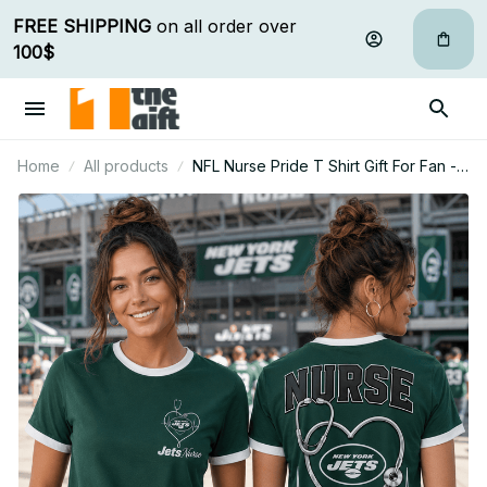
FREE SHIPPING
 on all order over 
100$
Home
All products
NFL Nurse Pride T Shirt Gift For Fan -
Limited Edition 28