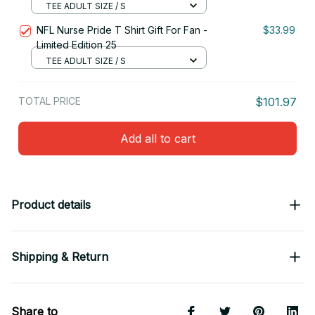
TEE ADULT SIZE / S
NFL Nurse Pride T Shirt Gift For Fan -
$33.99
Limited Edition 25
TEE ADULT SIZE / S
TOTAL PRICE
$101.97
Add all to cart
Product details
Shipping & Return
Share to