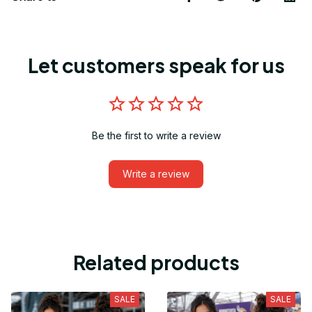
Let customers speak for us
Be the first to write a review
Write a review
Related products
SALE
SALE