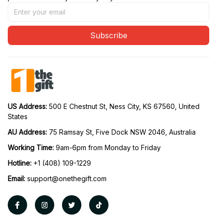
Subscribe
US Address: 
500 E Chestnut St, Ness City, KS 67560, United 
States
AU Address: 
75 Ramsay St, Five Dock NSW 2046, Australia
Working Time: 
9am-6pm from Monday to Friday
Hotline:
 +1 (408) 109-1229
Email:
support@onethegift.com