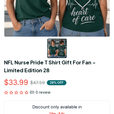
NFL Nurse Pride T Shirt Gift For Fan - 
Limited Edition 28
$33.99
$47.59
29% OFF
(0) 0 review
Discount only available in
:
14m
54s