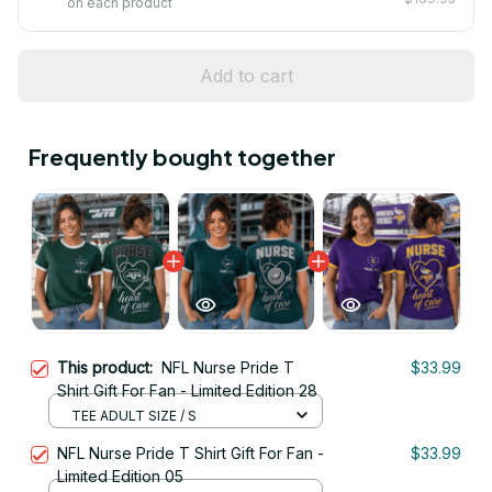
on each product
Add to cart
Frequently bought together
This product:
NFL Nurse Pride T
$33.99
Shirt Gift For Fan - Limited Edition 28
TEE ADULT SIZE / S
NFL Nurse Pride T Shirt Gift For Fan -
$33.99
Limited Edition 05