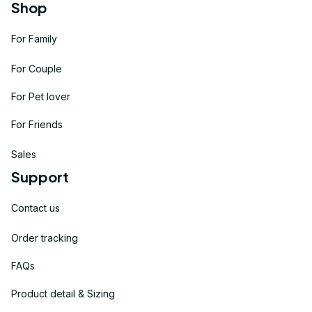
Shop
For Family
For Couple
For Pet lover
For Friends
Sales
Support
Contact us
Order tracking
FAQs
Product detail & Sizing