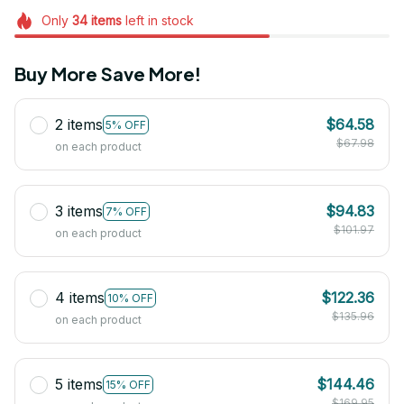
Only
34
items
left in stock
Buy More Save More!
2 items
$64.58
5% OFF
$67.98
on each product
3 items
$94.83
7% OFF
$101.97
on each product
4 items
$122.36
10% OFF
$135.96
on each product
5 items
$144.46
15% OFF
$169.95