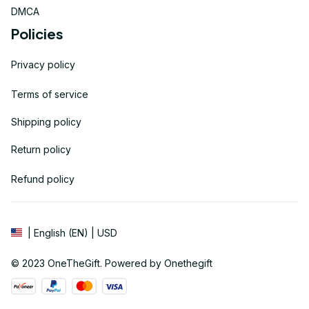
DMCA
Policies
Privacy policy
Terms of service
Shipping policy
Return policy
Refund policy
| English (EN) | USD
© 2023 
OneTheGift
. Powered by Onethegift