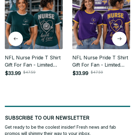
NFL Nurse Pride T Shirt
NFL Nurse Pride T Shirt
Gift For Fan - Limited
Gift For Fan - Limited
Edition 05
Edition 25
$47.59
$47.59
$33.99
$33.99
SUBSCRIBE TO OUR NEWSLETTER
Get ready to be the coolest insider! Fresh news and fab 
promos will shimmy their way to your inbox.