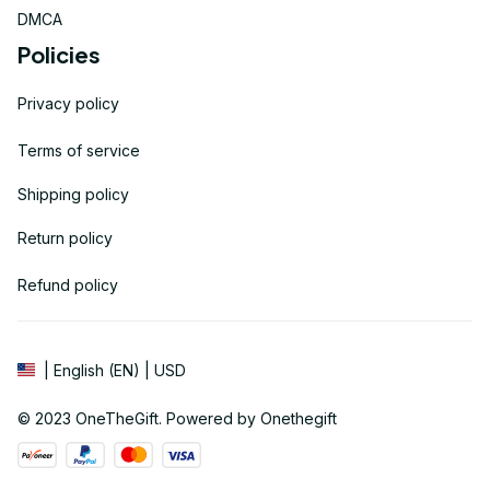
DMCA
Policies
Privacy policy
Terms of service
Shipping policy
Return policy
Refund policy
| English (EN) | USD
© 2023 
OneTheGift
. Powered by Onethegift