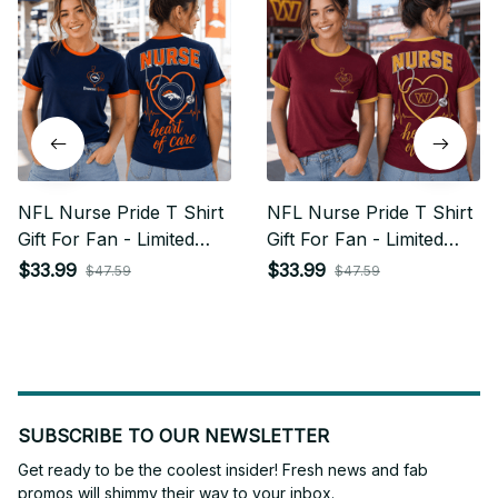
NFL Nurse Pride T Shirt
NFL Nurse Pride T Shirt
Gift For Fan - Limited
Gift For Fan - Limited
Edition 15
Edition 32
$33.99
$33.99
$47.59
$47.59
SUBSCRIBE TO OUR NEWSLETTER
Get ready to be the coolest insider! Fresh news and fab 
promos will shimmy their way to your inbox.