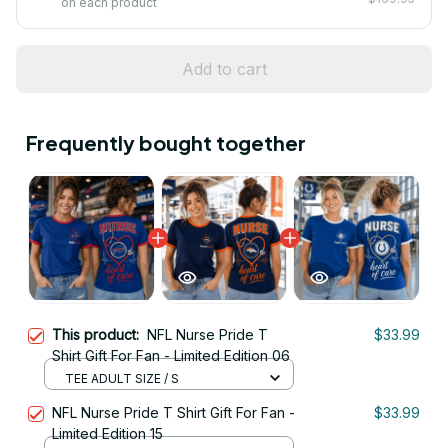
on each product
Add to cart
Frequently bought together
This product:
NFL Nurse Pride T
$33.99
Shirt Gift For Fan - Limited Edition 06
TEE ADULT SIZE / S
NFL Nurse Pride T Shirt Gift For Fan -
$33.99
Limited Edition 15