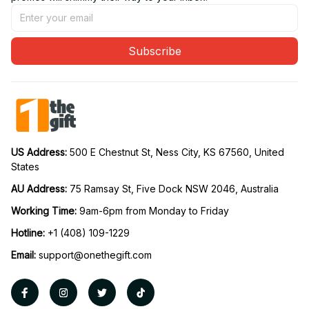
Subscribe
US Address: 
500 E Chestnut St, Ness City, KS 67560, United 
States
AU Address: 
75 Ramsay St, Five Dock NSW 2046, Australia
Working Time: 
9am-6pm from Monday to Friday
Hotline:
 +1 (408) 109-1229
Email:
support@onethegift.com