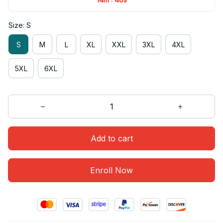
Size: S
S
M
L
XL
XXL
3XL
4XL
5XL
6XL
Add to cart
Enroll Now