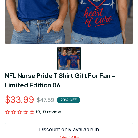
NFL Nurse Pride T Shirt Gift For Fan - 
Limited Edition 06
$33.99
$47.59
29% OFF
(0) 0 review
Discount only available in
:
14m
48s