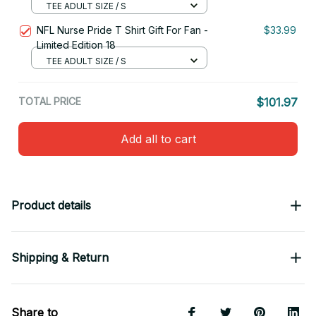
TEE ADULT SIZE / S
NFL Nurse Pride T Shirt Gift For Fan -
$33.99
Limited Edition 18
TEE ADULT SIZE / S
TOTAL PRICE
$101.97
Add all to cart
Product details
Shipping & Return
Share to