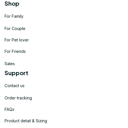
Shop
For Family
For Couple
For Pet lover
For Friends
Sales
Support
Contact us
Order tracking
FAQs
Product detail & Sizing