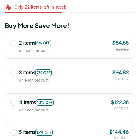
Only
22
items
left in stock
Buy More Save More!
2 items
$64.58
5% OFF
$67.98
on each product
3 items
$94.83
7% OFF
$101.97
on each product
4 items
$122.36
10% OFF
$135.96
on each product
5 items
$144.46
15% OFF
$169.95