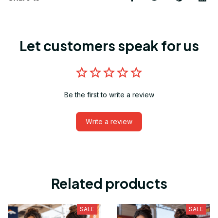
Let customers speak for us
Be the first to write a review
Write a review
Related products
SALE
SALE