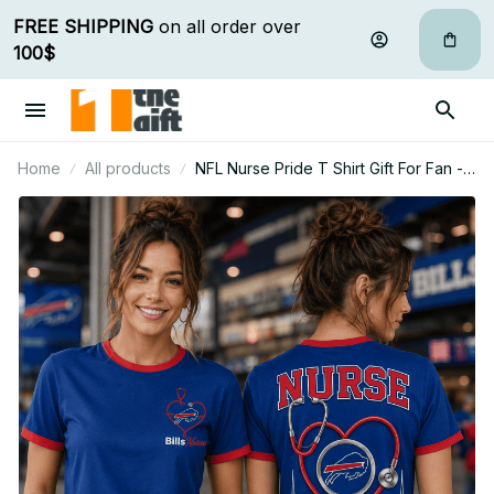
FREE SHIPPING
 on all order over 
100$
Home
All products
NFL Nurse Pride T Shirt Gift For Fan -
Limited Edition 06