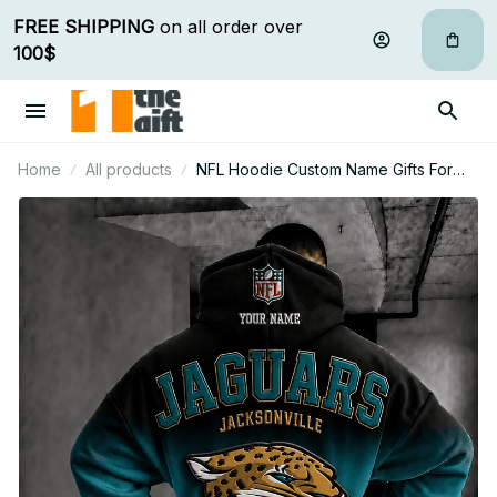
FREE SHIPPING
 on all order over 
100$
Home
All products
NFL Hoodie Custom Name Gifts For
Fan - Limited Edition 29