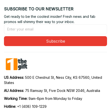
SUBSCRIBE TO OUR NEWSLETTER
Get ready to be the coolest insider! Fresh news and fab 
promos will shimmy their way to your inbox.
Subscribe
US Address: 
500 E Chestnut St, Ness City, KS 67560, United 
States
AU Address: 
75 Ramsay St, Five Dock NSW 2046, Australia
Working Time: 
9am-6pm from Monday to Friday
Hotline:
 +1 (408) 109-1229