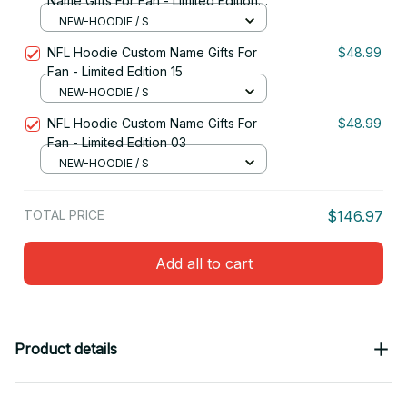
Name Gifts For Fan - Limited Edition
29
NEW-HOODIE / S
NFL Hoodie Custom Name Gifts For
$48.99
Fan - Limited Edition 15
NEW-HOODIE / S
NFL Hoodie Custom Name Gifts For
$48.99
Fan - Limited Edition 03
NEW-HOODIE / S
TOTAL PRICE
$146.97
Add all to cart
Product details