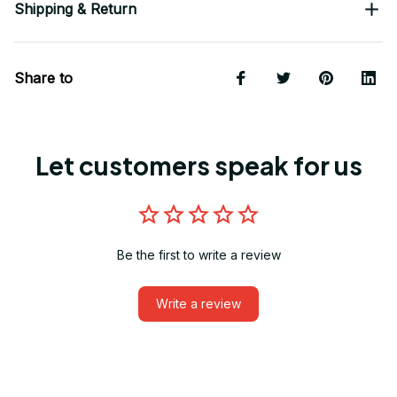
Shipping & Return
Share to
Let customers speak for us
Be the first to write a review
Write a review