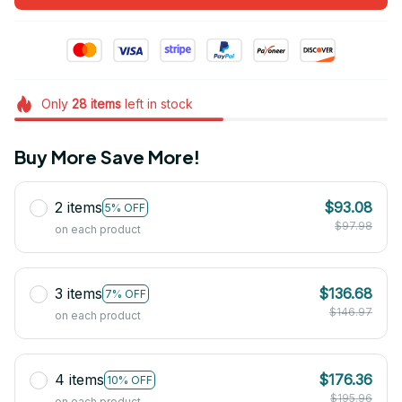
Only
28
items
left in stock
Buy More Save More!
2 items
$93.08
5% OFF
$97.98
on each product
3 items
$136.68
7% OFF
$146.97
on each product
4 items
$176.36
10% OFF
$195.96
on each product