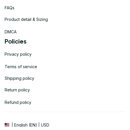
FAQs
Product detail & Sizing
DMCA
Policies
Privacy policy
Terms of service
Shipping policy
Return policy
Refund policy
| English (EN) | USD