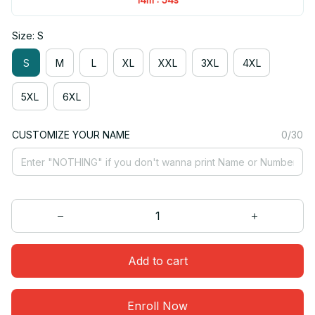
Size: S
S
M
L
XL
XXL
3XL
4XL
5XL
6XL
CUSTOMIZE YOUR NAME
0/30
Add to cart
Enroll Now