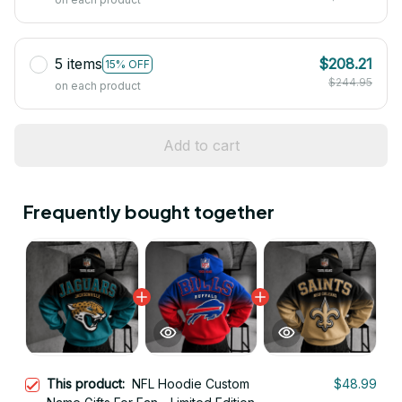
5 items
$208.21
15% OFF
$244.95
on each product
Add to cart
Frequently bought together
This product:
NFL Hoodie Custom
$48.99