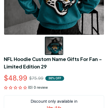
NFL Hoodie Custom Name Gifts For Fan - 
Limited Edition 29
$48.99
$75.99
36% OFF
(0) 0 review
Discount only available in
:
14m
54s