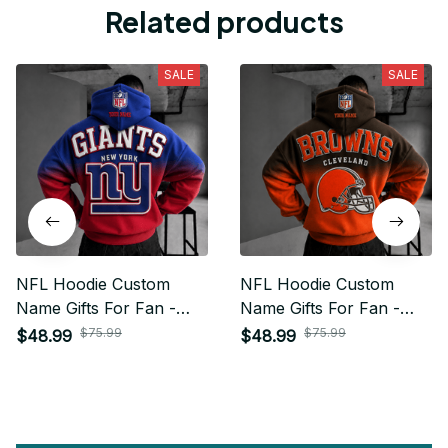
Related products
SALE
SALE
NFL Hoodie Custom
NFL Hoodie Custom
Name Gifts For Fan -
Name Gifts For Fan -
Limited Edition 19
Limited Edition 10
$75.99
$75.99
$48.99
$48.99