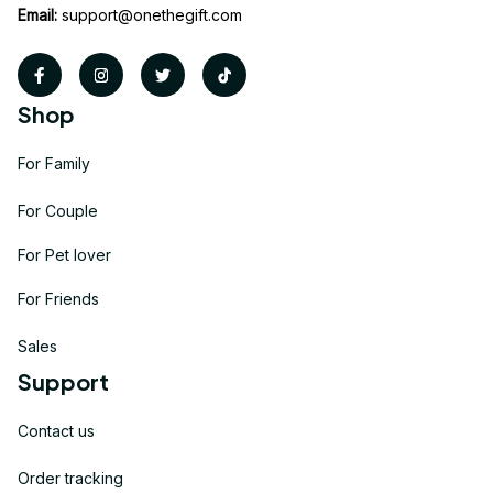
Email:
support@onethegift.com
Shop
For Family
For Couple
For Pet lover
For Friends
Sales
Support
Contact us
Order tracking