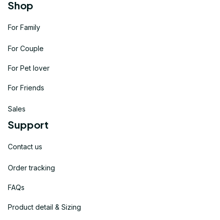
Shop
For Family
For Couple
For Pet lover
For Friends
Sales
Support
Contact us
Order tracking
FAQs
Product detail & Sizing