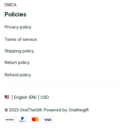
DMCA
Policies
Privacy policy
Terms of service
Shipping policy
Return policy
Refund policy
| English (EN) | USD
© 2023 
OneTheGift
. Powered by Onethegift