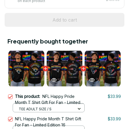
on each product
Add to cart
Frequently bought together
This product:
NFL Happy Pride
$33.99
Month T Shirt Gift For Fan - Limited
Edition 19
TEE ADULT SIZE / S
NFL Happy Pride Month T Shirt Gift
$33.99
For Fan - Limited Edition 16