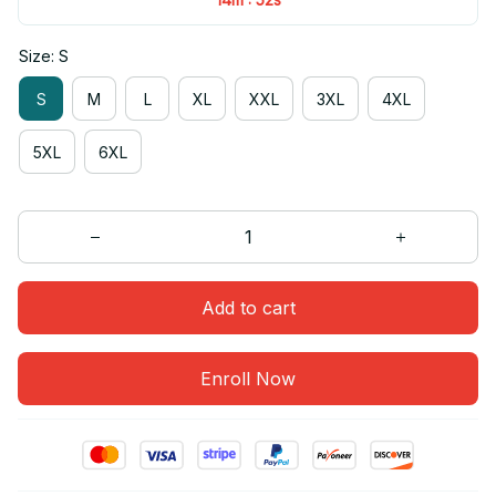
Size: S
S
M
L
XL
XXL
3XL
4XL
5XL
6XL
Add to cart
Enroll Now