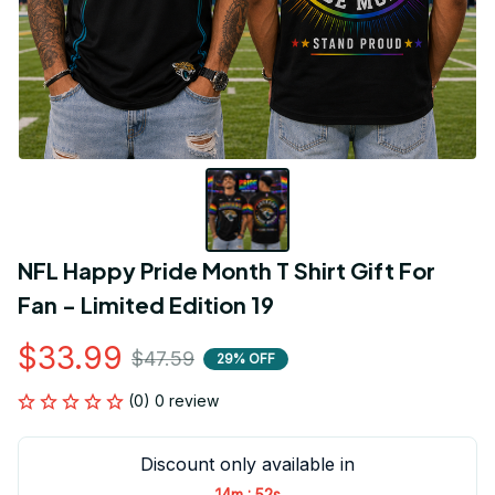
NFL Happy Pride Month T Shirt Gift For 
Fan - Limited Edition 19
$33.99
$47.59
29% OFF
(0) 0 review
Discount only available in
:
14m
52s