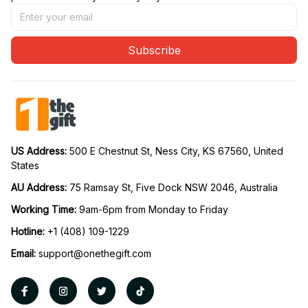
Subscribe
US Address: 
500 E Chestnut St, Ness City, KS 67560, United 
States
AU Address: 
75 Ramsay St, Five Dock NSW 2046, Australia
Working Time: 
9am-6pm from Monday to Friday
Hotline:
 +1 (408) 109-1229
Email:
support@onethegift.com