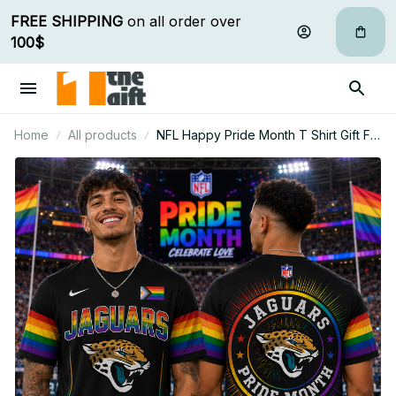
FREE SHIPPING
 on all order over 
100$
Home
All products
NFL Happy Pride Month T Shirt Gift For
Fan - Limited Edition 19