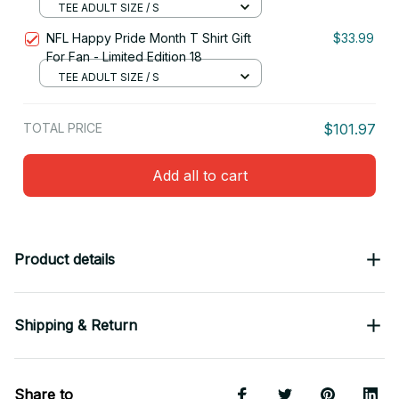
TEE ADULT SIZE / S
NFL Happy Pride Month T Shirt Gift
$33.99
For Fan - Limited Edition 18
TEE ADULT SIZE / S
TOTAL PRICE
$101.97
Add all to cart
Product details
Shipping & Return
Share to