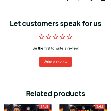
Let customers speak for us
Be the first to write a review
Write a review
Related products
SALE
SALE