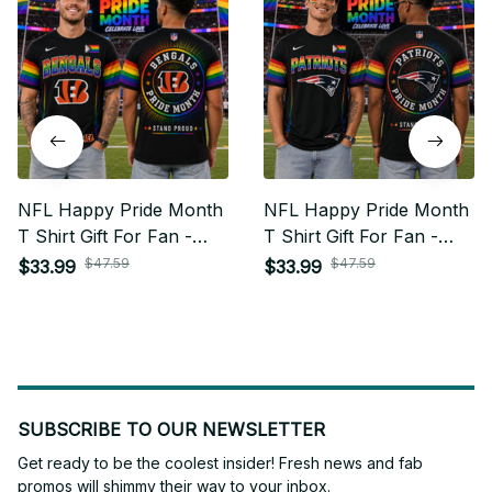
NFL Happy Pride Month
NFL Happy Pride Month
T Shirt Gift For Fan -
T Shirt Gift For Fan -
Limited Edition 08
Limited Edition 16
$47.59
$47.59
$33.99
$33.99
SUBSCRIBE TO OUR NEWSLETTER
Get ready to be the coolest insider! Fresh news and fab 
promos will shimmy their way to your inbox.