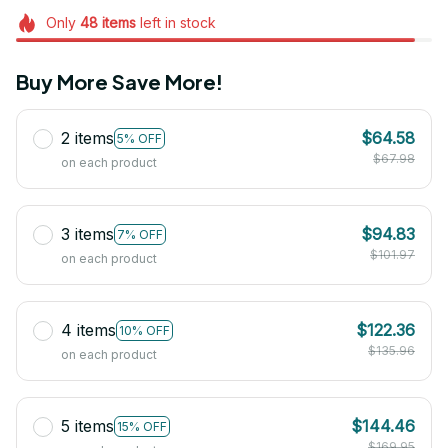
Only
48
items
left in stock
Buy More Save More!
2 items
$64.58
5% OFF
$67.98
on each product
3 items
$94.83
7% OFF
$101.97
on each product
4 items
$122.36
10% OFF
$135.96
on each product
5 items
$144.46
15% OFF
$169.95