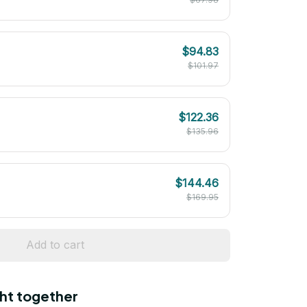
$94.83
$101.97
$122.36
$135.96
$144.46
$169.95
Add to cart
ht together