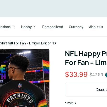
asions
Hobby
Personalized
Currency
About us
irt Gift For Fan - Limited Edition 16
NFL Happy Pr
For Fan - Lim
$33.99
$47.59
Discou
Size: S