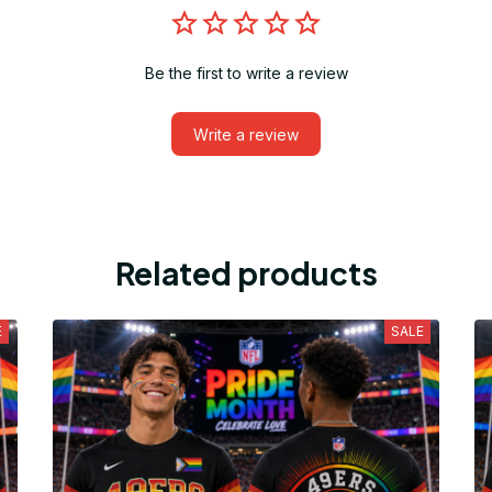
Be the first to write a review
Write a review
Related products
E
SALE