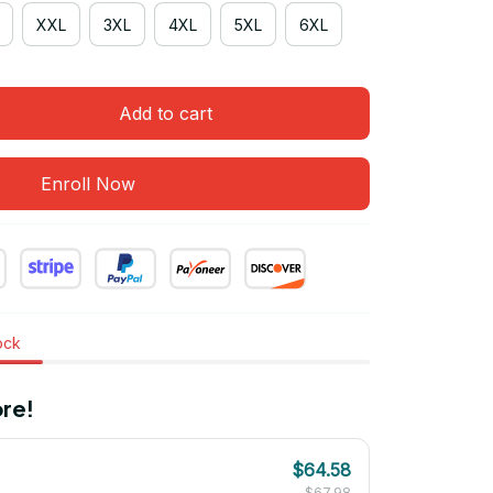
XXL
3XL
4XL
5XL
6XL
Add to cart
Enroll Now
tock
re!
$64.58
$67.98