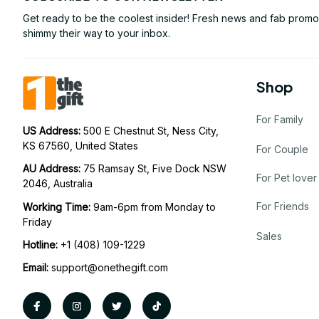
Get ready to be the coolest insider! Fresh news and fab promos 
shimmy their way to your inbox.
Shop
For Family
US Address: 
500 E Chestnut St, Ness City, 
KS 67560, United States
For Couple
AU Address: 
75 Ramsay St, Five Dock NSW 
For Pet lover
2046, Australia
For Friends
Working Time: 
9am-6pm from Monday to 
Friday
Sales
Hotline:
 +1 (408) 109-1229
Email:
support@onethegift.com