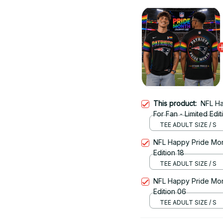
This product:
NFL Ha
For Fan - Limited Edit
TEE ADULT SIZE / S
NFL Happy Pride Month
Edition 18
TEE ADULT SIZE / S
NFL Happy Pride Month
Edition 06
TEE ADULT SIZE / S