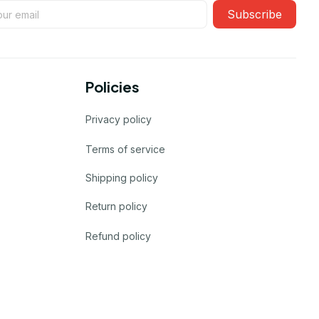
Subscribe
Policies
Privacy policy
Terms of service
Shipping policy
Return policy
Refund policy