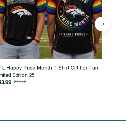
L Happy Pride Month T Shirt Gift For Fan -
NFL Happy 
mited Edition 25
Limited Edi
$47.59
$4
33.99
$33.99