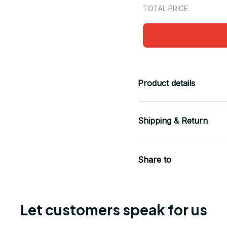
TOTAL PRICE
Product details
Shipping & Return
Share to
Let customers speak for us