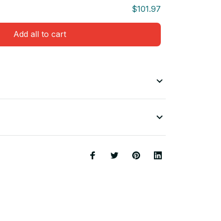
$101.97
Add all to cart