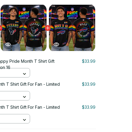
ppy Pride Month T Shirt Gift
$33.99
ion 16
 T Shirt Gift For Fan - Limited
$33.99
 T Shirt Gift For Fan - Limited
$33.99