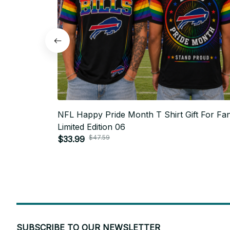
NFL Happy Pride Month T Shirt Gift For Fan
Limited Edition 06
$47.59
$33.99
SUBSCRIBE TO OUR NEWSLETTER