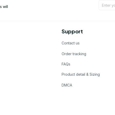
will 
Support
Contact us
Order tracking
FAQs
Product detail & Sizing
DMCA