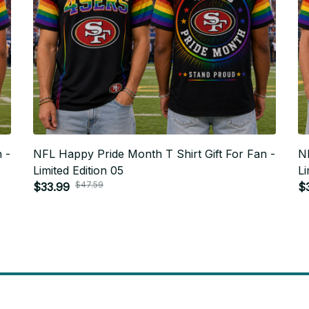
 -
NFL Happy Pride Month T Shirt Gift For Fan -
NF
Limited Edition 05
Li
$47.59
$33.99
$