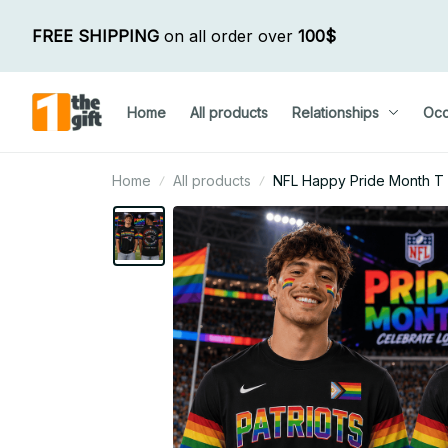
FREE SHIPPING
 on all order over 
100$
Home
All products
Relationships
Occ
Home
All products
NFL Happy Pride Month T Sh