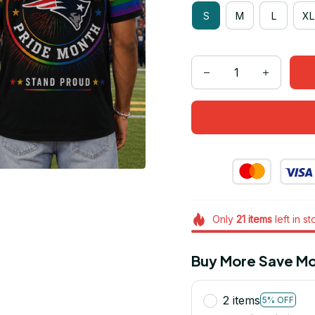
S
M
L
XL
Only
21
items
left in s
Buy More Save Mo
2 items
5% OFF