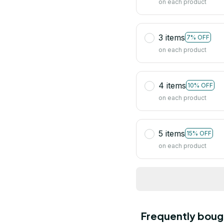
on each product
3 items
7% OFF
on each product
4 items
10% OFF
on each product
5 items
15% OFF
on each product
Frequently boug