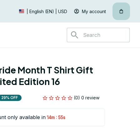
My account
| English (EN) | USD
ide Month T Shirt Gift 
ited Edition 16
(0) 0 review
29% OFF
nt only available in
:
14m
54s