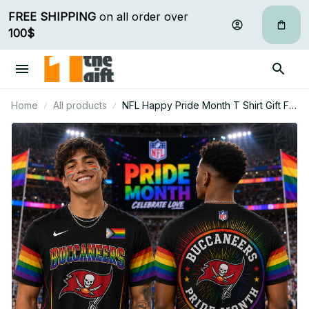
FREE SHIPPING
 on all order over 
100$
Home
All products
NFL Happy Pride Month T Shirt Gift For
Fan - Limited Edition 14