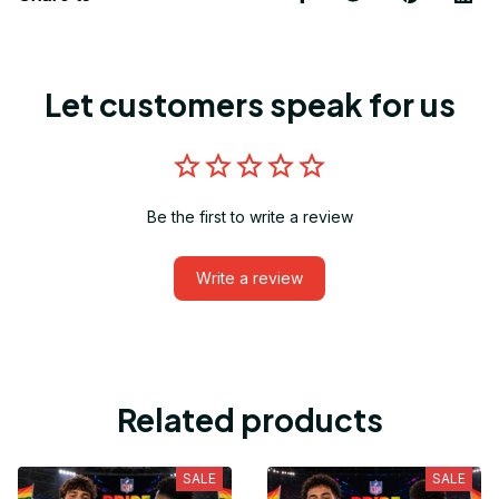
Let customers speak for us
Be the first to write a review
Write a review
Related products
SALE
SALE