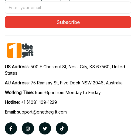
Subscribe
US Address: 
500 E Chestnut St, Ness City, KS 67560, United 
States
AU Address: 
75 Ramsay St, Five Dock NSW 2046, Australia
Working Time: 
9am-6pm from Monday to Friday
Hotline:
 +1 (408) 109-1229
Email:
support@onethegift.com