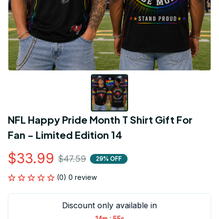
NFL Happy Pride Month T Shirt Gift For 
Fan - Limited Edition 14
$33.99
$47.59
29% OFF
(0) 0 review
Discount only available in
:
14m
54s