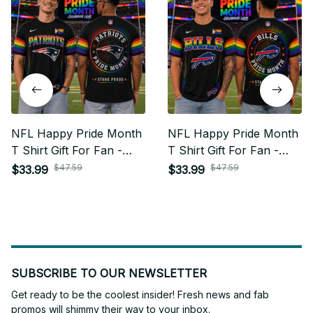
NFL Happy Pride Month
NFL Happy Pride Month
T Shirt Gift For Fan -
T Shirt Gift For Fan -
Limited Edition 16
Limited Edition 06
$47.59
$47.59
$33.99
$33.99
SUBSCRIBE TO OUR NEWSLETTER
Get ready to be the coolest insider! Fresh news and fab 
promos will shimmy their way to your inbox.