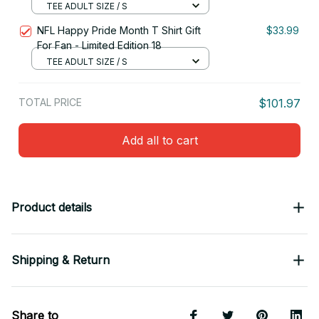
TEE ADULT SIZE / S
NFL Happy Pride Month T Shirt Gift
$33.99
For Fan - Limited Edition 18
TEE ADULT SIZE / S
TOTAL PRICE
$101.97
Add all to cart
Product details
Shipping & Return
Share to