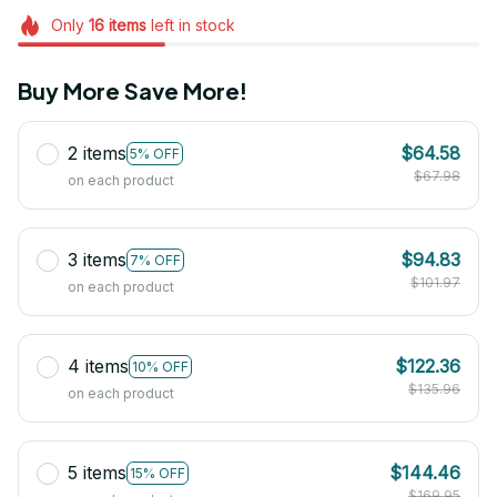
Only
16
items
left in stock
Buy More Save More!
2 items
$64.58
5% OFF
$67.98
on each product
3 items
$94.83
7% OFF
$101.97
on each product
4 items
$122.36
10% OFF
$135.96
on each product
5 items
$144.46
15% OFF
$169.95