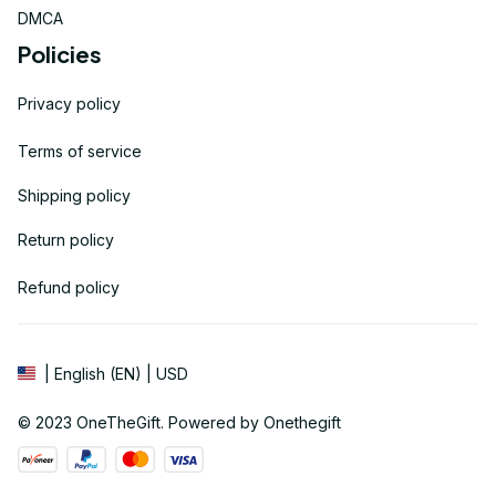
DMCA
Policies
Privacy policy
Terms of service
Shipping policy
Return policy
Refund policy
| English (EN) | USD
© 2023 
OneTheGift
. Powered by Onethegift