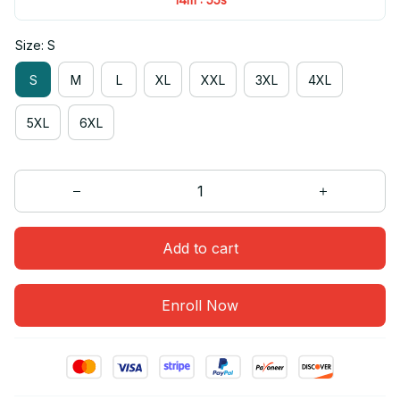
Size: S
S
M
L
XL
XXL
3XL
4XL
5XL
6XL
Add to cart
Enroll Now