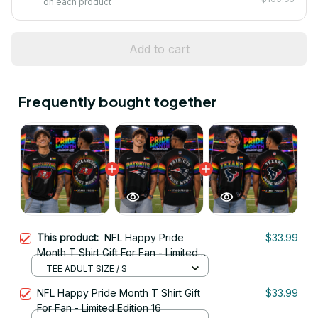
on each product
Add to cart
Frequently bought together
This product:
NFL Happy Pride
$33.99
Month T Shirt Gift For Fan - Limited
Edition 14
TEE ADULT SIZE / S
NFL Happy Pride Month T Shirt Gift
$33.99
For Fan - Limited Edition 16