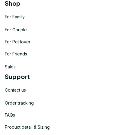
Shop
For Family
For Couple
For Pet lover
For Friends
Sales
Support
Contact us
Order tracking
FAQs
Product detail & Sizing