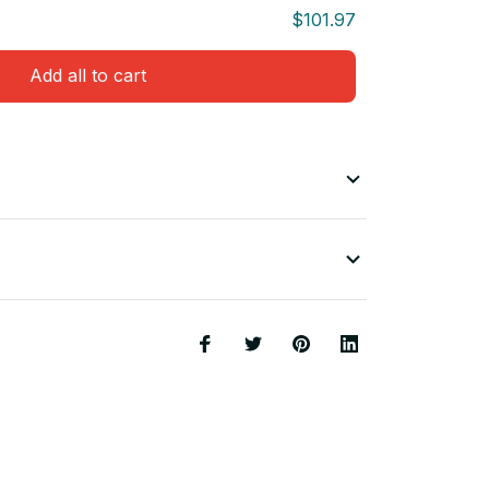
$101.97
Add all to cart