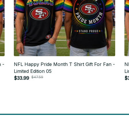
 -
NFL Happy Pride Month T Shirt Gift For Fan -
NF
Limited Edition 05
Li
$47.59
$33.99
$