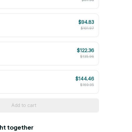
$94.83
$101.97
$122.36
$135.96
$144.46
$169.95
Add to cart
ht together