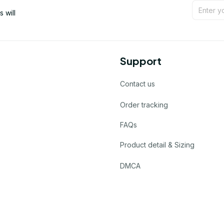
will 
Support
Contact us
Order tracking
FAQs
Product detail & Sizing
DMCA