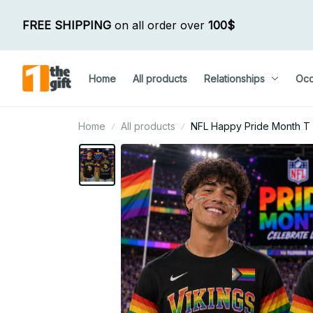
FREE SHIPPING
 on all order over 
100$
Home
All products
Relationships
Occ
Home
All products
NFL Happy Pride Month T Shi