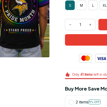
S
M
L
XL
Only
41
items
left in s
Buy More Save Mo
2 items
5% OFF