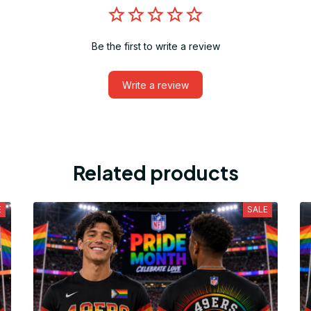
Be the first to write a review
Write a review
Related products
E
SALE