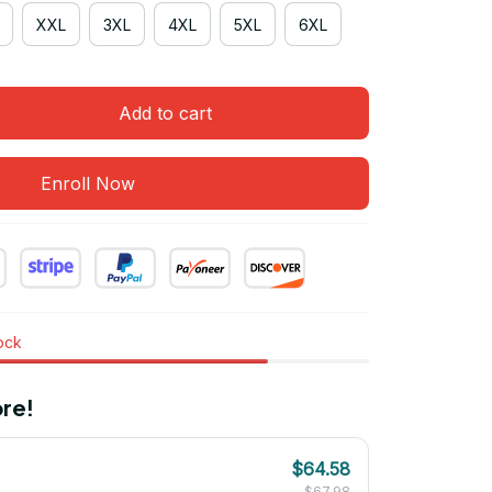
XXL
3XL
4XL
5XL
6XL
Add to cart
Enroll Now
tock
re!
$64.58
$67.98