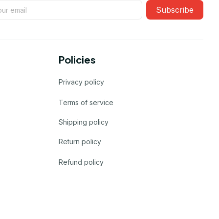
Subscribe
Policies
Privacy policy
Terms of service
Shipping policy
Return policy
Refund policy