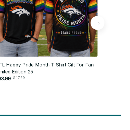
L Happy Pride Month T Shirt Gift For Fan -
NFL Happy 
mited Edition 25
Limited Edi
$47.59
$4
33.99
$33.99