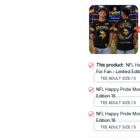
This product:
NFL Ha
For Fan - Limited Edit
TEE ADULT SIZE / S
NFL Happy Pride Month
Edition 16
TEE ADULT SIZE / S
NFL Happy Pride Month
Edition 18
TEE ADULT SIZE / S