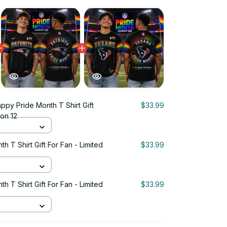
ppy Pride Month T Shirt Gift
$33.99
ion 12
 T Shirt Gift For Fan - Limited
$33.99
 T Shirt Gift For Fan - Limited
$33.99