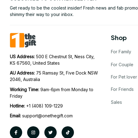
Get ready to be the coolest insider! Fresh news and fab promos 
shimmy their way to your inbox.
Shop
For Family
US Address: 
500 E Chestnut St, Ness City, 
KS 67560, United States
For Couple
AU Address: 
75 Ramsay St, Five Dock NSW 
For Pet lover
2046, Australia
For Friends
Working Time: 
9am-6pm from Monday to 
Friday
Sales
Hotline:
 +1 (408) 109-1229
Email:
support@onethegift.com