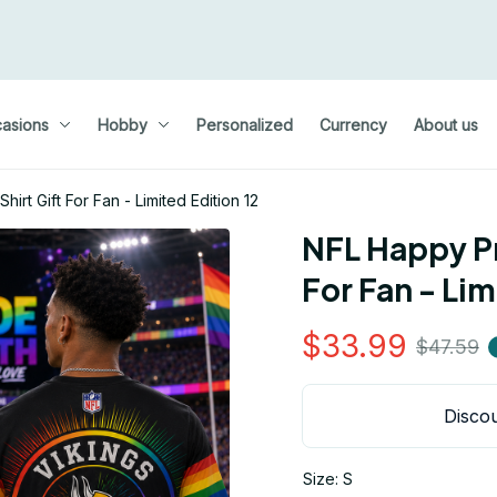
asions
Hobby
Personalized
Currency
About us
rt Gift For Fan - Limited Edition 12
NFL Happy Pr
For Fan - Lim
$33.99
$47.59
Discou
Size: S