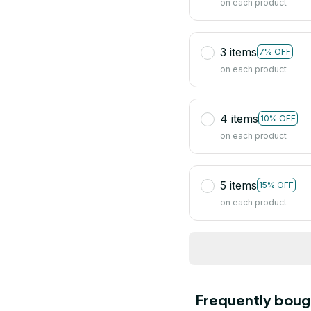
on each product
3 items
7% OFF
on each product
4 items
10% OFF
on each product
5 items
15% OFF
on each product
Frequently boug