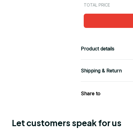
TOTAL PRICE
Product details
Shipping & Return
Share to
Let customers speak for us