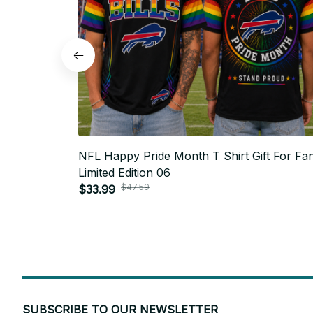
NFL Happy Pride Month T Shirt Gift For Fan
Limited Edition 06
$47.59
$33.99
SUBSCRIBE TO OUR NEWSLETTER