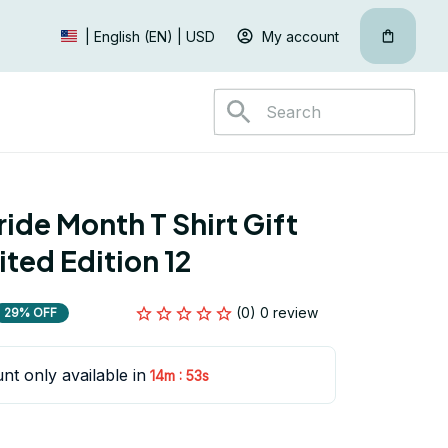
My account
| English (EN) | USD
ide Month T Shirt Gift 
ited Edition 12
(0) 0 review
29% OFF
nt only available in
:
14m
52s