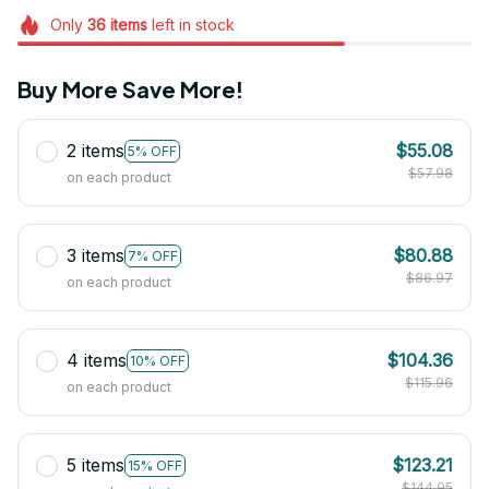
Only
36
items
left in stock
Buy More Save More!
2 items
$55.08
5% OFF
$57.98
on each product
3 items
$80.88
7% OFF
$86.97
on each product
4 items
$104.36
10% OFF
$115.96
on each product
5 items
$123.21
15% OFF
$144.95