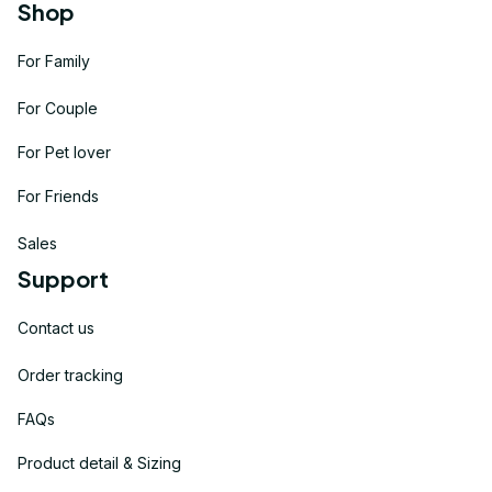
Shop
For Family
For Couple
For Pet lover
For Friends
Sales
Support
Contact us
Order tracking
FAQs
Product detail & Sizing