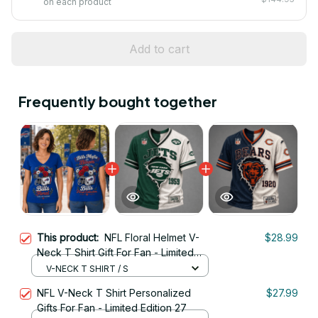
on each product
Add to cart
Frequently bought together
This product:
NFL Floral Helmet V-
$28.99
Neck T Shirt Gift For Fan - Limited
Edition 27
V-NECK T SHIRT / S
NFL V-Neck T Shirt Personalized
$27.99
Gifts For Fan - Limited Edition 27