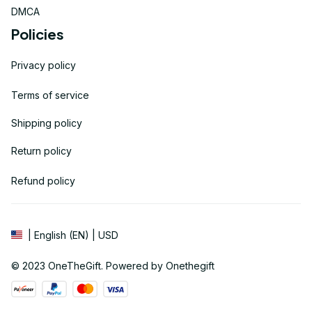
DMCA
Policies
Privacy policy
Terms of service
Shipping policy
Return policy
Refund policy
| English (EN) | USD
© 2023 
OneTheGift
. Powered by Onethegift