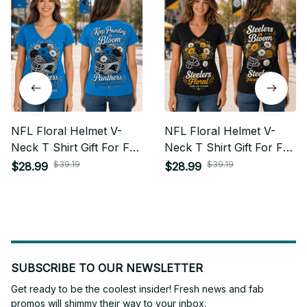
NFL Floral Helmet V-
NFL Floral Helmet V-
Neck T Shirt Gift For Fan
Neck T Shirt Gift For Fan
- Limited Edition 08
- Limited Edition 29
$39.19
$39.19
$28.99
$28.99
SUBSCRIBE TO OUR NEWSLETTER
Get ready to be the coolest insider! Fresh news and fab 
promos will shimmy their way to your inbox.