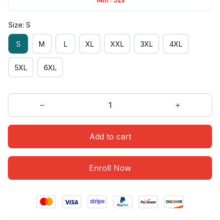
Size: S
S
M
L
XL
XXL
3XL
4XL
5XL
6XL
Add to cart
Enroll Now