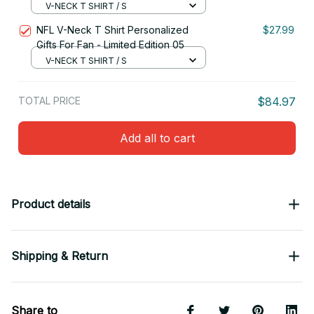
V-NECK T SHIRT / S
NFL V-Neck T Shirt Personalized
$27.99
Gifts For Fan - Limited Edition 05
V-NECK T SHIRT / S
TOTAL PRICE
$84.97
Add all to cart
Product details
Shipping & Return
Share to