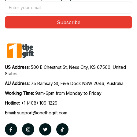
Subscribe
US Address: 
500 E Chestnut St, Ness City, KS 67560, United 
States
AU Address: 
75 Ramsay St, Five Dock NSW 2046, Australia
Working Time: 
9am-6pm from Monday to Friday
Hotline:
 +1 (408) 109-1229
Email:
support@onethegift.com