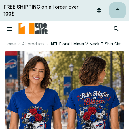
FREE SHIPPING
 on all order over 
100$
Home
All products
NFL Floral Helmet V-Neck T Shirt Gift
For Fan - Limited Edition 27