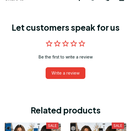
Let customers speak for us
Be the first to write a review
Write a review
Related products
SALE
SALE