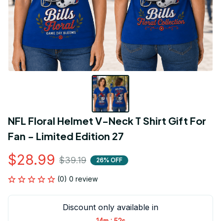
NFL Floral Helmet V-Neck T Shirt Gift For 
Fan - Limited Edition 27
$28.99
$39.19
26% OFF
(0) 0 review
Discount only available in
:
14m
52s