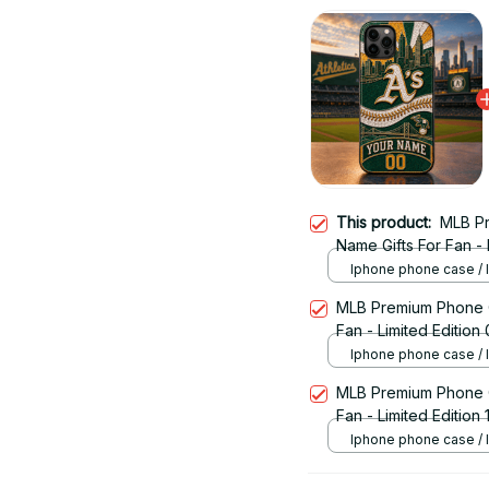
This product:
MLB P
Name Gifts For Fan - 
Iphone phone case /
MLB Premium Phone 
Fan - Limited Edition
Iphone phone case /
MLB Premium Phone 
Fan - Limited Edition 
Iphone phone case /