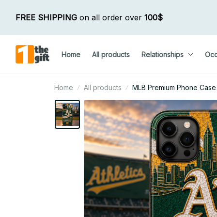
FREE SHIPPING
 on all order over 
100$
Home
All products
Relationships
Occ
Home
All products
MLB Premium Phone Case Cu