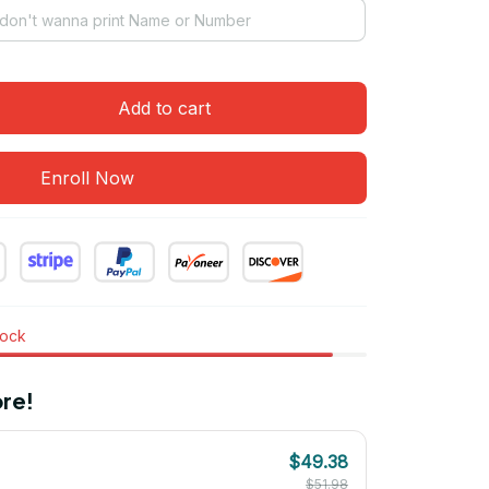
Add to cart
Enroll Now
tock
re!
$49.38
$51.98