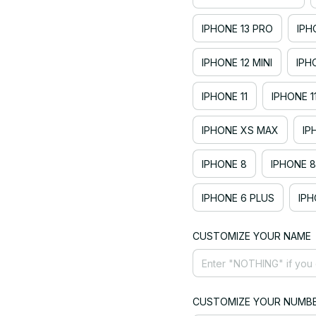
IPHONE 13 PRO
IPH
IPHONE 12 MINI
IPH
IPHONE 11
IPHONE 1
IPHONE XS MAX
IP
IPHONE 8
IPHONE 8
IPHONE 6 PLUS
IPH
CUSTOMIZE YOUR NAME
CUSTOMIZE YOUR NUMB