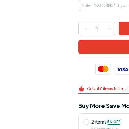
Only
47
items
left in s
Buy More Save Mo
2 items
5% OFF
on each product