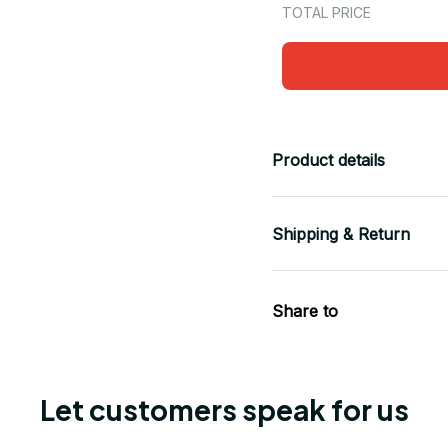
TOTAL PRICE
Product details
Shipping & Return
Share to
Let customers speak for us