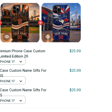
remium Phone Case Custom
$25.99
Limited Edition 26
 IPHONE 17
Case Custom Name Gifts For
$25.99
 05
 IPHONE 17
Case Custom Name Gifts For
$25.99
15
 IPHONE 17