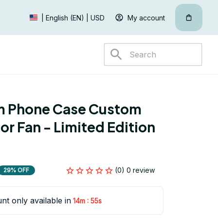
My account
| English (EN) | USD
 Phone Case Custom 
r Fan - Limited Edition 
(0) 0 review
29% OFF
nt only available in
:
14m
54s