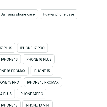
Samsung phone case
Huawai phone case
17 PLUS
IPHONE 17 PRO
IPHONE 16
IPHONE 16 PLUS
ONE 16 PROMAX
IPHONE 15
HONE 15 PRO
IPHONE 15 PROMAX
14 PLUS
IPHONE 14PRO
IPHONE 13
IPHONE 13 MINI