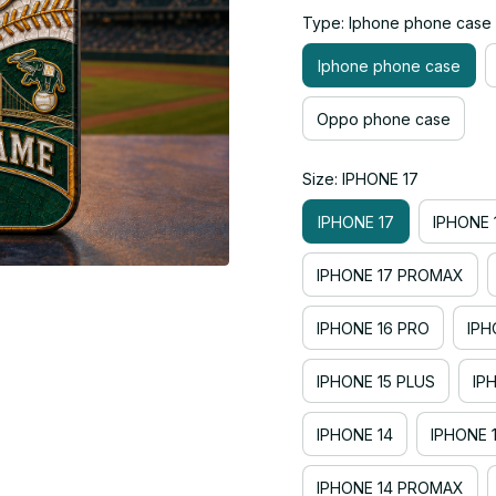
Type: Iphone phone case
Iphone phone case
Oppo phone case
Size: IPHONE 17
IPHONE 17
IPHONE 
IPHONE 17 PROMAX
IPHONE 16 PRO
IPH
IPHONE 15 PLUS
IP
IPHONE 14
IPHONE 
IPHONE 14 PROMAX