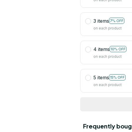
3 items
7% OFF
on each product
4 items
10% OFF
on each product
5 items
15% OFF
on each product
Frequently boug