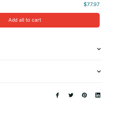
$77.97
Add all to cart