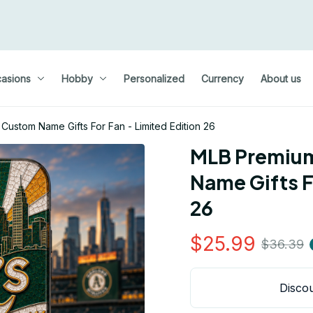
asions
Hobby
Personalized
Currency
About us
stom Name Gifts For Fan - Limited Edition 26
MLB Premium
Name Gifts Fo
26
$25.99
$36.39
Discou