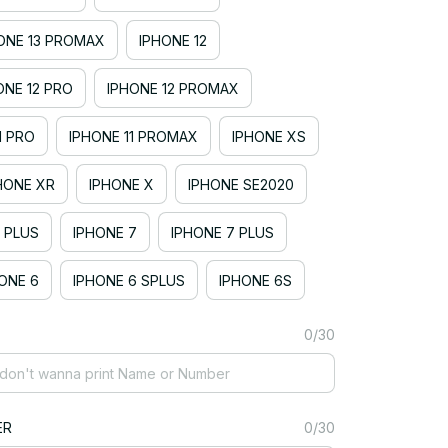
ONE 13 PROMAX
IPHONE 12
ONE 12 PRO
IPHONE 12 PROMAX
1 PRO
IPHONE 11 PROMAX
IPHONE XS
HONE XR
IPHONE X
IPHONE SE2020
 PLUS
IPHONE 7
IPHONE 7 PLUS
ONE 6
IPHONE 6 SPLUS
IPHONE 6S
0/30
ER
0/30