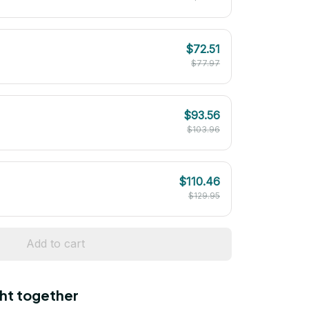
$72.51
$77.97
$93.56
$103.96
$110.46
$129.95
Add to cart
ht together