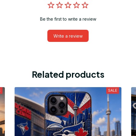
Be the first to write a review
Write a review
Related products
E
SALE