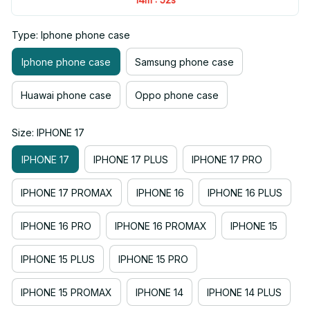
Type: Iphone phone case
Iphone phone case
Samsung phone case
Huawai phone case
Oppo phone case
Size: IPHONE 17
IPHONE 17
IPHONE 17 PLUS
IPHONE 17 PRO
IPHONE 17 PROMAX
IPHONE 16
IPHONE 16 PLUS
IPHONE 16 PRO
IPHONE 16 PROMAX
IPHONE 15
IPHONE 15 PLUS
IPHONE 15 PRO
IPHONE 15 PROMAX
IPHONE 14
IPHONE 14 PLUS