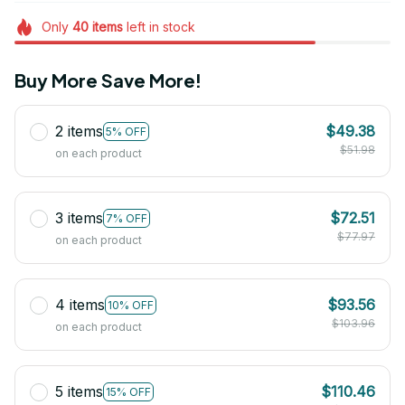
Only
40
items
left in stock
Buy More Save More!
2 items
$49.38
5% OFF
$51.98
on each product
3 items
$72.51
7% OFF
$77.97
on each product
4 items
$93.56
10% OFF
$103.96
on each product
5 items
$110.46
15% OFF