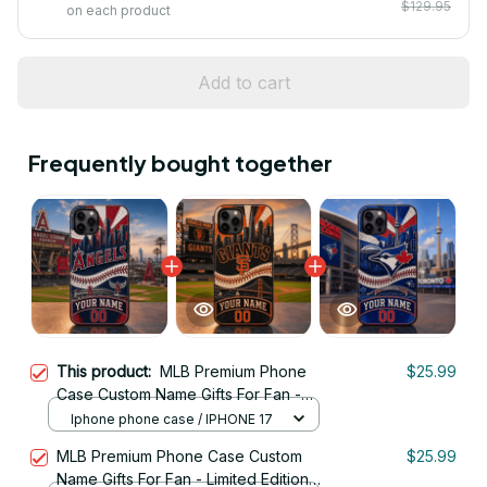
$129.95
on each product
Add to cart
Frequently bought together
This product:
MLB Premium Phone
$25.99
Case Custom Name Gifts For Fan -
Limited Edition 25
Iphone phone case / IPHONE 17
MLB Premium Phone Case Custom
$25.99
Name Gifts For Fan - Limited Edition