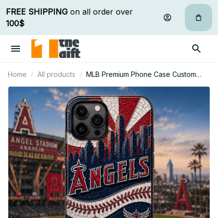
FREE SHIPPING
 on all order over 
100$
Home
All products
MLB Premium Phone Case Custom
Name Gifts For Fan - Limited Edition 25