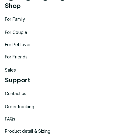
Shop
For Family
For Couple
For Pet lover
For Friends
Sales
Support
Contact us
Order tracking
FAQs
Product detail & Sizing