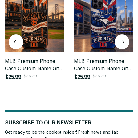
MLB Premium Phone
MLB Premium Phone
Case Custom Name Gifts
Case Custom Name Gifts
For Fan - Limited Edition
For Fan - Limited Edition
$36.39
$36.39
$25.99
$25.99
05
15
SUBSCRIBE TO OUR NEWSLETTER
Get ready to be the coolest insider! Fresh news and fab 