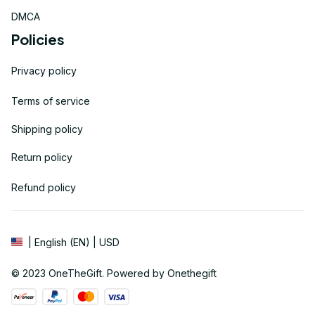
DMCA
Policies
Privacy policy
Terms of service
Shipping policy
Return policy
Refund policy
| English (EN) | USD
© 2023 
OneTheGift
. Powered by Onethegift