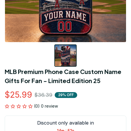
MLB Premium Phone Case Custom Name 
Gifts For Fan - Limited Edition 25
$25.99
$36.39
29% OFF
(0) 0 review
Discount only available in
:
14m
52s