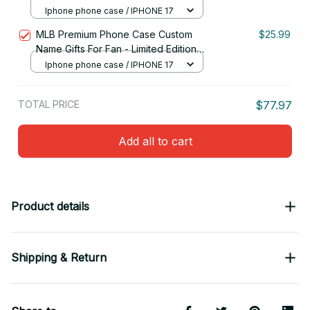
05
Iphone phone case / IPHONE 17
MLB Premium Phone Case Custom
$25.99
Name Gifts For Fan - Limited Edition
15
Iphone phone case / IPHONE 17
TOTAL PRICE
$77.97
Add all to cart
Product details
Shipping & Return