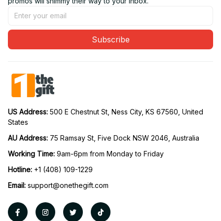
promos will shimmy their way to your inbox.
Subscribe
US Address: 
500 E Chestnut St, Ness City, KS 67560, United 
States
AU Address: 
75 Ramsay St, Five Dock NSW 2046, Australia
Working Time: 
9am-6pm from Monday to Friday
Hotline:
 +1 (408) 109-1229
Email:
support@onethegift.com