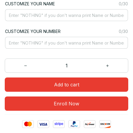
CUSTOMIZE YOUR NAME
0/30
CUSTOMIZE YOUR NUMBER
0/30
Add to cart
Enroll Now