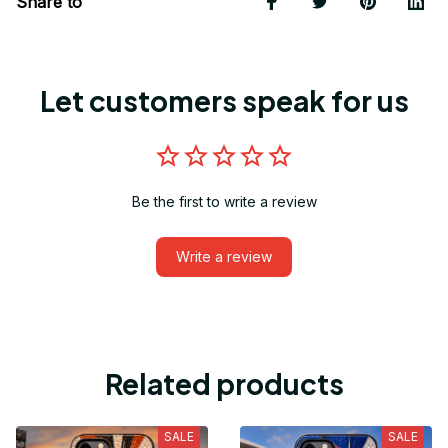
Share to
Let customers speak for us
Be the first to write a review
Write a review
Related products
SALE
SALE