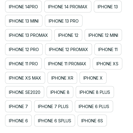
IPHONE 14PRO
IPHONE 14 PROMAX
IPHONE 13
IPHONE 13 MINI
IPHONE 13 PRO
IPHONE 13 PROMAX
IPHONE 12
IPHONE 12 MINI
IPHONE 12 PRO
IPHONE 12 PROMAX
IPHONE 11
IPHONE 11 PRO
IPHONE 11 PROMAX
IPHONE XS
IPHONE XS MAX
IPHONE XR
IPHONE X
IPHONE SE2020
IPHONE 8
IPHONE 8 PLUS
IPHONE 7
IPHONE 7 PLUS
IPHONE 6 PLUS
IPHONE 6
IPHONE 6 SPLUS
IPHONE 6S