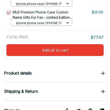
05
Iphone phone case / IPHONE 17
MLB Premium Phone Case Custom
$25.99
Name Gifts For Fan - Limited Edition
15
Iphone phone case / IPHONE 17
TOTAL PRICE
$77.97
Add all to cart
Product details
Shipping & Return