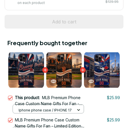
$129.95
on each product
Add to cart
Frequently bought together
This product:
MLB Premium Phone
$25.99
Case Custom Name Gifts For Fan -
Limited Edition 06
Iphone phone case / IPHONE 17
MLB Premium Phone Case Custom
$25.99
Name Gifts For Fan - Limited Edition