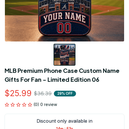
MLB Premium Phone Case Custom Name 
Gifts For Fan - Limited Edition 06
$25.99
$36.39
29% OFF
(0) 0 review
Discount only available in
:
14m
53s