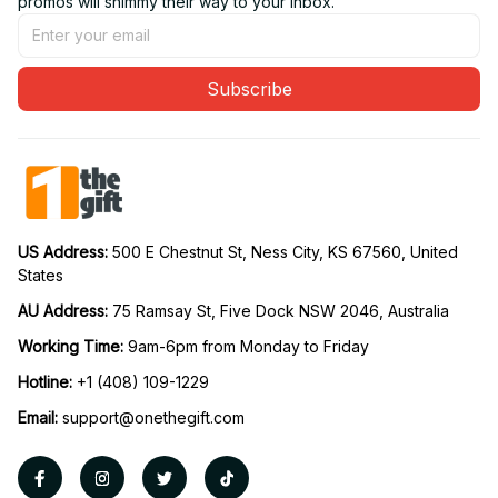
promos will shimmy their way to your inbox.
Subscribe
US Address: 
500 E Chestnut St, Ness City, KS 67560, United 
States
AU Address: 
75 Ramsay St, Five Dock NSW 2046, Australia
Working Time: 
9am-6pm from Monday to Friday
Hotline:
 +1 (408) 109-1229
Email:
support@onethegift.com