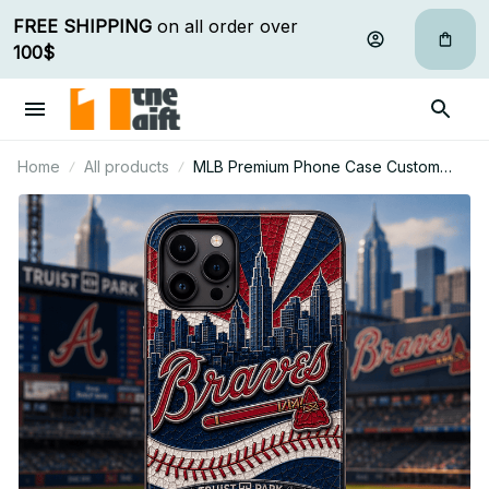
FREE SHIPPING
 on all order over 
100$
Home
All products
MLB Premium Phone Case Custom
Name Gifts For Fan - Limited Edition 06