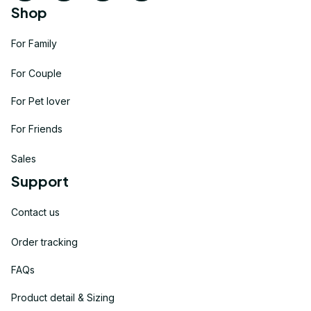
Shop
For Family
For Couple
For Pet lover
For Friends
Sales
Support
Contact us
Order tracking
FAQs
Product detail & Sizing