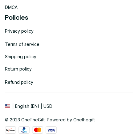
DMCA
Policies
Privacy policy
Terms of service
Shipping policy
Return policy
Refund policy
| English (EN) | USD
© 2023 
OneTheGift
. Powered by Onethegift