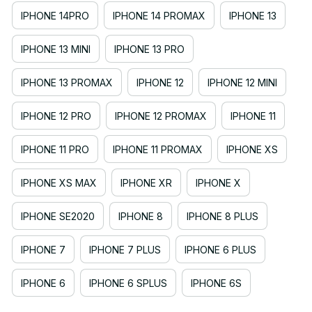
IPHONE 14PRO
IPHONE 14 PROMAX
IPHONE 13
IPHONE 13 MINI
IPHONE 13 PRO
IPHONE 13 PROMAX
IPHONE 12
IPHONE 12 MINI
IPHONE 12 PRO
IPHONE 12 PROMAX
IPHONE 11
IPHONE 11 PRO
IPHONE 11 PROMAX
IPHONE XS
IPHONE XS MAX
IPHONE XR
IPHONE X
IPHONE SE2020
IPHONE 8
IPHONE 8 PLUS
IPHONE 7
IPHONE 7 PLUS
IPHONE 6 PLUS
IPHONE 6
IPHONE 6 SPLUS
IPHONE 6S