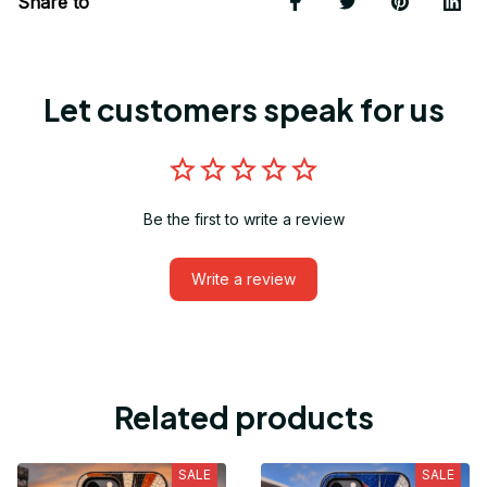
Share to
Let customers speak for us
Be the first to write a review
Write a review
Related products
SALE
SALE