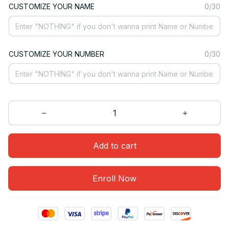
CUSTOMIZE YOUR NAME
0/30
CUSTOMIZE YOUR NUMBER
0/30
Add to cart
Enroll Now