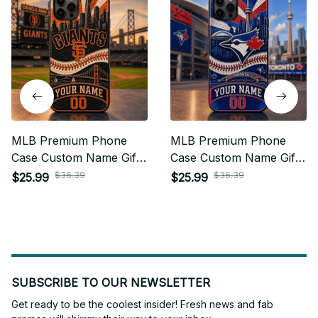
MLB Premium Phone
MLB Premium Phone
Case Custom Name Gifts
Case Custom Name Gifts
For Fan - Limited Edition
For Fan - Limited Edition
$36.39
$36.39
$25.99
$25.99
05
15
SUBSCRIBE TO OUR NEWSLETTER
Get ready to be the coolest insider! Fresh news and fab 