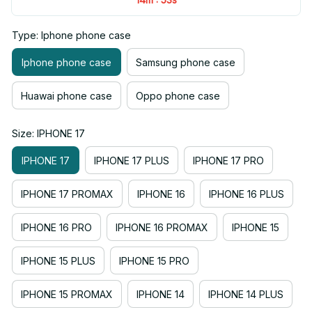
Type: Iphone phone case
Iphone phone case
Samsung phone case
Huawai phone case
Oppo phone case
Size: IPHONE 17
IPHONE 17
IPHONE 17 PLUS
IPHONE 17 PRO
IPHONE 17 PROMAX
IPHONE 16
IPHONE 16 PLUS
IPHONE 16 PRO
IPHONE 16 PROMAX
IPHONE 15
IPHONE 15 PLUS
IPHONE 15 PRO
IPHONE 15 PROMAX
IPHONE 14
IPHONE 14 PLUS