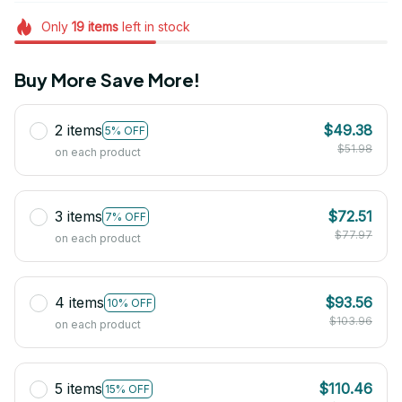
Only
19
items
left in stock
Buy More Save More!
2 items
$49.38
5% OFF
$51.98
on each product
3 items
$72.51
7% OFF
$77.97
on each product
4 items
$93.56
10% OFF
$103.96
on each product
5 items
$110.46
15% OFF