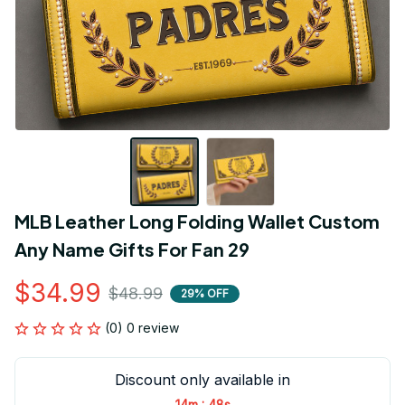
MLB Leather Long Folding Wallet Custom 
Any Name Gifts For Fan 29
$34.99
$48.99
29% OFF
(0) 0 review
Discount only available in
:
14m
48s