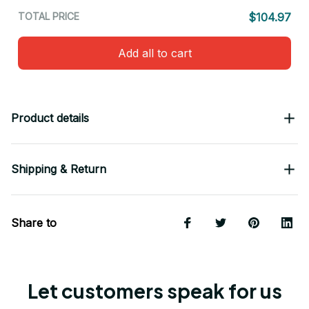
TOTAL PRICE
$104.97
Add all to cart
Product details
Shipping & Return
Share to
Let customers speak for us