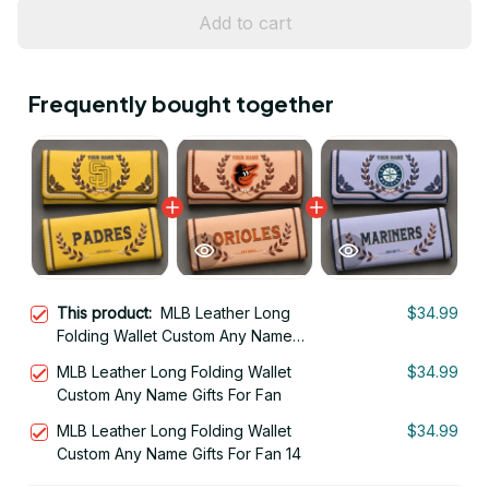
Add to cart
Frequently bought together
This product:
MLB Leather Long
$34.99
Folding Wallet Custom Any Name
Gifts For Fan 29
MLB Leather Long Folding Wallet
$34.99
Custom Any Name Gifts For Fan
MLB Leather Long Folding Wallet
$34.99
Custom Any Name Gifts For Fan 14