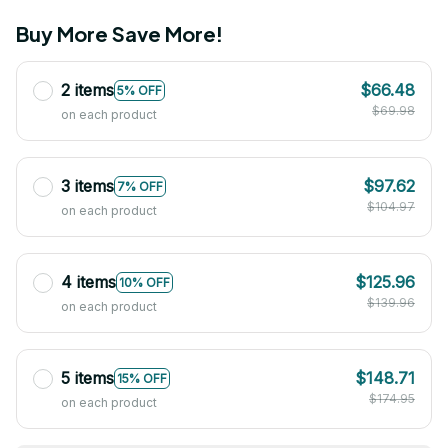
Buy More Save More!
2 items
$66.48
5% OFF
$69.98
on each product
3 items
$97.62
7% OFF
$104.97
on each product
4 items
$125.96
10% OFF
$139.96
on each product
5 items
$148.71
15% OFF
$174.95
on each product