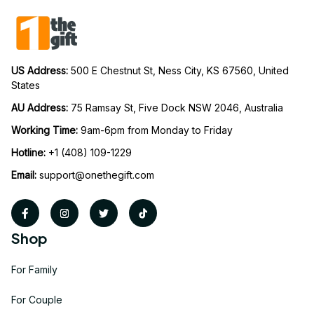
US Address: 
500 E Chestnut St, Ness City, KS 67560, United 
States
AU Address: 
75 Ramsay St, Five Dock NSW 2046, Australia
Working Time: 
9am-6pm from Monday to Friday
Hotline:
 +1 (408) 109-1229
Email:
support@onethegift.com
Shop
For Family
For Couple