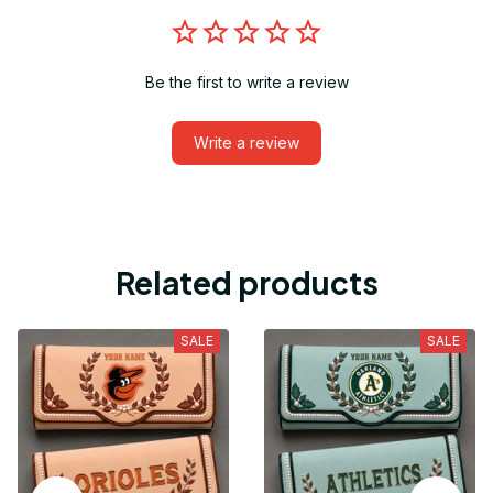
Be the first to write a review
Write a review
Related products
SALE
SALE