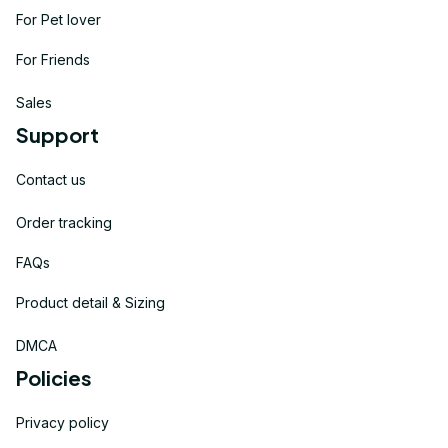
For Pet lover
For Friends
Sales
Support
Contact us
Order tracking
FAQs
Product detail & Sizing
DMCA
Policies
Privacy policy