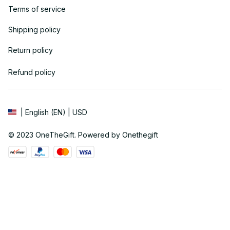
Terms of service
Shipping policy
Return policy
Refund policy
| English (EN) | USD
© 2023 
OneTheGift
. Powered by Onethegift