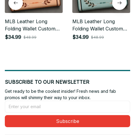
MLB Leather Long
MLB Leather Long
Folding Wallet Custom
Folding Wallet Custom
Any Name Gifts For Fan
Any Name Gifts For Fan
$34.99
$34.99
$48.99
$48.99
13
SUBSCRIBE TO OUR NEWSLETTER
Get ready to be the coolest insider! Fresh news and fab 
promos will shimmy their way to your inbox.
Subscribe