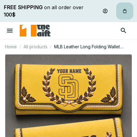
FREE SHIPPING
 on all order over 
100$
Home
All products
MLB Leather Long Folding Wallet
Custom Any Name Gifts For Fan 29