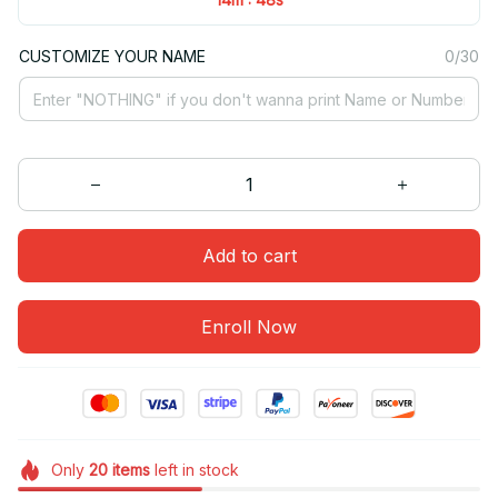
CUSTOMIZE YOUR NAME
0/30
Add to cart
Enroll Now
Only
20
items
left in stock