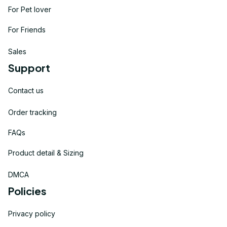
For Pet lover
For Friends
Sales
Support
Contact us
Order tracking
FAQs
Product detail & Sizing
DMCA
Policies
Privacy policy