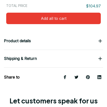
TOTAL PRICE
$104.97
Add all to cart
Product details
Shipping & Return
Share to
Let customers speak for us