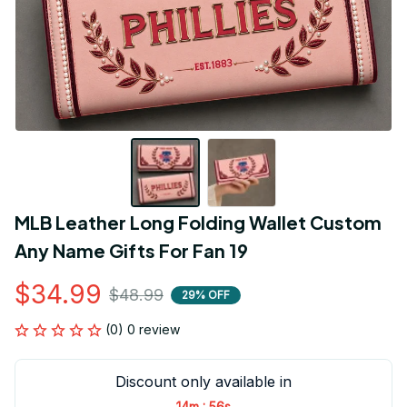
MLB Leather Long Folding Wallet Custom 
Any Name Gifts For Fan 19
$34.99
$48.99
29% OFF
(0) 0 review
Discount only available in
:
14m
55s