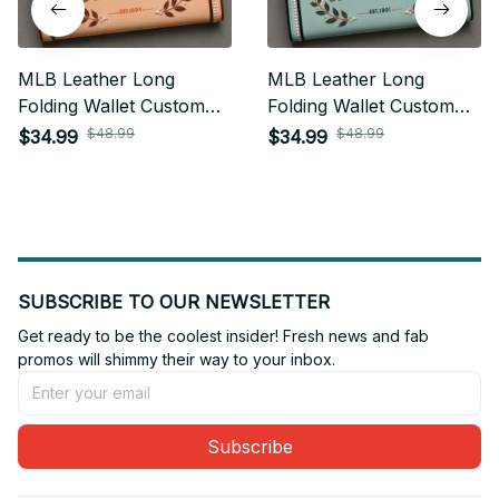
MLB Leather Long
MLB Leather Long
Folding Wallet Custom
Folding Wallet Custom
Any Name Gifts For Fan
Any Name Gifts For Fan
$48.99
$48.99
$34.99
$34.99
13
SUBSCRIBE TO OUR NEWSLETTER
Get ready to be the coolest insider! Fresh news and fab 
promos will shimmy their way to your inbox.
Subscribe