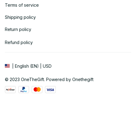
Terms of service
Shipping policy
Return policy
Refund policy
| English (EN) | USD
© 2023 
OneTheGift
. Powered by Onethegift