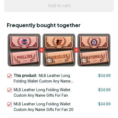
Add to cart
Frequently bought together
This product:
MLB Leather Long
$34.99
Folding Wallet Custom Any Name
Gifts For Fan 19
MLB Leather Long Folding Wallet
$34.99
Custom Any Name Gifts For Fan
MLB Leather Long Folding Wallet
$34.99
Custom Any Name Gifts For Fan 20