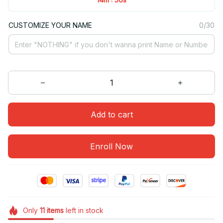
CUSTOMIZE YOUR NAME
0/30
Add to cart
Enroll Now
Only
11
items
left in stock