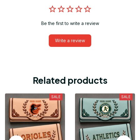
Be the first to write a review
Write a review
Related products
SALE
SALE