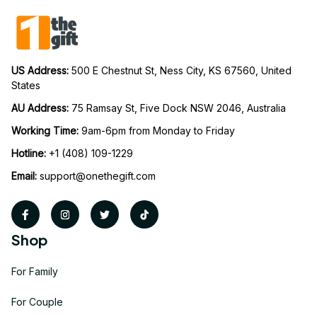
US Address: 
500 E Chestnut St, Ness City, KS 67560, United 
States
AU Address: 
75 Ramsay St, Five Dock NSW 2046, Australia
Working Time: 
9am-6pm from Monday to Friday
Hotline:
 +1 (408) 109-1229
Email:
support@onethegift.com
Shop
For Family
For Couple