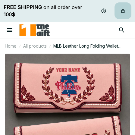
FREE SHIPPING
 on all order over 
100$
Home
All products
MLB Leather Long Folding Wallet
Custom Any Name Gifts For Fan 19