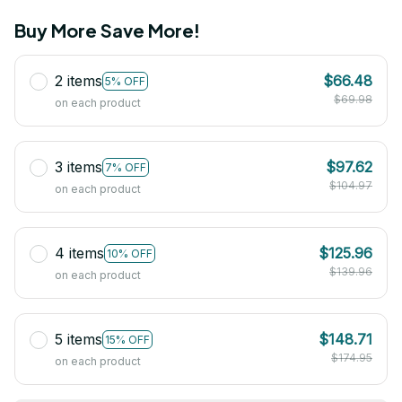
Buy More Save More!
2 items
$66.48
5% OFF
$69.98
on each product
3 items
$97.62
7% OFF
$104.97
on each product
4 items
$125.96
10% OFF
$139.96
on each product
5 items
$148.71
15% OFF
$174.95
on each product