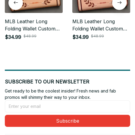
MLB Leather Long
MLB Leather Long
Folding Wallet Custom
Folding Wallet Custom
Any Name Gifts For Fan
Any Name Gifts For Fan
$48.99
$48.99
$34.99
$34.99
20
SUBSCRIBE TO OUR NEWSLETTER
Get ready to be the coolest insider! Fresh news and fab 
promos will shimmy their way to your inbox.
Subscribe