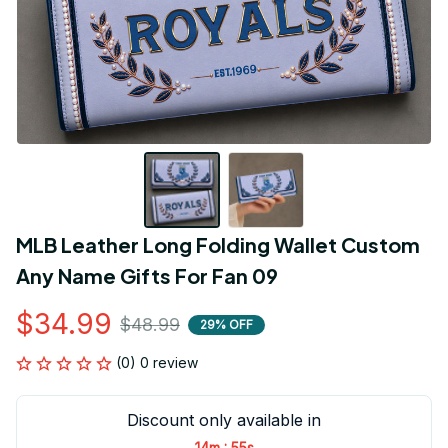
MLB Leather Long Folding Wallet Custom 
Any Name Gifts For Fan 09
$34.99
$48.99
29% OFF
(0) 0 review
Discount only available in
:
14m
54s