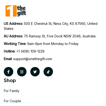
US Address: 
500 E Chestnut St, Ness City, KS 67560, United 
States
AU Address: 
75 Ramsay St, Five Dock NSW 2046, Australia
Working Time: 
9am-6pm from Monday to Friday
Hotline:
 +1 (408) 109-1229
Email:
support@onethegift.com
Shop
For Family
For Couple