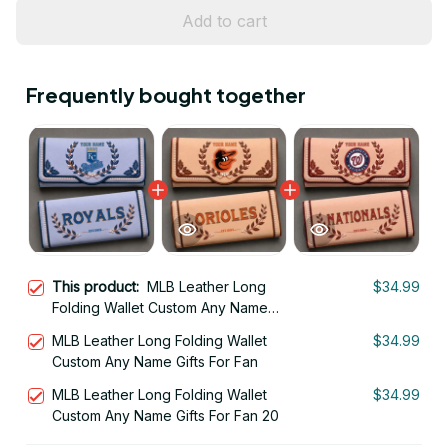
Add to cart
Frequently bought together
This product:
MLB Leather Long
$34.99
Folding Wallet Custom Any Name
Gifts For Fan 09
MLB Leather Long Folding Wallet
$34.99
Custom Any Name Gifts For Fan
MLB Leather Long Folding Wallet
$34.99
Custom Any Name Gifts For Fan 20