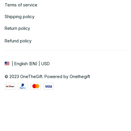
Terms of service
Shipping policy
Return policy
Refund policy
| English (EN) | USD
© 2023 
OneTheGift
. Powered by Onethegift