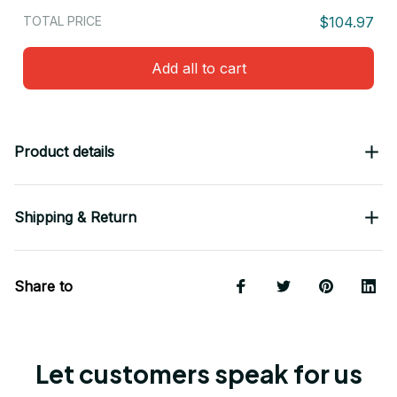
TOTAL PRICE
$104.97
Add all to cart
Product details
Shipping & Return
Share to
Let customers speak for us