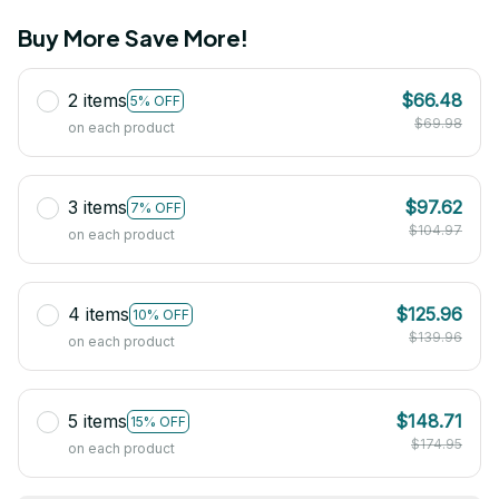
Buy More Save More!
2 items
$66.48
5% OFF
$69.98
on each product
3 items
$97.62
7% OFF
$104.97
on each product
4 items
$125.96
10% OFF
$139.96
on each product
5 items
$148.71
15% OFF
$174.95
on each product