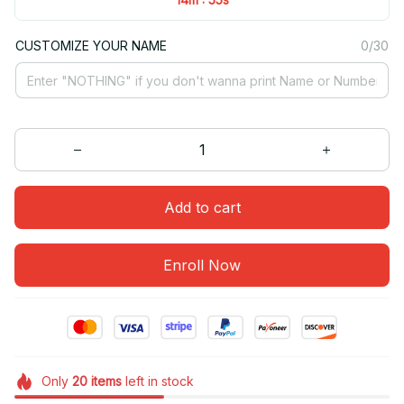
CUSTOMIZE YOUR NAME
0/30
Add to cart
Enroll Now
Only
20
items
left in stock