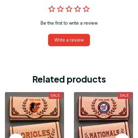
Be the first to write a review
Write a review
Related products
SALE
SALE