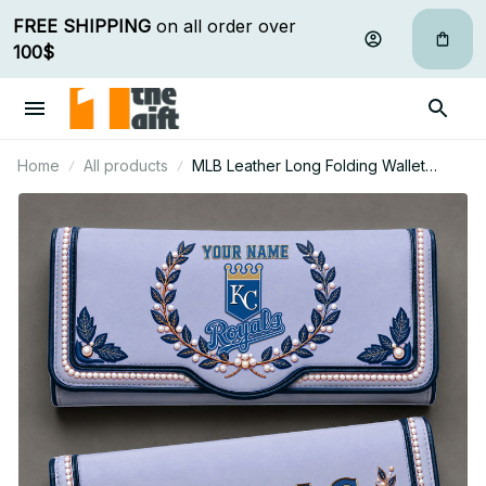
FREE SHIPPING
 on all order over 
100$
Home
All products
MLB Leather Long Folding Wallet
Custom Any Name Gifts For Fan 09