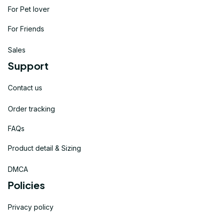
For Pet lover
For Friends
Sales
Support
Contact us
Order tracking
FAQs
Product detail & Sizing
DMCA
Policies
Privacy policy