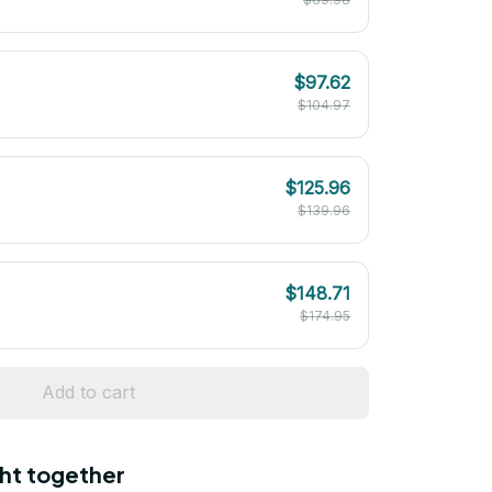
$97.62
$104.97
$125.96
$139.96
$148.71
$174.95
Add to cart
ht together