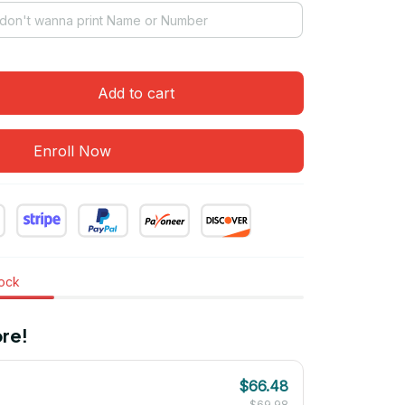
Add to cart
Enroll Now
tock
re!
$66.48
$69.98