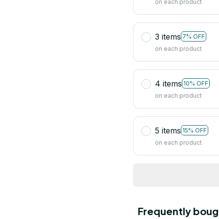
on each product
3 items
7% OFF
on each product
4 items
10% OFF
on each product
5 items
15% OFF
on each product
Frequently boug