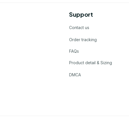
Support
Contact us
Order tracking
FAQs
Product detail & Sizing
DMCA