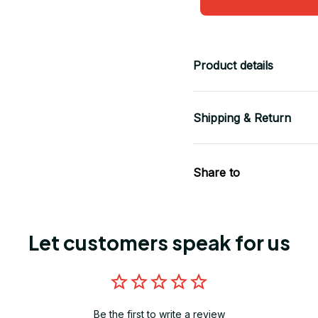
Product details
Shipping & Return
Share to
Let customers speak for us
Be the first to write a review