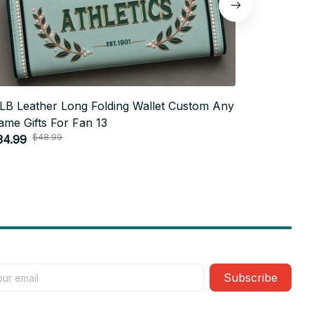
LB Leather Long Folding Wallet Custom Any
MLB Leath
ame Gifts For Fan 13
Name Gifts
$48.99
$4
34.99
$34.99
Subscribe