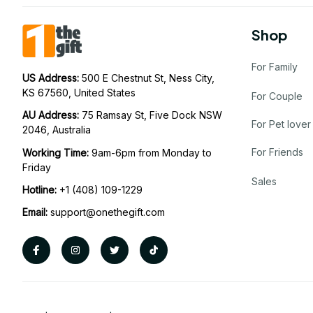
Shop
For Family
US Address: 
500 E Chestnut St, Ness City, 
KS 67560, United States
For Couple
AU Address: 
75 Ramsay St, Five Dock NSW 
For Pet lover
2046, Australia
For Friends
Working Time: 
9am-6pm from Monday to 
Friday
Sales
Hotline:
 +1 (408) 109-1229
Email:
support@onethegift.com