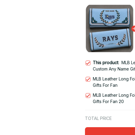
This product:
MLB Le
Custom Any Name Gif
MLB Leather Long Fo
Gifts For Fan
MLB Leather Long Fo
Gifts For Fan 20
TOTAL PRICE