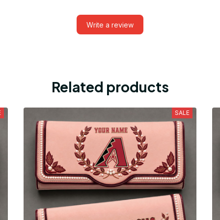
Write a review
Related products
E
SALE