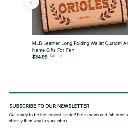
MLB Leather Long Folding Wallet Custom A
Name Gifts For Fan
$48.99
$34.99
SUBSCRIBE TO OUR NEWSLETTER
Get ready to be the coolest insider! Fresh news and fab promos 
shimmy their way to your inbox.