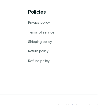
Policies
Privacy policy
Terms of service
Shipping policy
Return policy
Refund policy