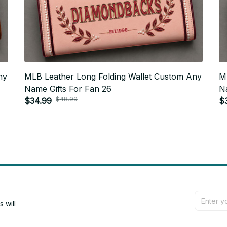
ny
MLB Leather Long Folding Wallet Custom Any
M
Name Gifts For Fan 26
N
$48.99
$34.99
$
will 