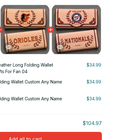
ather Long Folding Wallet
$34.99
ts For Fan 04
lding Wallet Custom Any Name
$34.99
lding Wallet Custom Any Name
$34.99
$104.97
Add all to cart