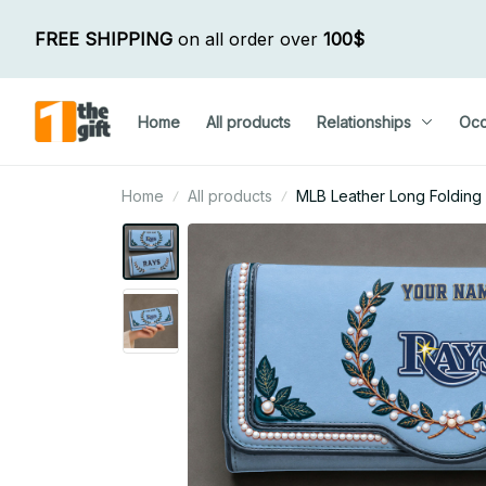
FREE SHIPPING
 on all order over 
100$
Home
All products
Relationships
Occ
Home
All products
MLB Leather Long Folding 