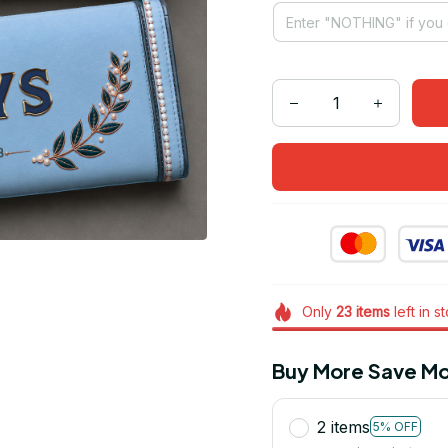
Only
23
items
left in s
Buy More Save Mo
2 items
5% OFF