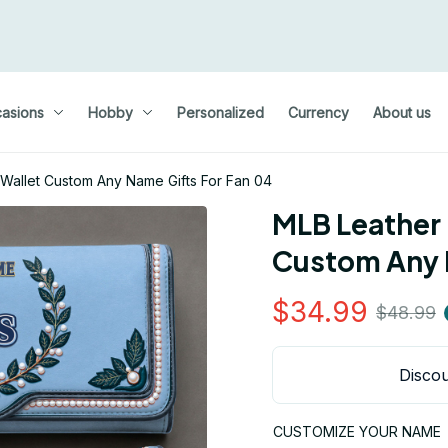
asions
Hobby
Personalized
Currency
About us
Wallet Custom Any Name Gifts For Fan 04
MLB Leather 
Custom Any 
$34.99
$48.99
Discou
CUSTOMIZE YOUR NAME