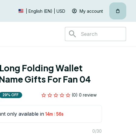
My account
| English (EN) | USD
Long Folding Wallet 
Name Gifts For Fan 04
(0) 0 review
29% OFF
nt only available in
:
14m
55s
0/30