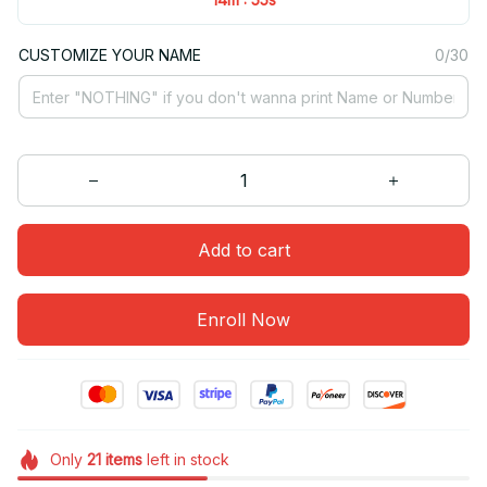
CUSTOMIZE YOUR NAME
0/30
Add to cart
Enroll Now
Only
21
items
left in stock