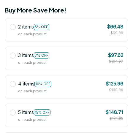
Buy More Save More!
2 items
$66.48
5% OFF
$69.98
on each product
3 items
$97.62
7% OFF
$104.97
on each product
4 items
$125.96
10% OFF
$139.96
on each product
5 items
$148.71
15% OFF
$174.95
on each product