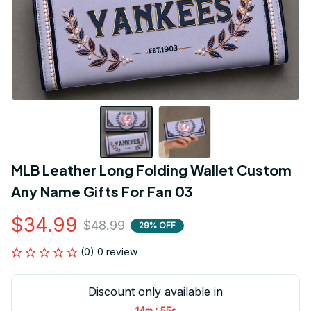
MLB Leather Long Folding Wallet Custom 
Any Name Gifts For Fan 03
$34.99
$48.99
29% OFF
(0) 0 review
Discount only available in
:
14m
54s