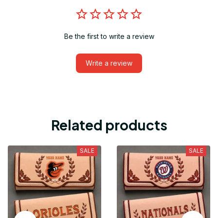
Be the first to write a review
Write a review
Related products
SALE
SALE