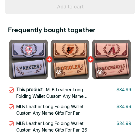
Add to cart
Frequently bought together
This product:
MLB Leather Long
$34.99
Folding Wallet Custom Any Name
Gifts For Fan 03
MLB Leather Long Folding Wallet
$34.99
Custom Any Name Gifts For Fan
MLB Leather Long Folding Wallet
$34.99
Custom Any Name Gifts For Fan 26