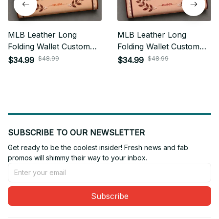
MLB Leather Long
MLB Leather Long
Folding Wallet Custom
Folding Wallet Custom
Any Name Gifts For Fan
Any Name Gifts For Fan
$48.99
$48.99
$34.99
$34.99
20
SUBSCRIBE TO OUR NEWSLETTER
Get ready to be the coolest insider! Fresh news and fab 
promos will shimmy their way to your inbox.
Subscribe