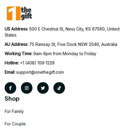
US Address: 
500 E Chestnut St, Ness City, KS 67560, United 
States
AU Address: 
75 Ramsay St, Five Dock NSW 2046, Australia
Working Time: 
9am-6pm from Monday to Friday
Hotline:
 +1 (408) 109-1229
Email:
support@onethegift.com
Shop
For Family
For Couple