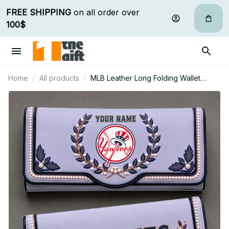
FREE SHIPPING
 on all order over 
100$
Home
All products
MLB Leather Long Folding Wallet
Custom Any Name Gifts For Fan 03