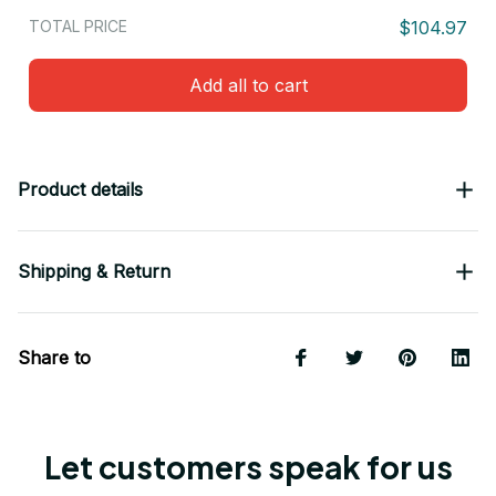
TOTAL PRICE
$104.97
Add all to cart
Product details
Shipping & Return
Share to
Let customers speak for us