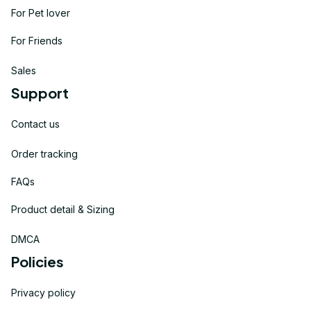
For Pet lover
For Friends
Sales
Support
Contact us
Order tracking
FAQs
Product detail & Sizing
DMCA
Policies
Privacy policy