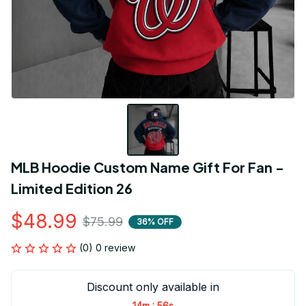
MLB Hoodie Custom Name Gift For Fan - 
Limited Edition 26
$48.99
$75.99
36% OFF
(0) 0 review
Discount only available in
:
14m
56s