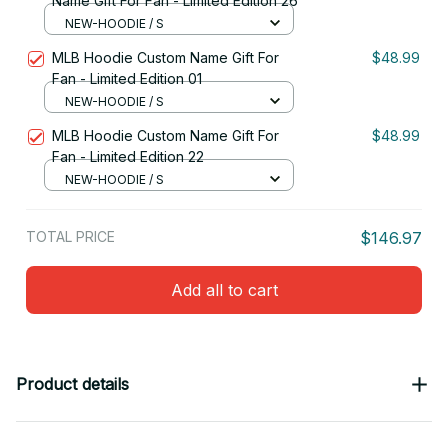
Name Gift For Fan - Limited Edition 26
NEW-HOODIE / S
MLB Hoodie Custom Name Gift For
$48.99
Fan - Limited Edition 01
NEW-HOODIE / S
MLB Hoodie Custom Name Gift For
$48.99
Fan - Limited Edition 22
NEW-HOODIE / S
TOTAL PRICE
$146.97
Add all to cart
Product details