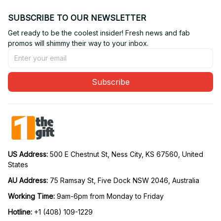
SUBSCRIBE TO OUR NEWSLETTER
Get ready to be the coolest insider! Fresh news and fab 
promos will shimmy their way to your inbox.
Subscribe
US Address: 
500 E Chestnut St, Ness City, KS 67560, United 
States
AU Address: 
75 Ramsay St, Five Dock NSW 2046, Australia
Working Time: 
9am-6pm from Monday to Friday
Hotline:
 +1 (408) 109-1229