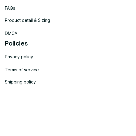
FAQs
Product detail & Sizing
DMCA
Policies
Privacy policy
Terms of service
Shipping policy
Return policy
Refund policy
| English (EN) | USD