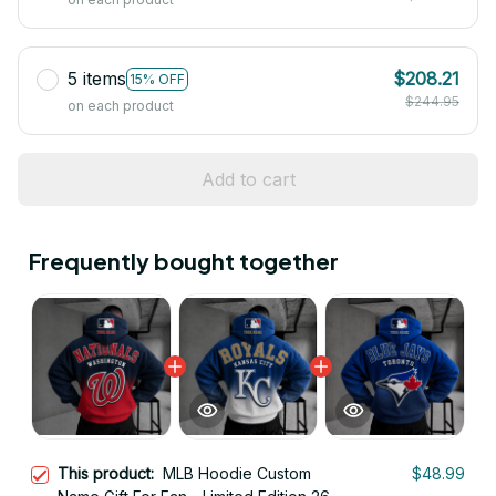
5 items
$208.21
15% OFF
$244.95
on each product
Add to cart
Frequently bought together
This product:
MLB Hoodie Custom
$48.99