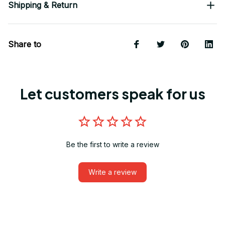
Shipping & Return
Share to
Let customers speak for us
Be the first to write a review
Write a review