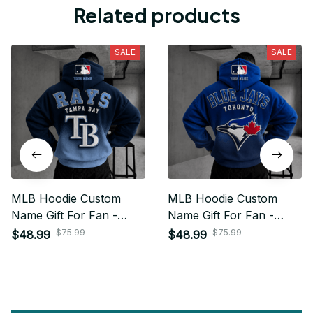
Related products
SALE
SALE
MLB Hoodie Custom
MLB Hoodie Custom
Name Gift For Fan -
Name Gift For Fan -
Limited Edition 21
Limited Edition 22
$75.99
$75.99
$48.99
$48.99