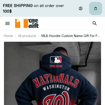
FREE SHIPPING
 on all order over 
100$
Home
All products
MLB Hoodie Custom Name Gift For Fan
- Limited Edition 26