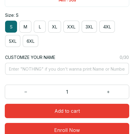
Size: S
S
M
L
XL
XXL
3XL
4XL
5XL
6XL
CUSTOMIZE YOUR NAME
0/30
Add to cart
Enroll Now