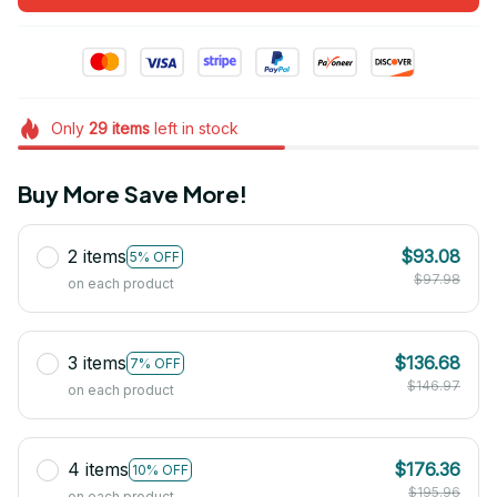
Only
29
items
left in stock
Buy More Save More!
2 items
$93.08
5% OFF
$97.98
on each product
3 items
$136.68
7% OFF
$146.97
on each product
4 items
$176.36
10% OFF
$195.96
on each product