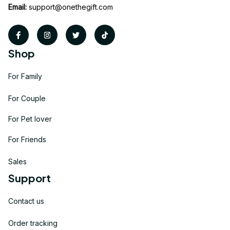
Email:
support@onethegift.com
Shop
For Family
For Couple
For Pet lover
For Friends
Sales
Support
Contact us
Order tracking