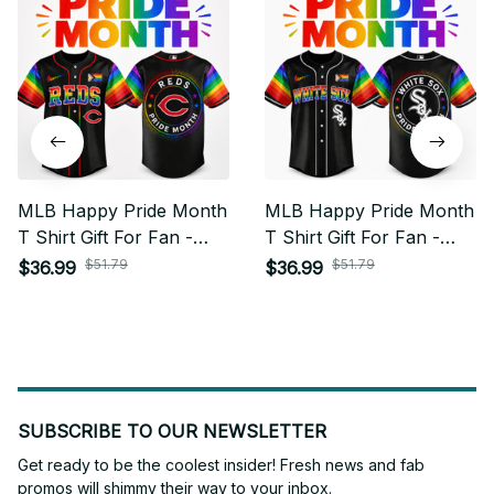
MLB Happy Pride Month
MLB Happy Pride Month
T Shirt Gift For Fan -
T Shirt Gift For Fan -
Limited Edition 25
Limited Edition 15
$51.79
$51.79
$36.99
$36.99
SUBSCRIBE TO OUR NEWSLETTER
Get ready to be the coolest insider! Fresh news and fab 
promos will shimmy their way to your inbox.