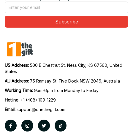
Subscribe
US Address: 
500 E Chestnut St, Ness City, KS 67560, United 
States
AU Address: 
75 Ramsay St, Five Dock NSW 2046, Australia
Working Time: 
9am-6pm from Monday to Friday
Hotline:
 +1 (408) 109-1229
Email:
support@onethegift.com