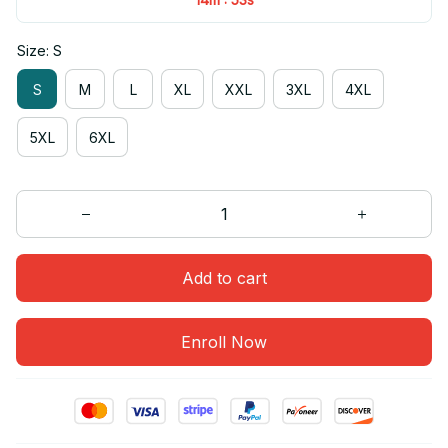
Size: S
S
M
L
XL
XXL
3XL
4XL
5XL
6XL
Add to cart
Enroll Now