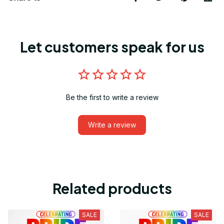
Let customers speak for us
Be the first to write a review
Write a review
Related products
SALE
SALE