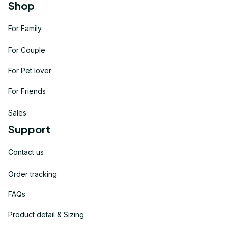
Shop
For Family
For Couple
For Pet lover
For Friends
Sales
Support
Contact us
Order tracking
FAQs
Product detail & Sizing