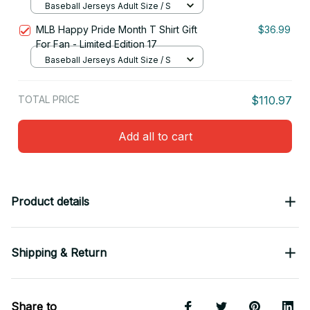
Baseball Jerseys Adult Size / S
MLB Happy Pride Month T Shirt Gift
$36.99
For Fan - Limited Edition 17
Baseball Jerseys Adult Size / S
TOTAL PRICE
$110.97
Add all to cart
Product details
Shipping & Return
Share to