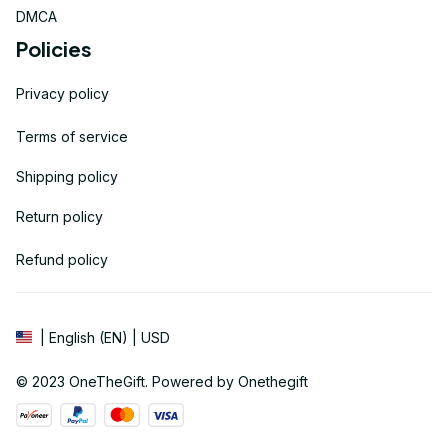
DMCA
Policies
Privacy policy
Terms of service
Shipping policy
Return policy
Refund policy
| English (EN) | USD
© 2023 
OneTheGift
. Powered by Onethegift