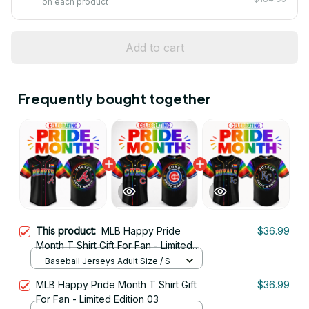
on each product
Add to cart
Frequently bought together
This product:
MLB Happy Pride
$36.99
Month T Shirt Gift For Fan - Limited
Edition 22
Baseball Jerseys Adult Size / S
MLB Happy Pride Month T Shirt Gift
$36.99
For Fan - Limited Edition 03