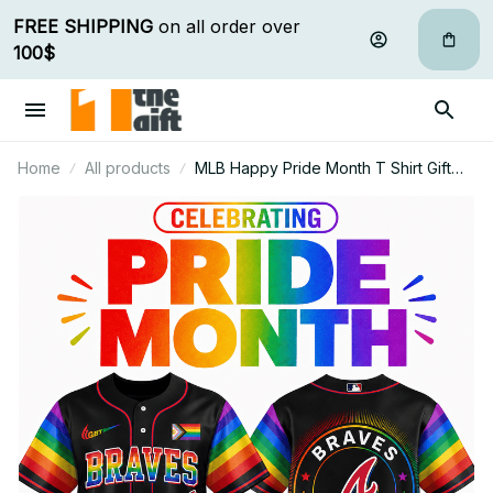
FREE SHIPPING
 on all order over 
100$
Home
All products
MLB Happy Pride Month T Shirt Gift
For Fan - Limited Edition 22