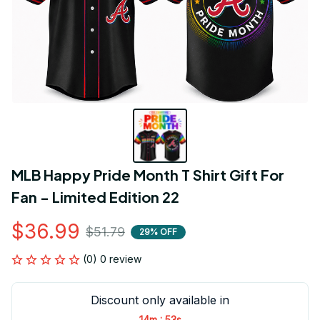
MLB Happy Pride Month T Shirt Gift For 
Fan - Limited Edition 22
$36.99
$51.79
29% OFF
(0) 0 review
Discount only available in
:
14m
53s