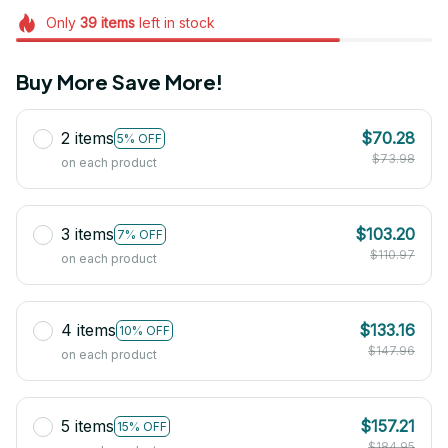
Only
39
items
left in stock
Buy More Save More!
2 items
$70.28
5% OFF
$73.98
on each product
3 items
$103.20
7% OFF
$110.97
on each product
4 items
$133.16
10% OFF
$147.96
on each product
5 items
$157.21
15% OFF
$184.95