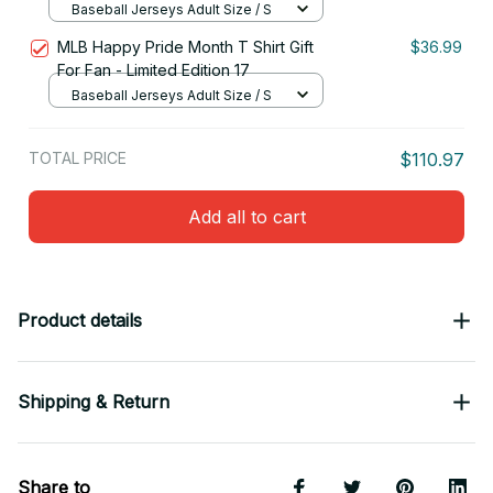
Baseball Jerseys Adult Size / S
MLB Happy Pride Month T Shirt Gift
$36.99
For Fan - Limited Edition 17
Baseball Jerseys Adult Size / S
TOTAL PRICE
$110.97
Add all to cart
Product details
Shipping & Return
Share to