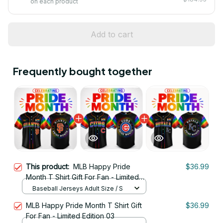
on each product
Add to cart
Frequently bought together
This product:
MLB Happy Pride
$36.99
Month T Shirt Gift For Fan - Limited
Edition 06
Baseball Jerseys Adult Size / S
MLB Happy Pride Month T Shirt Gift
$36.99
For Fan - Limited Edition 03