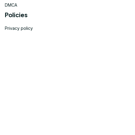
DMCA
Policies
Privacy policy
Terms of service
Shipping policy
Return policy
Refund policy
| English (EN) | USD
© 2023 
OneTheGift
. Powered by Onethegift