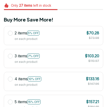
Only
27
items
left in stock
Buy More Save More!
2 items
$70.28
5% OFF
$73.98
on each product
3 items
$103.20
7% OFF
$110.97
on each product
4 items
$133.16
10% OFF
$147.96
on each product
5 items
$157.21
15% OFF
$184.95