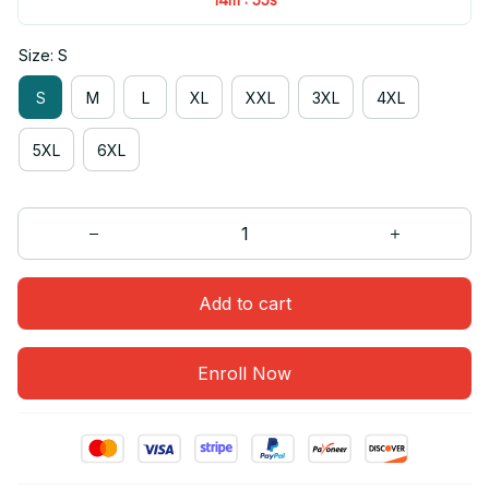
Size: S
S
M
L
XL
XXL
3XL
4XL
5XL
6XL
Add to cart
Enroll Now