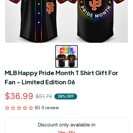
MLB Happy Pride Month T Shirt Gift For 
Fan - Limited Edition 06
$36.99
$51.79
29% OFF
(0) 0 review
Discount only available in
:
14m
55s