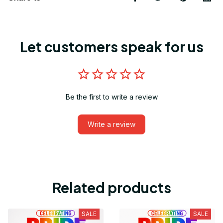
Let customers speak for us
Be the first to write a review
Write a review
Related products
SALE
SALE