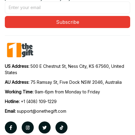
Subscribe
US Address: 
500 E Chestnut St, Ness City, KS 67560, United 
States
AU Address: 
75 Ramsay St, Five Dock NSW 2046, Australia
Working Time: 
9am-6pm from Monday to Friday
Hotline:
 +1 (408) 109-1229
Email:
support@onethegift.com