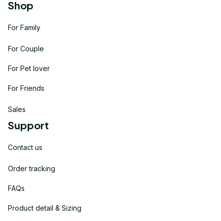
Shop
For Family
For Couple
For Pet lover
For Friends
Sales
Support
Contact us
Order tracking
FAQs
Product detail & Sizing