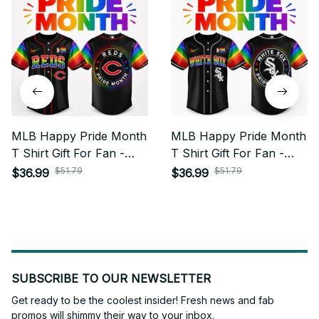
MLB Happy Pride Month
MLB Happy Pride Month
T Shirt Gift For Fan -
T Shirt Gift For Fan -
Limited Edition 25
Limited Edition 15
$51.79
$51.79
$36.99
$36.99
SUBSCRIBE TO OUR NEWSLETTER
Get ready to be the coolest insider! Fresh news and fab 
promos will shimmy their way to your inbox.