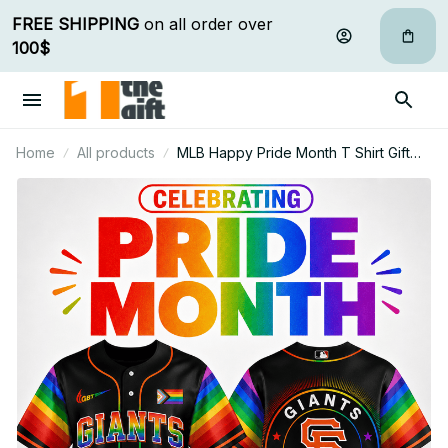
FREE SHIPPING
 on all order over 
100$
Home
All products
MLB Happy Pride Month T Shirt Gift
For Fan - Limited Edition 06