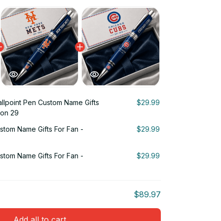
llpoint Pen Custom Name Gifts
$29.99
ion 29
stom Name Gifts For Fan -
$29.99
stom Name Gifts For Fan -
$29.99
$89.97
Add all to cart