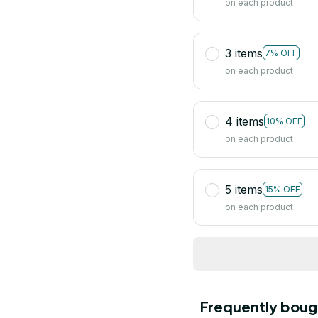
on each product
3 items
7% OFF
on each product
4 items
10% OFF
on each product
5 items
15% OFF
on each product
Frequently boug