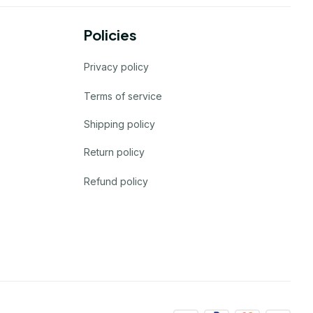
Policies
Privacy policy
Terms of service
Shipping policy
Return policy
Refund policy