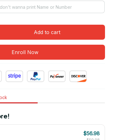
Add to cart
Enroll Now
tock
re!
$56.98
$59.98