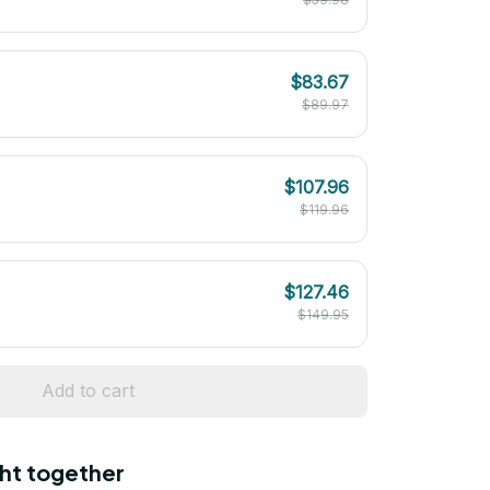
$83.67
$89.97
$107.96
$119.96
$127.46
$149.95
Add to cart
ht together