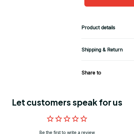
Product details
Shipping & Return
Share to
Let customers speak for us
Be the first to write a review