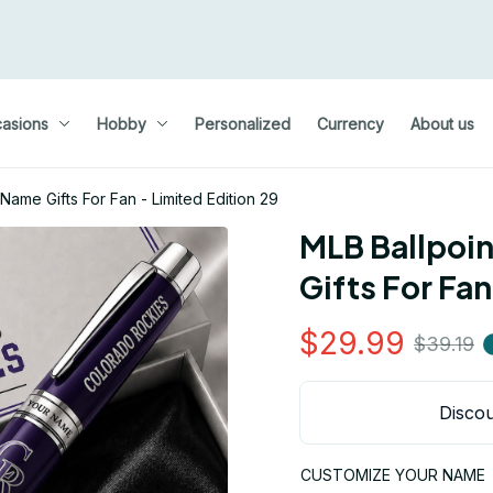
asions
Hobby
Personalized
Currency
About us
ame Gifts For Fan - Limited Edition 29
MLB Ballpoi
Gifts For Fan
$29.99
$39.19
Discou
CUSTOMIZE YOUR NAME