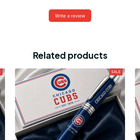
Write a review
Related products
E
SALE