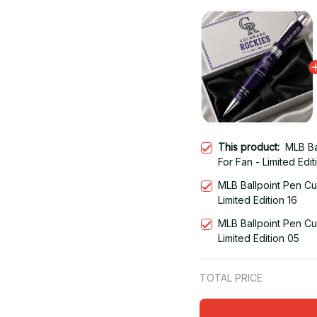
This product:
MLB Ba
For Fan - Limited Edit
MLB Ballpoint Pen Cu
Limited Edition 16
MLB Ballpoint Pen Cu
Limited Edition 05
TOTAL PRICE