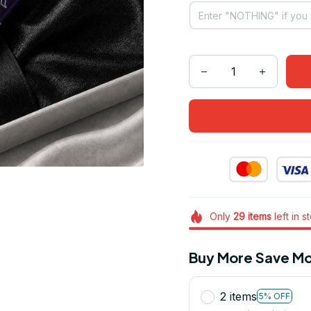
Only
29
items
left in s
Buy More Save Mo
2 items
5% OFF