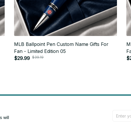
MLB Ballpoint Pen Custom Name Gifts For
M
Fan - Limited Edition 05
Fa
$39.19
$29.99
$
will 