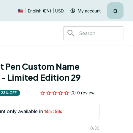
My account
| English (EN) | USD
nt Pen Custom Name 
 - Limited Edition 29
(0) 0 review
23% OFF
nt only available in
:
14m
55s
0/30