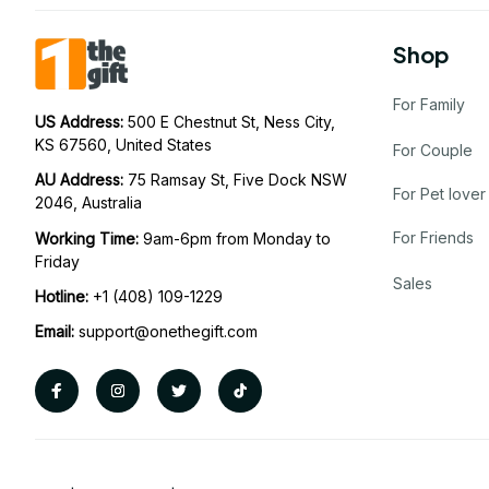
Shop
For Family
US Address: 
500 E Chestnut St, Ness City, 
KS 67560, United States
For Couple
AU Address: 
75 Ramsay St, Five Dock NSW 
For Pet lover
2046, Australia
For Friends
Working Time: 
9am-6pm from Monday to 
Friday
Sales
Hotline:
 +1 (408) 109-1229
Email:
support@onethegift.com