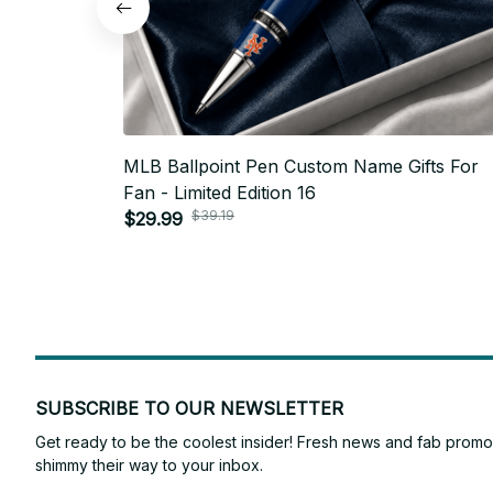
MLB Ballpoint Pen Custom Name Gifts For
Fan - Limited Edition 16
$39.19
$29.99
SUBSCRIBE TO OUR NEWSLETTER
Get ready to be the coolest insider! Fresh news and fab promos 
shimmy their way to your inbox.