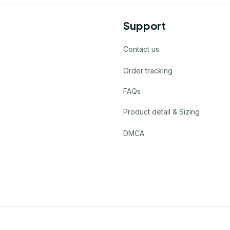
Support
Contact us
Order tracking
FAQs
Product detail & Sizing
DMCA