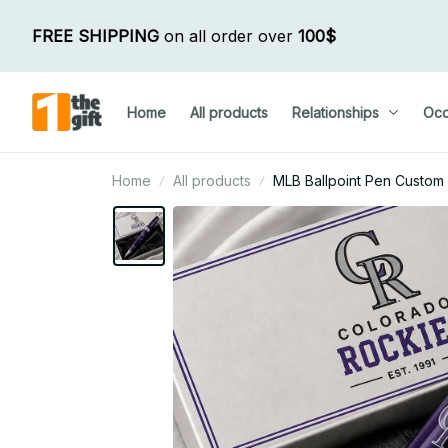
FREE SHIPPING
 on all order over 
100$
Home
All products
Relationships
Occ
Home
All products
MLB Ballpoint Pen Custom N