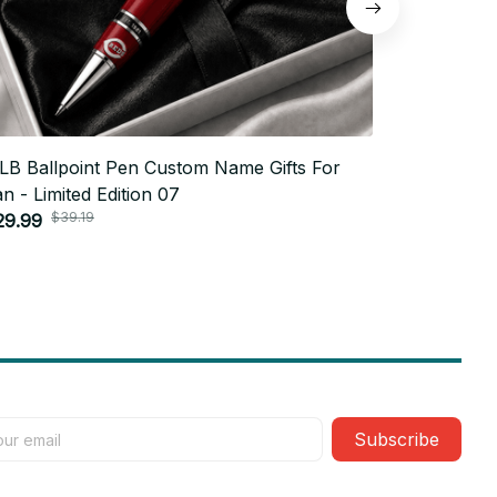
LB Ballpoint Pen Custom Name Gifts For
MLB Ballp
n - Limited Edition 07
Fan - Limi
$39.19
$3
29.99
$29.99
Subscribe