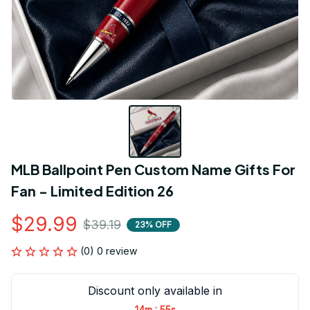
MLB Ballpoint Pen Custom Name Gifts For 
Fan - Limited Edition 26
$29.99
$39.19
23% OFF
(0) 0 review
Discount only available in
:
14m
55s