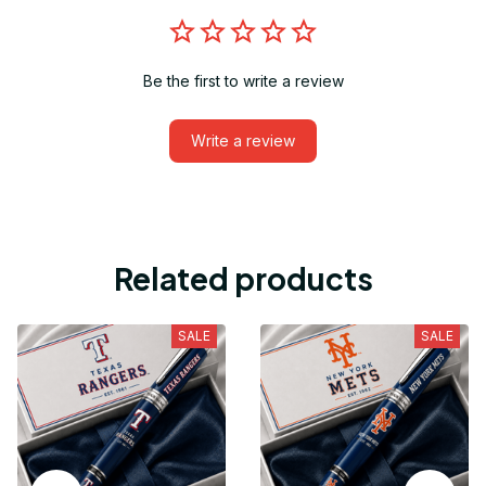
Be the first to write a review
Write a review
Related products
SALE
SALE