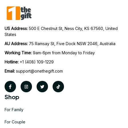
US Address: 
500 E Chestnut St, Ness City, KS 67560, United 
States
AU Address: 
75 Ramsay St, Five Dock NSW 2046, Australia
Working Time: 
9am-6pm from Monday to Friday
Hotline:
 +1 (408) 109-1229
Email:
support@onethegift.com
Shop
For Family
For Couple