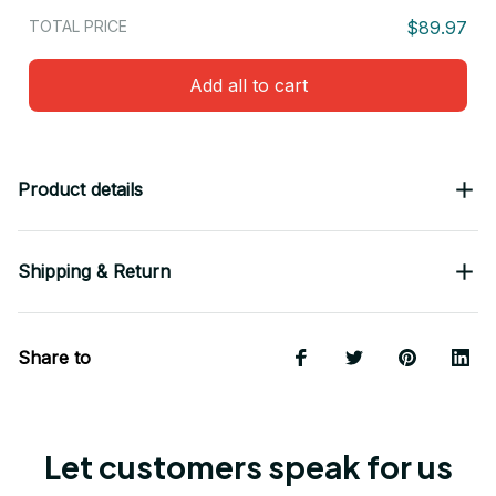
TOTAL PRICE
$89.97
Add all to cart
Product details
Shipping & Return
Share to
Let customers speak for us