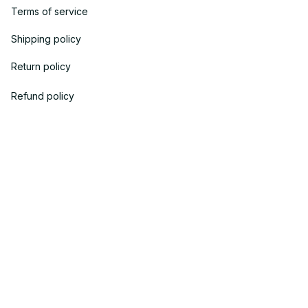
Terms of service
Shipping policy
Return policy
Refund policy
| English (EN) | USD
© 2023 
OneTheGift
. Powered by Onethegift