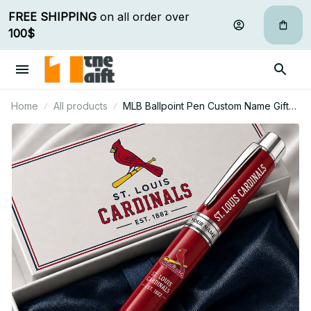
FREE SHIPPING
 on all order over 
100$
Home
All products
MLB Ballpoint Pen Custom Name Gifts
For Fan - Limited Edition 26