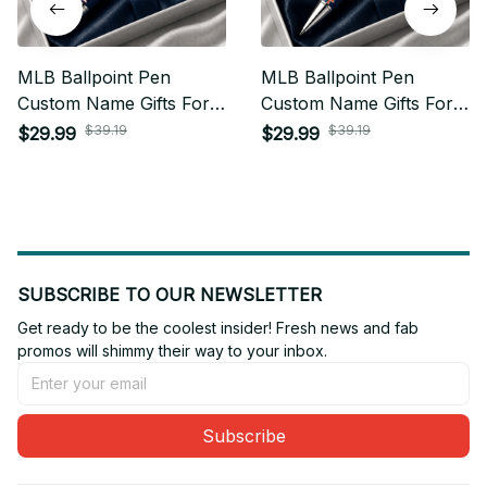
MLB Ballpoint Pen
MLB Ballpoint Pen
Custom Name Gifts For
Custom Name Gifts For
Fan - Limited Edition 25
Fan - Limited Edition 16
$39.19
$39.19
$29.99
$29.99
SUBSCRIBE TO OUR NEWSLETTER
Get ready to be the coolest insider! Fresh news and fab 
promos will shimmy their way to your inbox.
Subscribe