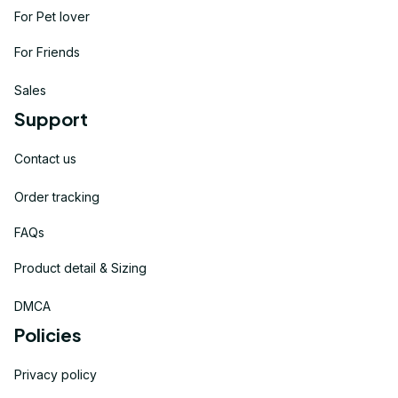
For Pet lover
For Friends
Sales
Support
Contact us
Order tracking
FAQs
Product detail & Sizing
DMCA
Policies
Privacy policy