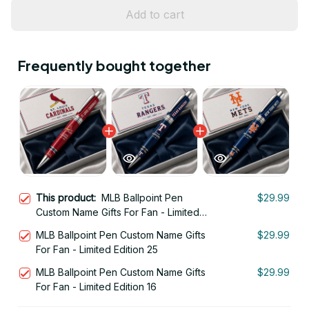
Add to cart
Frequently bought together
This product:
MLB Ballpoint Pen
$29.99
Custom Name Gifts For Fan - Limited
Edition 26
MLB Ballpoint Pen Custom Name Gifts
$29.99
For Fan - Limited Edition 25
MLB Ballpoint Pen Custom Name Gifts
$29.99
For Fan - Limited Edition 16