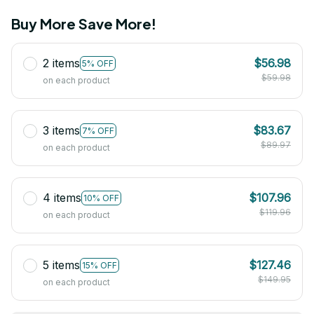
Buy More Save More!
2 items
$56.98
5% OFF
$59.98
on each product
3 items
$83.67
7% OFF
$89.97
on each product
4 items
$107.96
10% OFF
$119.96
on each product
5 items
$127.46
15% OFF
$149.95
on each product