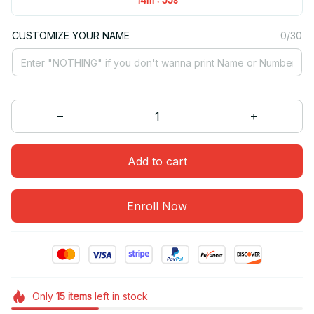
CUSTOMIZE YOUR NAME
0/30
Add to cart
Enroll Now
Only
15
items
left in stock