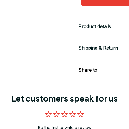
Product details
Shipping & Return
Share to
Let customers speak for us
Be the first to write a review