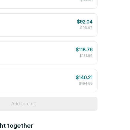
$92.04
$98.97
$118.76
$131.96
$140.21
$164.95
Add to cart
ht together