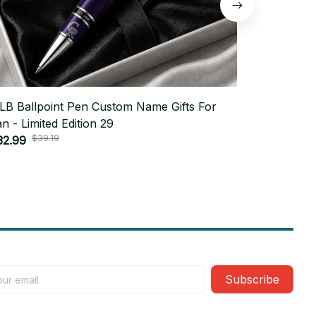
LB Ballpoint Pen Custom Name Gifts For
MLB Ballp
n - Limited Edition 29
Fan - Limit
$39.19
$3
32.99
$32.99
Subscribe