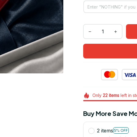
Only
22
items
left in s
Buy More Save Mo
2 items
5% OFF