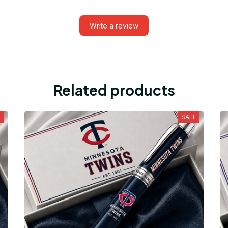
Write a review
Related products
E
SALE