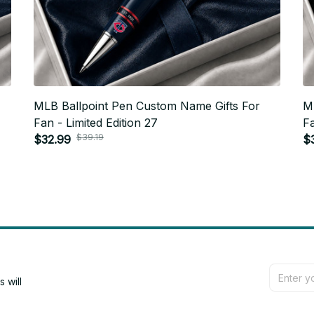
MLB Ballpoint Pen Custom Name Gifts For
M
Fan - Limited Edition 27
Fa
$39.19
$32.99
$
will 