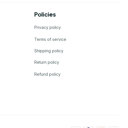
Policies
Privacy policy
Terms of service
Shipping policy
Return policy
Refund policy