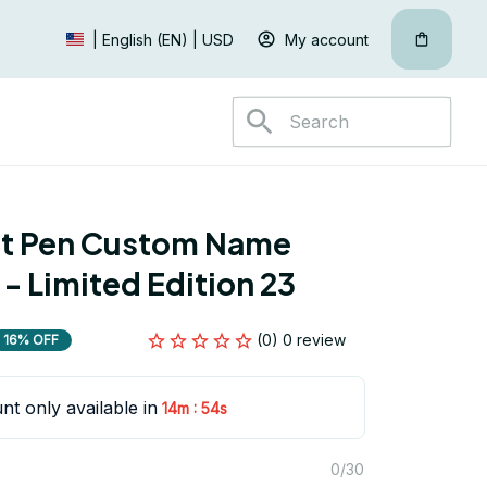
My account
| English (EN) | USD
nt Pen Custom Name 
 - Limited Edition 23
(0) 0 review
16% OFF
nt only available in
:
14m
53s
0/30