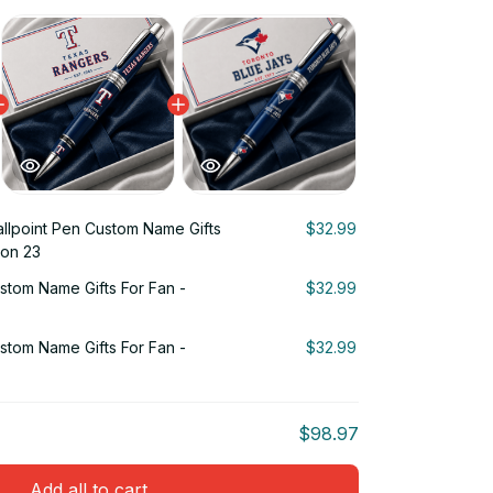
llpoint Pen Custom Name Gifts
$32.99
ion 23
stom Name Gifts For Fan -
$32.99
stom Name Gifts For Fan -
$32.99
$98.97
Add all to cart