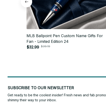
MLB Ballpoint Pen Custom Name Gifts For
Fan - Limited Edition 24
$39.19
$32.99
SUBSCRIBE TO OUR NEWSLETTER
Get ready to be the coolest insider! Fresh news and fab promos 
shimmy their way to your inbox.