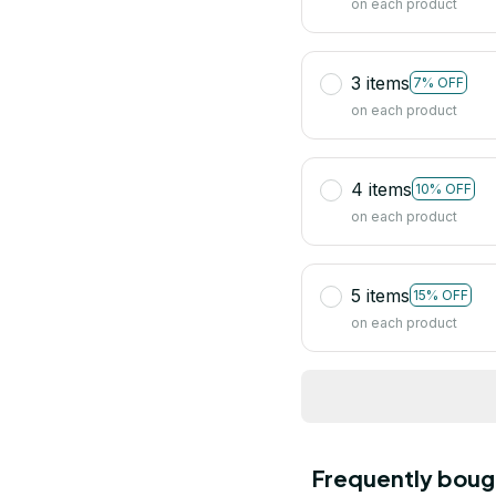
on each product
3 items
7% OFF
on each product
4 items
10% OFF
on each product
5 items
15% OFF
on each product
Frequently boug