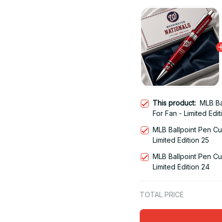
This product:
MLB Ba
For Fan - Limited Edit
MLB Ballpoint Pen Cu
Limited Edition 25
MLB Ballpoint Pen Cu
Limited Edition 24
TOTAL PRICE