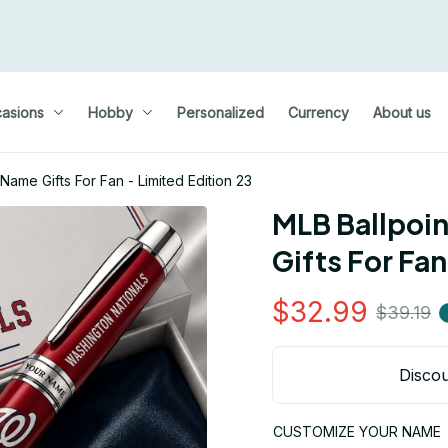
asions
Hobby
Personalized
Currency
About us
ame Gifts For Fan - Limited Edition 23
MLB Ballpoi
Gifts For Fan
$32.99
$39.19
Discou
CUSTOMIZE YOUR NAME