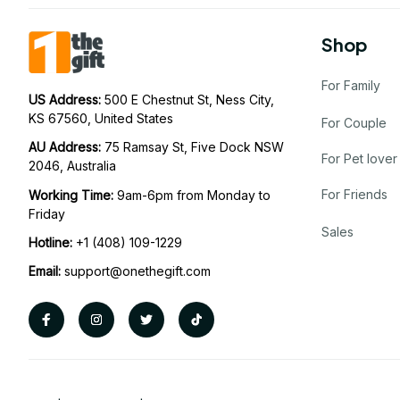
Shop
For Family
US Address: 
500 E Chestnut St, Ness City, 
KS 67560, United States
For Couple
AU Address: 
75 Ramsay St, Five Dock NSW 
For Pet lover
2046, Australia
For Friends
Working Time: 
9am-6pm from Monday to 
Friday
Sales
Hotline:
 +1 (408) 109-1229
Email:
support@onethegift.com