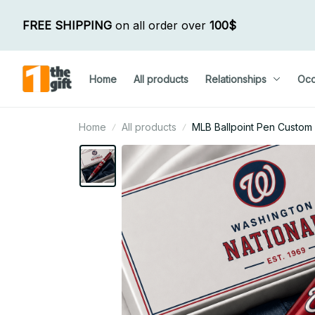
FREE SHIPPING
 on all order over 
100$
Home
All products
Relationships
Occ
Home
All products
MLB Ballpoint Pen Custom N