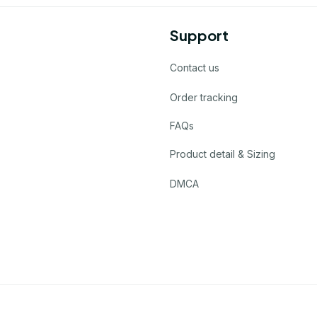
Support
Contact us
Order tracking
FAQs
Product detail & Sizing
DMCA