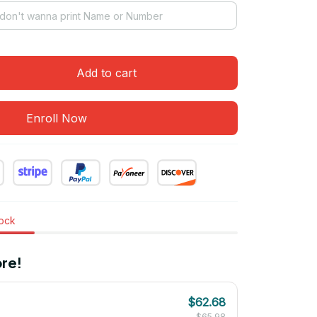
Add to cart
Enroll Now
tock
re!
$62.68
$65.98