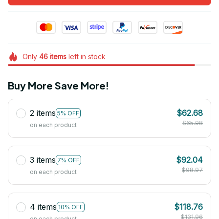
Only
46
items
left in stock
Buy More Save More!
2 items
$62.68
5% OFF
$65.98
on each product
3 items
$92.04
7% OFF
$98.97
on each product
4 items
$118.76
10% OFF
$131.96
on each product