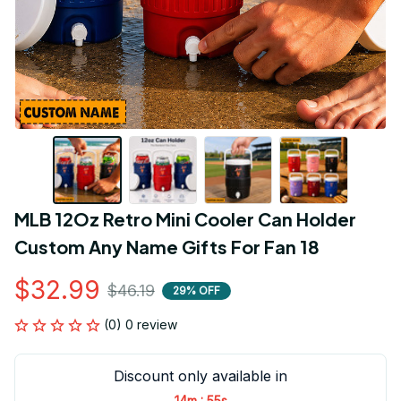
MLB 12Oz Retro Mini Cooler Can Holder 
Custom Any Name Gifts For Fan 18
$32.99
$46.19
29% OFF
(0) 0 review
Discount only available in
:
14m
54s