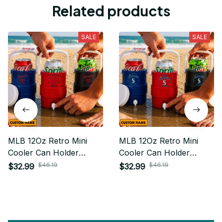
Related products
SALE
SALE
MLB 12Oz Retro Mini
MLB 12Oz Retro Mini
Cooler Can Holder
Cooler Can Holder
Custom Any Name Gifts
Custom Any Name Gifts
$46.19
$46.19
$32.99
$32.99
For Fan
For Fan 26