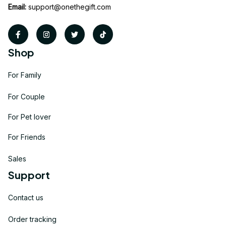
Email:
support@onethegift.com
Shop
For Family
For Couple
For Pet lover
For Friends
Sales
Support
Contact us
Order tracking