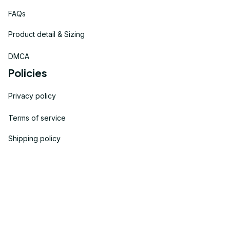
FAQs
Product detail & Sizing
DMCA
Policies
Privacy policy
Terms of service
Shipping policy
Return policy
Refund policy
| English (EN) | USD