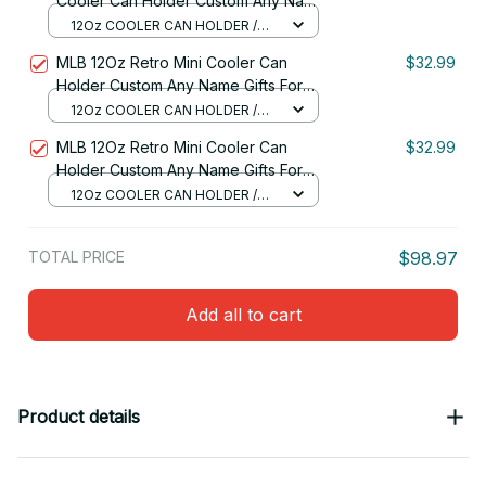
Cooler Can Holder Custom Any Name
Gifts For Fan 18
12Oz COOLER CAN HOLDER /
RED
MLB 12Oz Retro Mini Cooler Can
$32.99
Holder Custom Any Name Gifts For
Fan
12Oz COOLER CAN HOLDER /
RED
MLB 12Oz Retro Mini Cooler Can
$32.99
Holder Custom Any Name Gifts For
Fan 26
12Oz COOLER CAN HOLDER /
RED
TOTAL PRICE
$98.97
Add all to cart
Product details