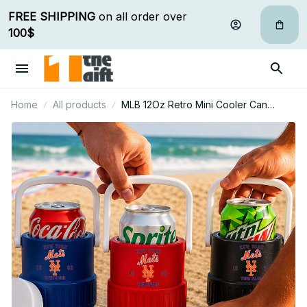
FREE SHIPPING
 on all order over 
100$
Home
All products
MLB 12Oz Retro Mini Cooler Can
Holder Custom Any Name Gifts For Fan
18