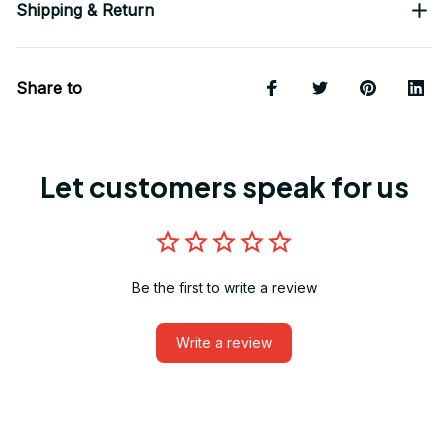
Shipping & Return
Share to
Let customers speak for us
Be the first to write a review
Write a review