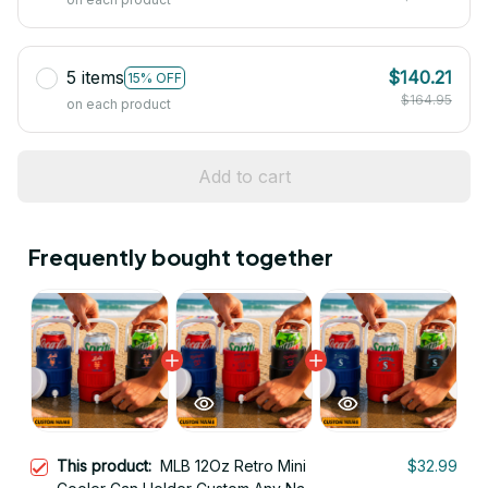
5 items
$140.21
15% OFF
$164.95
on each product
Add to cart
Frequently bought together
This product:
MLB 12Oz Retro Mini
$32.99