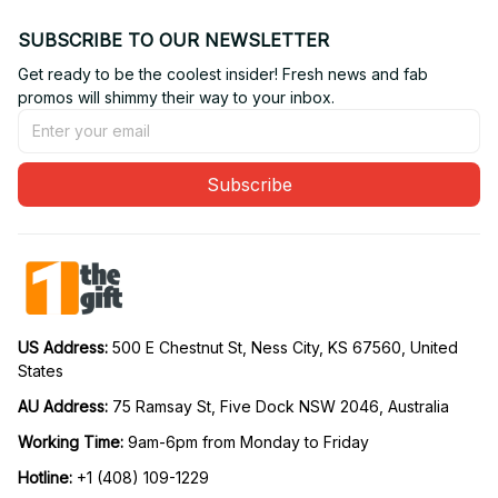
SUBSCRIBE TO OUR NEWSLETTER
Get ready to be the coolest insider! Fresh news and fab 
promos will shimmy their way to your inbox.
Subscribe
US Address: 
500 E Chestnut St, Ness City, KS 67560, United 
States
AU Address: 
75 Ramsay St, Five Dock NSW 2046, Australia
Working Time: 
9am-6pm from Monday to Friday
Hotline:
 +1 (408) 109-1229