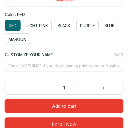
Color: RED
RED
LIGHT PINK
BLACK
PURPLE
BLUE
MAROON
CUSTOMIZE YOUR NAME
0/30
Add to cart
Enroll Now