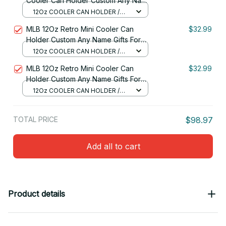
Cooler Can Holder Custom Any Name
Gifts For Fan 07
12Oz COOLER CAN HOLDER /
RED
MLB 12Oz Retro Mini Cooler Can
$32.99
Holder Custom Any Name Gifts For
Fan
12Oz COOLER CAN HOLDER /
RED
MLB 12Oz Retro Mini Cooler Can
$32.99
Holder Custom Any Name Gifts For
Fan 26
12Oz COOLER CAN HOLDER /
RED
TOTAL PRICE
$98.97
Add all to cart
Product details