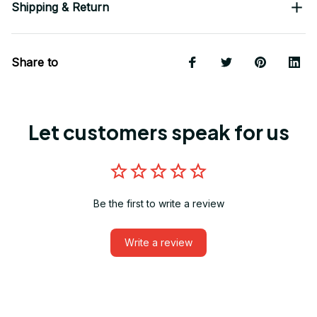
Shipping & Return
Share to
Let customers speak for us
Be the first to write a review
Write a review