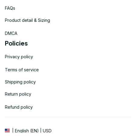
FAQs
Product detail & Sizing
DMCA
Policies
Privacy policy
Terms of service
Shipping policy
Return policy
Refund policy
| English (EN) | USD