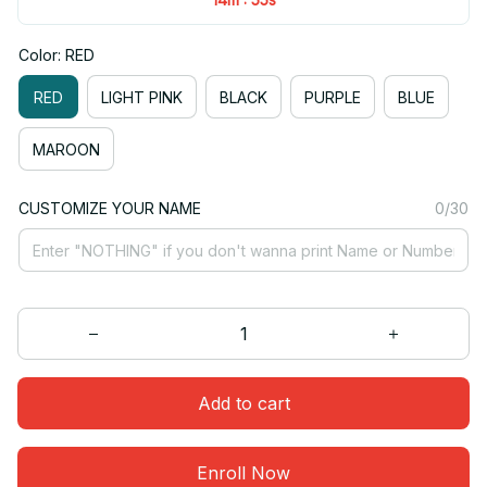
Color: RED
RED
LIGHT PINK
BLACK
PURPLE
BLUE
MAROON
CUSTOMIZE YOUR NAME
0/30
Add to cart
Enroll Now