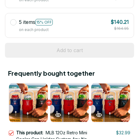
5 items
$140.21
15% OFF
$164.95
on each product
Add to cart
Frequently bought together
This product:
MLB 12Oz Retro Mini
$32.99