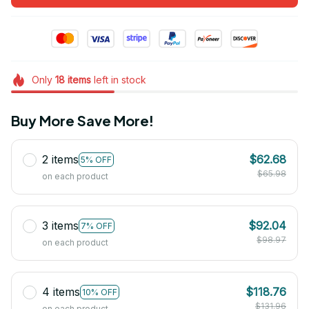
Only
18
items
left in stock
Buy More Save More!
2 items
$62.68
5% OFF
$65.98
on each product
3 items
$92.04
7% OFF
$98.97
on each product
4 items
$118.76
10% OFF
$131.96
on each product