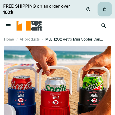
FREE SHIPPING
 on all order over 
100$
Home
All products
MLB 12Oz Retro Mini Cooler Can
Holder Custom Any Name Gifts For Fan
07