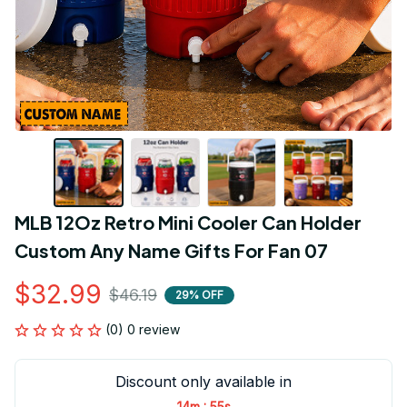
MLB 12Oz Retro Mini Cooler Can Holder 
Custom Any Name Gifts For Fan 07
$32.99
$46.19
29% OFF
(0) 0 review
Discount only available in
:
14m
55s