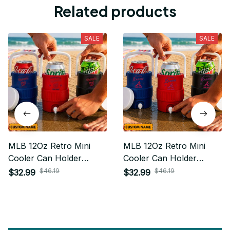
Related products
SALE
SALE
MLB 12Oz Retro Mini
MLB 12Oz Retro Mini
Cooler Can Holder
Cooler Can Holder
Custom Any Name Gifts
Custom Any Name Gifts
$46.19
$46.19
$32.99
$32.99
For Fan
For Fan 03