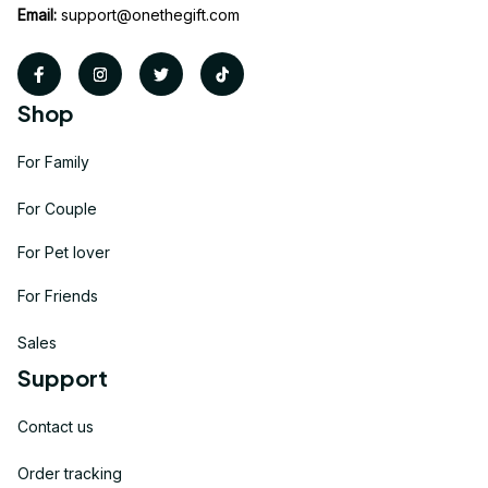
Email:
support@onethegift.com
Shop
For Family
For Couple
For Pet lover
For Friends
Sales
Support
Contact us
Order tracking