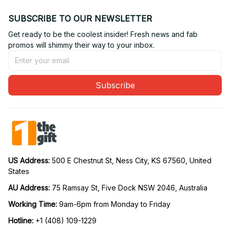
SUBSCRIBE TO OUR NEWSLETTER
Get ready to be the coolest insider! Fresh news and fab 
promos will shimmy their way to your inbox.
Subscribe
US Address: 
500 E Chestnut St, Ness City, KS 67560, United 
States
AU Address: 
75 Ramsay St, Five Dock NSW 2046, Australia
Working Time: 
9am-6pm from Monday to Friday
Hotline:
 +1 (408) 109-1229