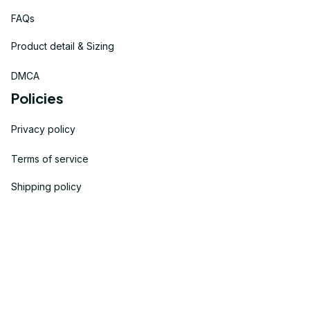
FAQs
Product detail & Sizing
DMCA
Policies
Privacy policy
Terms of service
Shipping policy
Return policy
Refund policy
| English (EN) | USD