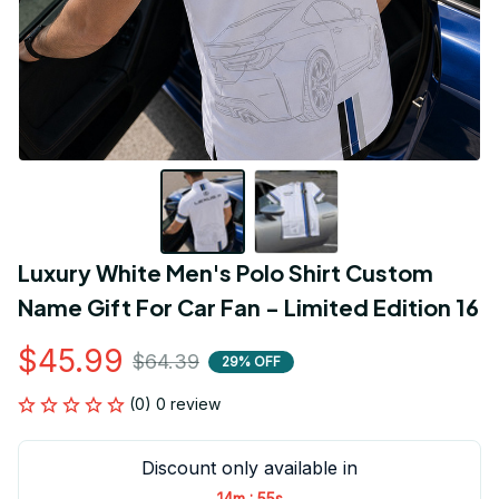
Luxury White Men's Polo Shirt Custom 
Name Gift For Car Fan - Limited Edition 16
$45.99
$64.39
29% OFF
(0) 0 review
Discount only available in
:
14m
54s