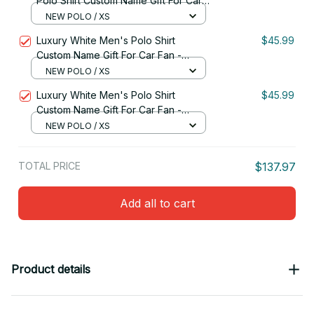
Polo Shirt Custom Name Gift For Car
Fan - Limited Edition 16
NEW POLO / XS
Luxury White Men's Polo Shirt
$45.99
Custom Name Gift For Car Fan -
Limited Edition 13
NEW POLO / XS
Luxury White Men's Polo Shirt
$45.99
Custom Name Gift For Car Fan -
Limited Edition 12
NEW POLO / XS
TOTAL PRICE
$137.97
Add all to cart
Product details