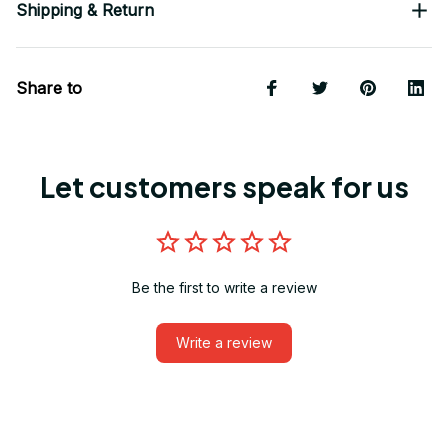
Shipping & Return
Share to
Let customers speak for us
Be the first to write a review
Write a review