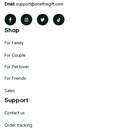
Email:
support@onethegift.com
Shop
For Family
For Couple
For Pet lover
For Friends
Sales
Support
Contact us
Order tracking