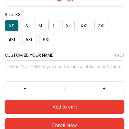
Size: XS
XS
S
M
L
XL
XXL
3XL
4XL
5XL
6XL
CUSTOMIZE YOUR NAME
0/30
Add to cart
Enroll Now