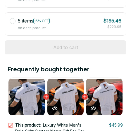
5 items
$195.46
15% OFF
$229.95
on each product
Add to cart
Frequently bought together
This product:
Luxury White Men's
$45.99