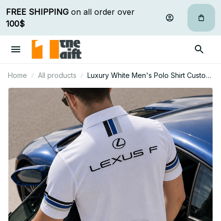
FREE SHIPPING
 on all order over 
100$
Home
All products
Luxury White Men's Polo Shirt Custom
Name Gift For Car Fan - Limited Edition
16