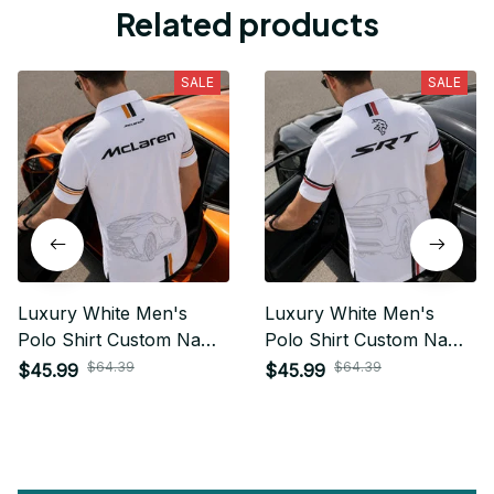
Related products
SALE
SALE
Luxury White Men's
Luxury White Men's
Polo Shirt Custom Name
Polo Shirt Custom Name
Gift For Car Fan - Limited
Gift For Car Fan - Limited
$64.39
$64.39
$45.99
$45.99
Edition 13
Edition 15