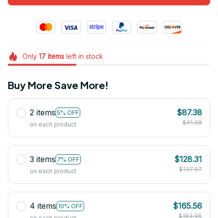
Only
17
items
left in stock
Buy More Save More!
2 items
$87.38
5% OFF
$91.98
on each product
3 items
$128.31
7% OFF
$137.97
on each product
4 items
$165.56
10% OFF
$183.96
on each product