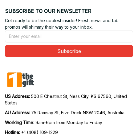
SUBSCRIBE TO OUR NEWSLETTER
Get ready to be the coolest insider! Fresh news and fab 
promos will shimmy their way to your inbox.
Subscribe
US Address: 
500 E Chestnut St, Ness City, KS 67560, United 
States
AU Address: 
75 Ramsay St, Five Dock NSW 2046, Australia
Working Time: 
9am-6pm from Monday to Friday
Hotline:
 +1 (408) 109-1229