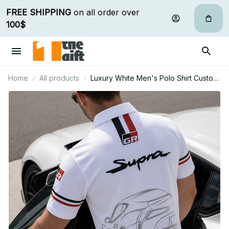
FREE SHIPPING
 on all order over 
100$
Home
All products
Luxury White Men's Polo Shirt Custom
Name Gift For Car Fan - Limited Edition
10