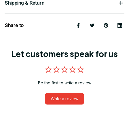
Shipping & Return
Share to
Let customers speak for us
Be the first to write a review
Write a review