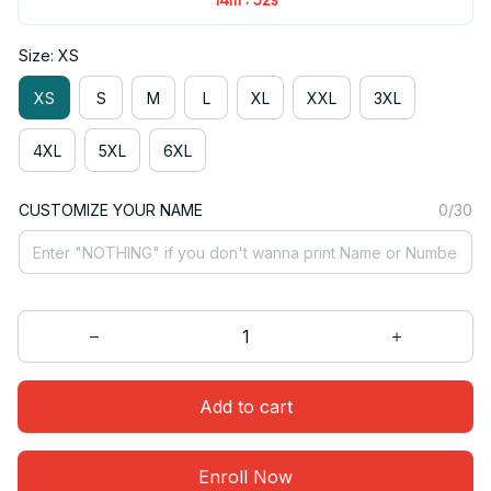
Size: XS
XS
S
M
L
XL
XXL
3XL
4XL
5XL
6XL
CUSTOMIZE YOUR NAME
0/30
Add to cart
Enroll Now