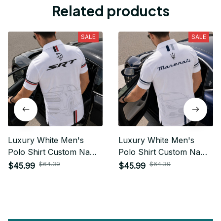
Related products
SALE
SALE
Luxury White Men's
Luxury White Men's
Polo Shirt Custom Name
Polo Shirt Custom Name
Gift For Car Fan - Limited
Gift For Car Fan - Limited
$64.39
$64.39
$45.99
$45.99
Edition 15
Edition 19