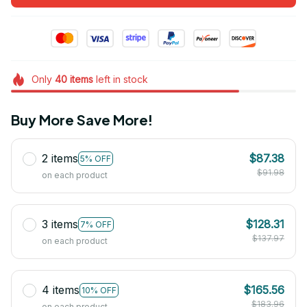
Only
40
items
left in stock
Buy More Save More!
2 items
$87.38
5% OFF
$91.98
on each product
3 items
$128.31
7% OFF
$137.97
on each product
4 items
$165.56
10% OFF
$183.96
on each product