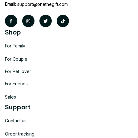
Email:
support@onethegift.com
Shop
For Family
For Couple
For Pet lover
For Friends
Sales
Support
Contact us
Order tracking