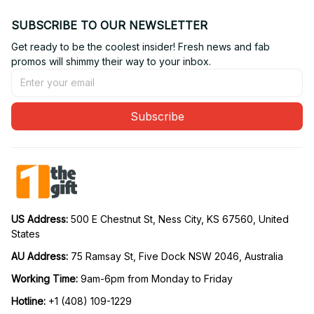
SUBSCRIBE TO OUR NEWSLETTER
Get ready to be the coolest insider! Fresh news and fab 
promos will shimmy their way to your inbox.
Subscribe
US Address: 
500 E Chestnut St, Ness City, KS 67560, United 
States
AU Address: 
75 Ramsay St, Five Dock NSW 2046, Australia
Working Time: 
9am-6pm from Monday to Friday
Hotline:
 +1 (408) 109-1229