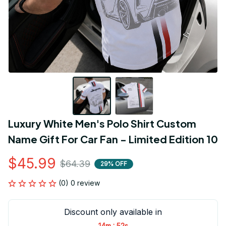
Luxury White Men's Polo Shirt Custom 
Name Gift For Car Fan - Limited Edition 10
$45.99
$64.39
29% OFF
(0) 0 review
Discount only available in
:
14m
52s