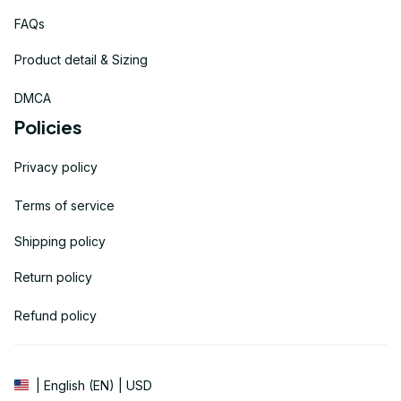
FAQs
Product detail & Sizing
DMCA
Policies
Privacy policy
Terms of service
Shipping policy
Return policy
Refund policy
| English (EN) | USD