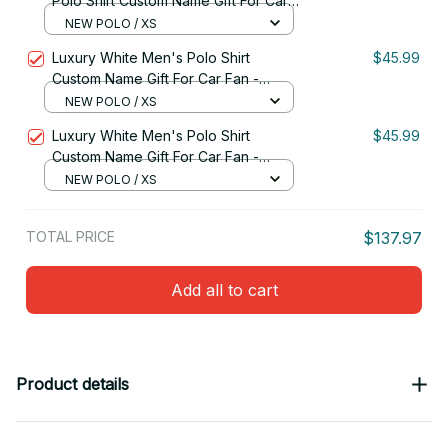
Polo Shirt Custom Name Gift For Car
Fan - Limited Edition 10
NEW POLO / XS
Luxury White Men's Polo Shirt
$45.99
Custom Name Gift For Car Fan -
Limited Edition 09
NEW POLO / XS
Luxury White Men's Polo Shirt
$45.99
Custom Name Gift For Car Fan -
Limited Edition 12
NEW POLO / XS
TOTAL PRICE
$137.97
Add all to cart
Product details