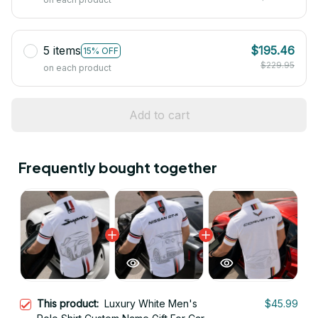
5 items
$195.46
15% OFF
$229.95
on each product
Add to cart
Frequently bought together
This product:
Luxury White Men's
$45.99