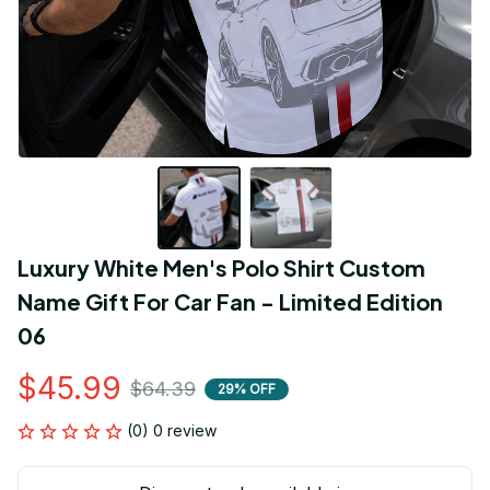
Luxury White Men's Polo Shirt Custom 
Name Gift For Car Fan - Limited Edition 
06
$45.99
$64.39
29% OFF
(0) 0 review