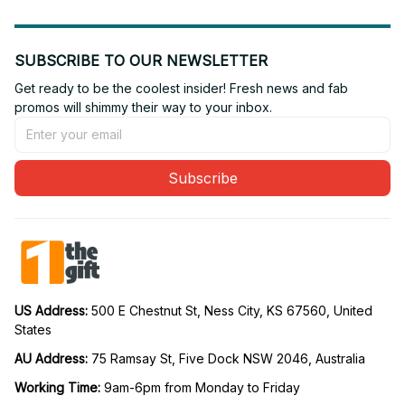
SUBSCRIBE TO OUR NEWSLETTER
Get ready to be the coolest insider! Fresh news and fab 
promos will shimmy their way to your inbox.
Subscribe
US Address: 
500 E Chestnut St, Ness City, KS 67560, United 
States
AU Address: 
75 Ramsay St, Five Dock NSW 2046, Australia
Working Time: 
9am-6pm from Monday to Friday