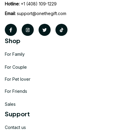
Hotline:
 +1 (408) 109-1229
Email:
support@onethegift.com
Shop
For Family
For Couple
For Pet lover
For Friends
Sales
Support
Contact us