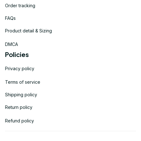
Order tracking
FAQs
Product detail & Sizing
DMCA
Policies
Privacy policy
Terms of service
Shipping policy
Return policy
Refund policy