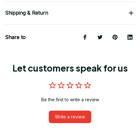
Shipping & Return
Share to
Let customers speak for us
Be the first to write a review
Write a review