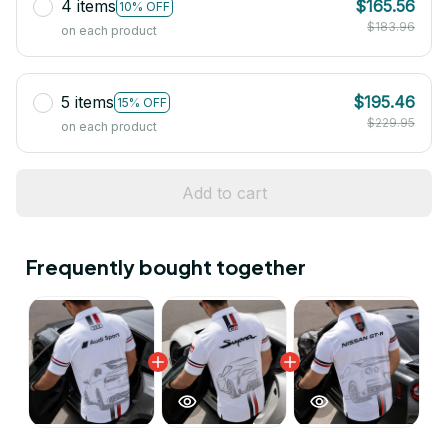
4 items
$165.56
10% OFF
$183.96
on each product
5 items
$195.46
15% OFF
$229.95
on each product
Add to cart
Frequently bought together