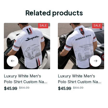
Related products
SALE
SALE
Luxury White Men's
Luxury White Men's
Polo Shirt Custom Name
Polo Shirt Custom Name
Gift For Car Fan - Limited
Gift For Car Fan - Limited
$64.39
$64.39
$45.99
$45.99
Edition 10
Edition 09