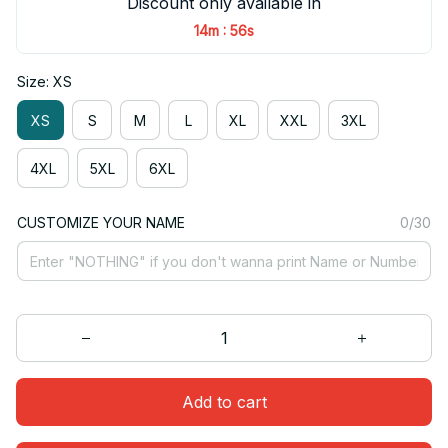
Discount only available in
:
14m
55s
Size: XS
XS
S
M
L
XL
XXL
3XL
4XL
5XL
6XL
CUSTOMIZE YOUR NAME
0/30
Add to cart