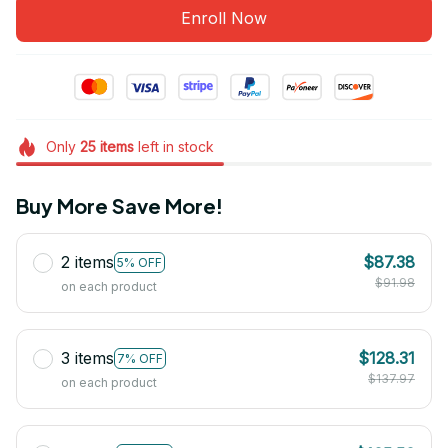
Enroll Now
Only
25
items
left in stock
Buy More Save More!
2 items
$87.38
5% OFF
$91.98
on each product
3 items
$128.31
7% OFF
$137.97
on each product