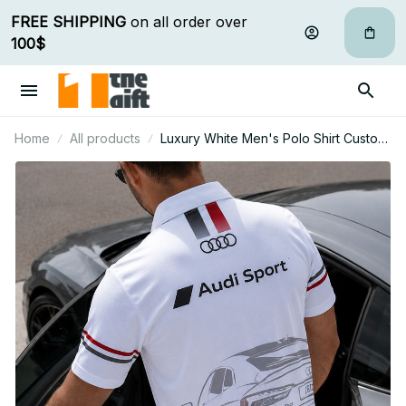
FREE SHIPPING
 on all order over 
100$
Home
All products
Luxury White Men's Polo Shirt Custom
Name Gift For Car Fan - Limited Edition
06