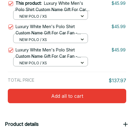
This product:
Luxury White Men's
$45.99
Polo Shirt Custom Name Gift For Car
Fan - Limited Edition 06
NEW POLO / XS
Luxury White Men's Polo Shirt
$45.99
Custom Name Gift For Car Fan -
Limited Edition 10
NEW POLO / XS
Luxury White Men's Polo Shirt
$45.99
Custom Name Gift For Car Fan -
Limited Edition 09
NEW POLO / XS
TOTAL PRICE
$137.97
Add all to cart
Product details